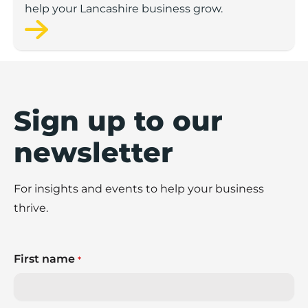
help your Lancashire business grow.
Sign up to our
newsletter
For insights and events to help your business
thrive.
First name
*