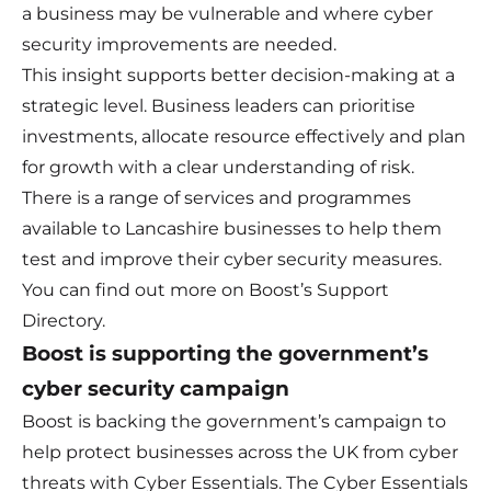
a business may be vulnerable and where cyber
security improvements are needed.
This insight supports better decision-making at a
strategic level. Business leaders can prioritise
investments, allocate resource effectively and plan
for growth with a clear understanding of risk.
There is a range of services and programmes
available to Lancashire businesses to help them
test and improve their cyber security measures.
You can find out more on
Boost’s Support
Directory
.
Boost is supporting the government’s
cyber security campaign
Boost is backing the government’s campaign to
help protect businesses across the UK from cyber
threats with Cyber Essentials. The Cyber Essentials