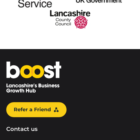
Home
Refer a Friend
Contact us