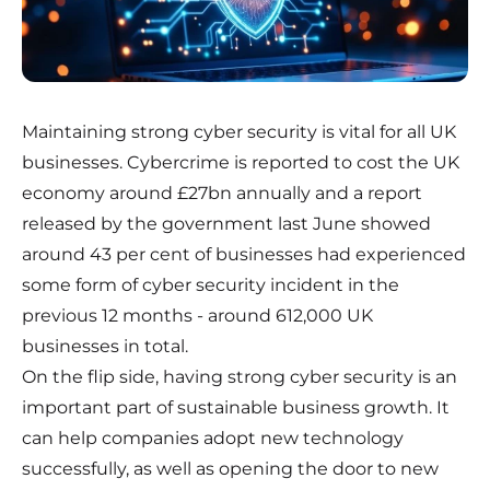
Maintaining strong cyber security is vital for all UK
businesses. Cybercrime is reported to cost the UK
economy around £27bn annually and a report
released by the government last June showed
around 43 per cent of businesses had experienced
some form of cyber security incident in the
previous 12 months - around 612,000 UK
businesses in total.
On the flip side, having strong cyber security is an
important part of sustainable business growth. It
can help companies adopt new technology
successfully, as well as opening the door to new