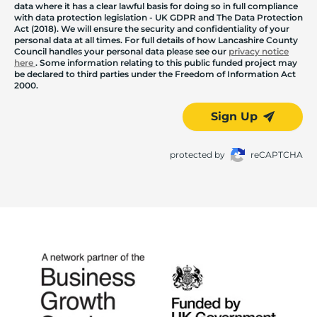
data where it has a clear lawful basis for doing so in full compliance
with data protection legislation - UK GDPR and The Data Protection
Act (2018). We will ensure the security and confidentiality of your
personal data at all times. For full details of how Lancashire County
Council handles your personal data please see our
privacy notice
here
. Some information relating to this public funded project may
be declared to third parties under the Freedom of Information Act
2000.
Sign Up
protected by
reCAPTCHA