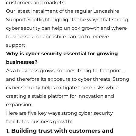
customers and markets.
Our latest instalment of the regular Lancashire
Support Spotlight highlights the ways that strong
cyber security can help unlock growth and where
businesses in Lancashire can go to receive
support.
Why is cyber security essential for growing
businesses?
As a business grows, so does its digital footprint –
and therefore its exposure to cyber threats. Strong
cyber security helps mitigate these risks while
creating a stable platform for innovation and
expansion.
Here are five key ways strong cyber security
facilitates business growth:
1. Building trust with customers and