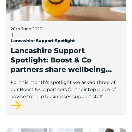
26th June 2026
|
Lancashire Support Spotlight
Lancashire Support
Spotlight: Boost & Co
partners share wellbeing
advice for growing
For this month’s spotlight we asked three of
businesses
our Boost & Co partners for their top piece of
advice to help businesses support staff
wellbeing.
Lancashire Support Spotlight: how supporting emplo