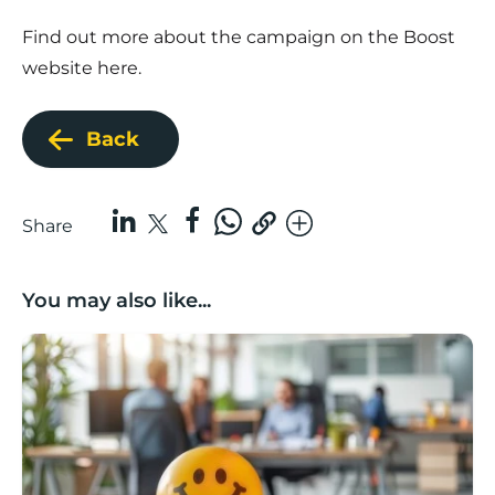
Find out more about the campaign on the Boost
website
here
.
Back
Share
You may also like...
Lancashire Support Spotlight: Boost & Co partners sh