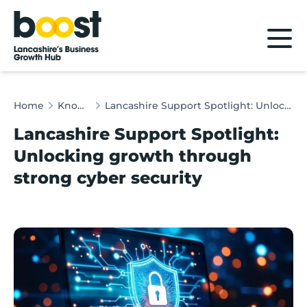
Home
Home
Knowledge Hub
Lancashire Support Spotlight: Unlocking growth through strong cyber security
Lancashire Support Spotlight:
Unlocking growth through
strong cyber security