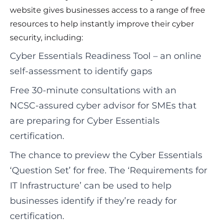
website gives businesses access to a range of free
resources to help instantly improve their cyber
security, including:
Cyber Essentials Readiness Tool – an online
self‑assessment to identify gaps
Free 30‑minute consultations with an
NCSC‑assured cyber advisor for SMEs that
are preparing for Cyber Essentials
certification.
The chance to preview the Cyber Essentials
‘Question Set’ for free. The ‘Requirements for
IT Infrastructure’ can be used to help
businesses identify if they’re ready for
certification.