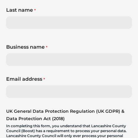
Last name
*
Business name
*
Email address
*
UK General Data Protection Regulation (UK GDPR) &
Data Protection Act (2018)
In completing this form, you understand that Lancashire County
Council (Boost) has a requirement to process your personal data.
Lancashire County Council will only ever process your personal