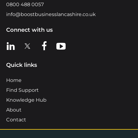
0800 488 0057
info@boostbusinesslancashire.co.uk
Connect with us
View us on LinkedIn
View us on X
View us on Facebook
View us on YouTube
Quick links
Home
Find Support
Knowledge Hub
About
Contact