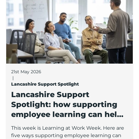
21st May 2026
|
Lancashire Support Spotlight
Lancashire Support
Spotlight: how supporting
employee learning can help
your business grow
This week is Learning at Work Week. Here are
five ways supporting employee learning can