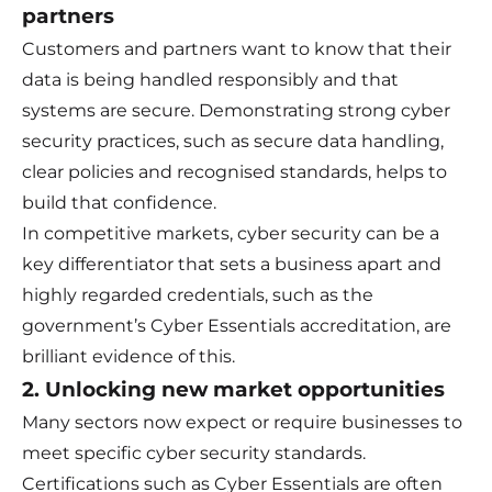
partners
Customers and partners want to know that their
data is being handled responsibly and that
systems are secure. Demonstrating strong cyber
security practices, such as secure data handling,
clear policies and recognised standards, helps to
build that confidence.
In competitive markets, cyber security can be a
key differentiator that sets a business apart and
highly regarded credentials, such as the
government’s Cyber Essentials accreditation, are
brilliant evidence of this.
2. Unlocking new market opportunities
Many sectors now expect or require businesses to
meet specific cyber security standards.
Certifications such as Cyber Essentials are often