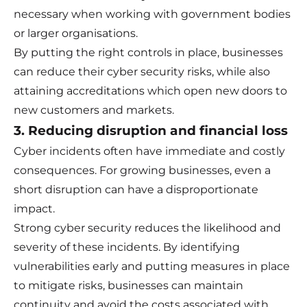
necessary when working with government bodies
or larger organisations.
By putting the right controls in place, businesses
can reduce their cyber security risks, while also
attaining accreditations which open new doors to
new customers and markets.
3. Reducing disruption and financial loss
Cyber incidents often have immediate and costly
consequences. For growing businesses, even a
short disruption can have a disproportionate
impact.
Strong cyber security reduces the likelihood and
severity of these incidents. By identifying
vulnerabilities early and putting measures in place
to mitigate risks, businesses can maintain
continuity and avoid the costs associated with