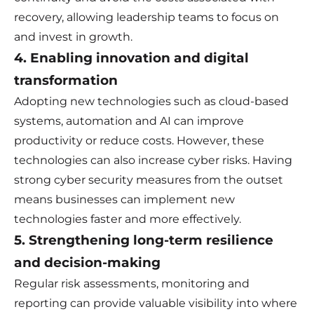
recovery, allowing leadership teams to focus on
and invest in growth.
4. Enabling innovation and digital
transformation
Adopting new technologies such as cloud-based
systems, automation and AI can improve
productivity or reduce costs. However, these
technologies can also increase cyber risks. Having
strong cyber security measures from the outset
means businesses can implement new
technologies faster and more effectively.
5. Strengthening long-term resilience
and decision-making
Regular risk assessments, monitoring and
reporting can provide valuable visibility into where