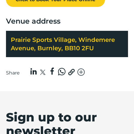
Venue address
Prairie Sports Village, Windemere
Avenue, Burnley, BB10 2FU
Share
Sign up to our
newsletter