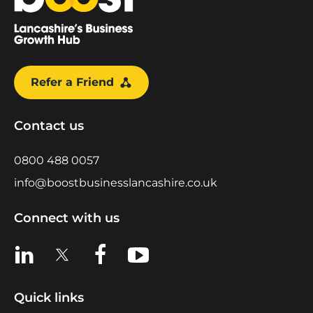
Refer a Friend
Contact us
0800 488 0057
info@boostbusinesslancashire.co.uk
Connect with us
View us on LinkedIn
View us on X
View us on Facebook
View us on YouTube
Quick links