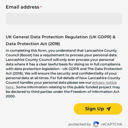
Email address
*
UK General Data Protection Regulation (UK GDPR) &
Data Protection Act (2018)
In completing this form, you understand that Lancashire County
Council (Boost) has a requirement to process your personal data.
Lancashire County Council will only ever process your personal
data where it has a clear lawful basis for doing so in full compliance
with data protection legislation - UK GDPR and The Data Protection
Act (2018). We will ensure the security and confidentiality of your
personal data at all times. For full details of how Lancashire County
Council handles your personal data please see our
privacy notice
here
. Some information relating to this public funded project may
be declared to third parties under the Freedom of Information Act
2000.
Sign Up
protected by
reCAPTCHA