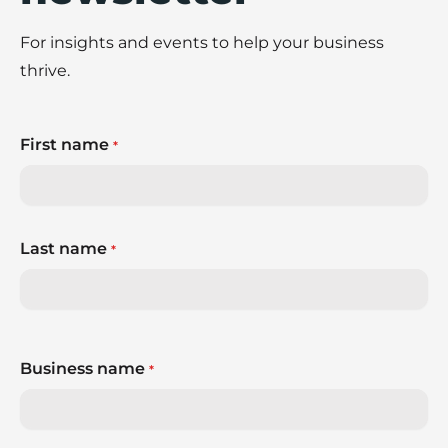
For insights and events to help your business
thrive.
First name
*
Last name
*
Business name
*