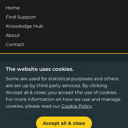
Home
Find Support
Knowledge Hub
About
Contact
The website uses cookies.
©2026 Boost Business Lancashire
Some are used for statistical purposes and others
Privacy Notice
are set up by third party services. By clicking
Cookies Policy
'Accept all & close', you accept the use of cookies.
For more information on how we use and manage
Terms & Conditions
cookies, please read our
Cookie Policy
.
Sitemap
Accessibility Statement
Accept all & close