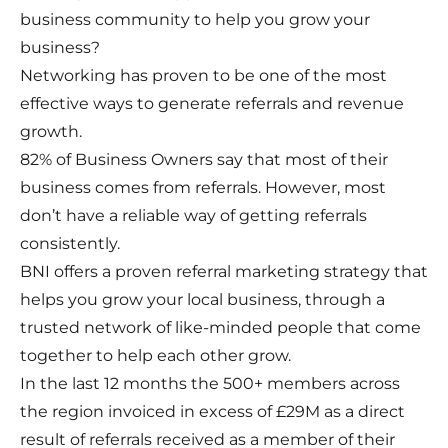
business community to help you grow your
business?
Networking has proven to be one of the most
effective ways to generate referrals and revenue
growth.
82% of Business Owners say that most of their
business comes from referrals. However, most
don’t have a reliable way of getting referrals
consistently.
BNI offers a proven referral marketing strategy that
helps you grow your local business, through a
trusted network of like-minded people that come
together to help each other grow.
In the last 12 months the 500+ members across
the region invoiced in excess of £29M as a direct
result of referrals received as a member of their