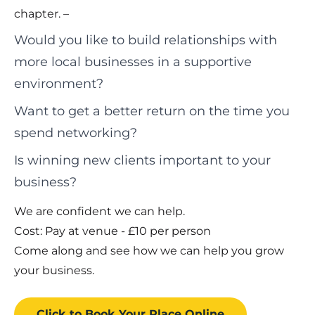
chapter. –
Would you like to build relationships with
more local businesses in a supportive
environment?
Want to get a better return on the time you
spend networking?
Is winning new clients important to your
business?
We are confident we can help.
Cost: Pay at venue - £10 per person
Come along and see how we can help you grow
your business.
Click to Book
Your Place
Online