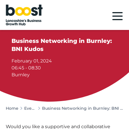
Home
Business Networking in Burnley:
BNI Kudos
February 01, 2024
06:45 - 08:30
Burnley
Home
Events
Business Networking in Burnley: BNI Kudos
Would you like a supportive and collaborative