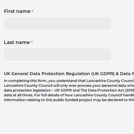
First name
*
Last name
*
UK General Data Protection Regulation (UK GDPR) & Data Pr
In completing this form, you understand that Lancashire County Council
Lancashire County Council will only ever process your personal data where
data protection legislation - UK GDPR and The Data Protection Act (2018)
data at all times. For full details of how Lancashire County Council hand
information relating to this public funded project may be declared to t