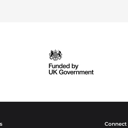
s
Connect 