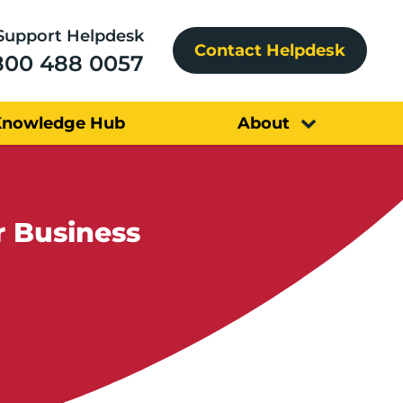
Support Helpdesk
Contact Helpdesk
800 488 0057
Knowledge Hub
About
r Business