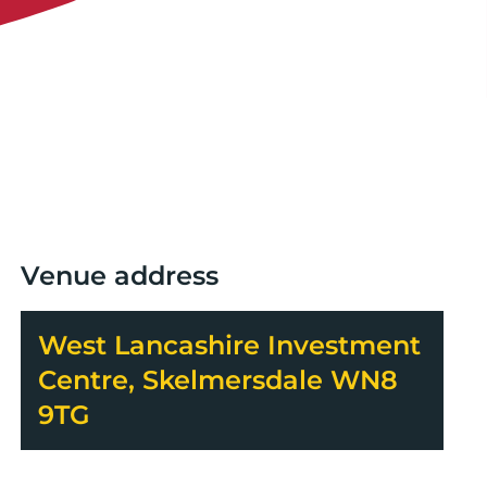
Venue address
West Lancashire Investment
Centre, Skelmersdale WN8
9TG