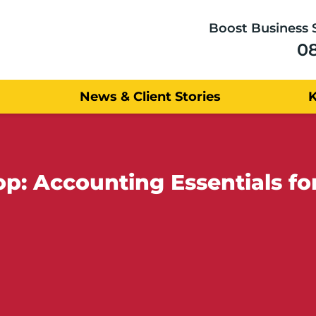
Boost Business 
0
News & Client Stories
: Accounting Essentials fo