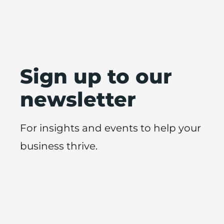
Sign up to our
newsletter
For insights and events to help your
business thrive.