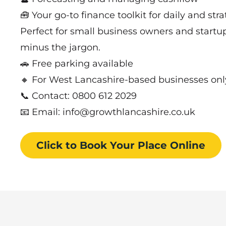
🧰 Your go-to finance toolkit for daily and str
Perfect for small business owners and startu
minus the jargon.
🚗 Free parking available
🔸 For West Lancashire-based businesses onl
📞 Contact: 0800 612 2029
📧 Email: info@growthlancashire.co.uk
Click to Book
Your Place
Online