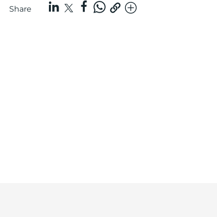
Share