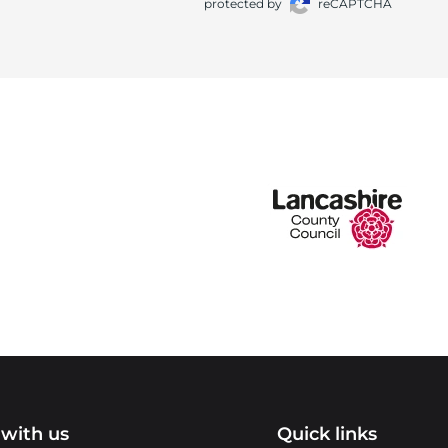
protected by
reCAPTCHA
with us
Quick links