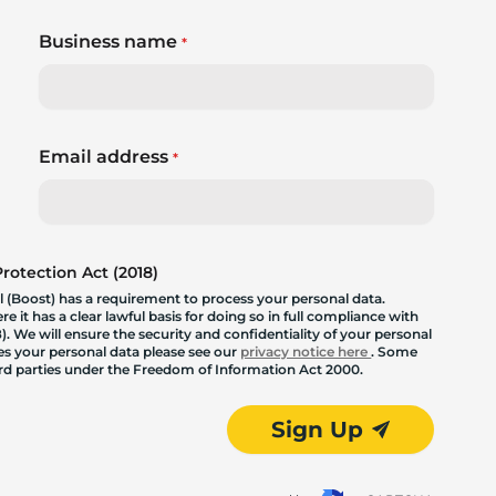
Business name
*
Email address
*
otection Act (2018)
 (Boost) has a requirement to process your personal data.
 it has a clear lawful basis for doing so in full compliance with
. We will ensure the security and confidentiality of your personal
les your personal data please see our
privacy notice here
. Some
hird parties under the Freedom of Information Act 2000.
Sign Up