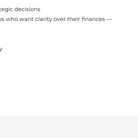
ategic decisions
ps who want clarity over their finances —
y