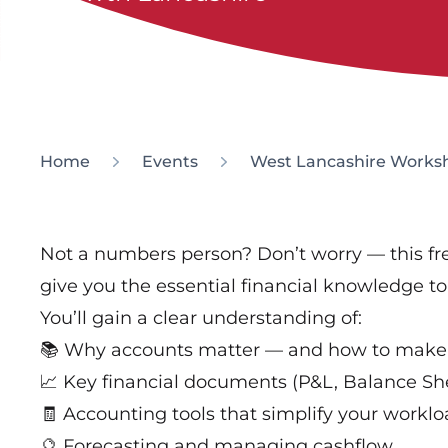
Home
Events
West Lancashire Worksh
Not a numbers person? Don’t worry — this f
give you the essential financial knowledge t
You’ll gain a clear understanding of:
📚 Why accounts matter — and how to make
📈 Key financial documents (P&L, Balance Sh
🧾 Accounting tools that simplify your workl
🔮 Forecasting and managing cashflow