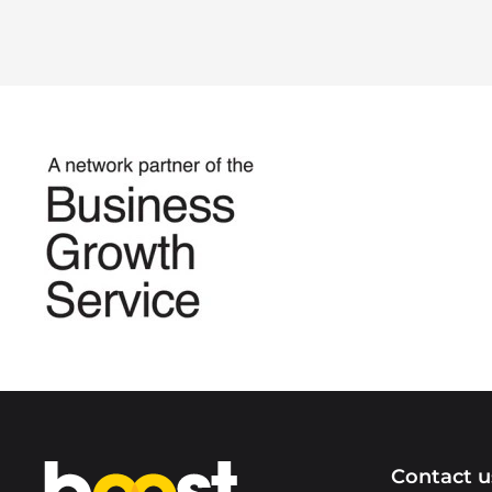
Home
Contact u