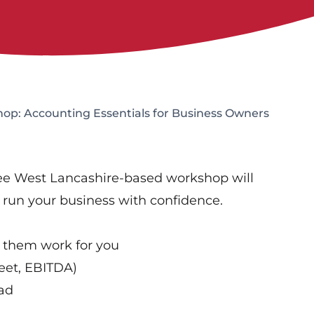
op: Accounting Essentials for Business Owners
ree West Lancashire-based workshop will
o run your business with confidence.
 them work for you
eet, EBITDA)
oad