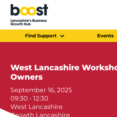
Home
Find Support
Events
West Lancashire Workshop
Owners
September 16, 2025
09:30 - 12:30
West Lancashire
Growth Lancashire