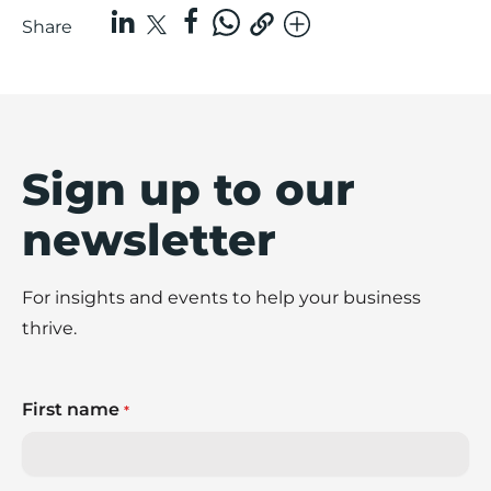
Share
Sign up to our
newsletter
For insights and events to help your business
thrive.
First name
*