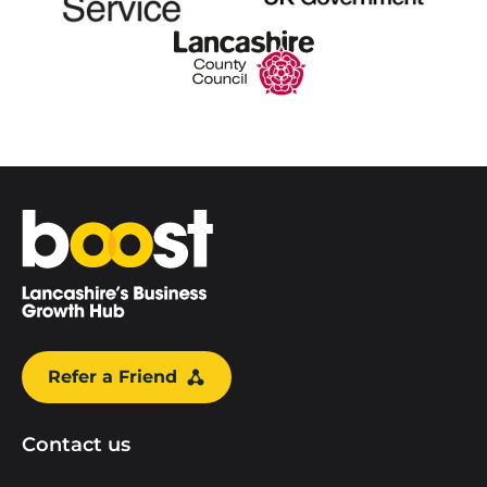
Home
Refer a Friend
Contact us