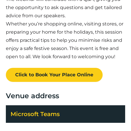
the opportunity to ask questions and get tailored
advice from our speakers.
Whether you’re shopping online, visiting stores, or
preparing your home for the holidays, this session
offers practical tips to help you minimise risks and
enjoy a safe festive season. This event is free and
open to all. We look forward to welcoming you!
Click to Book
Your Place
Online
Venue address
Microsoft Teams