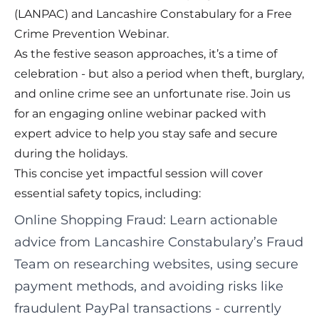
(LANPAC) and Lancashire Constabulary for a Free
Crime Prevention Webinar.
As the festive season approaches, it’s a time of
celebration - but also a period when theft, burglary,
and online crime see an unfortunate rise. Join us
for an engaging online webinar packed with
expert advice to help you stay safe and secure
during the holidays.
This concise yet impactful session will cover
essential safety topics, including:
Online Shopping Fraud: Learn actionable
advice from Lancashire Constabulary’s Fraud
Team on researching websites, using secure
payment methods, and avoiding risks like
fraudulent PayPal transactions - currently