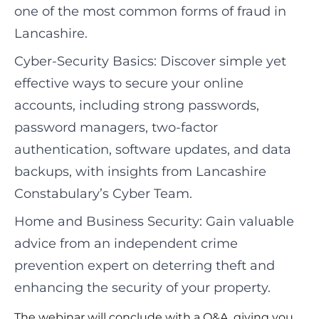
one of the most common forms of fraud in
Lancashire.
Cyber-Security Basics: Discover simple yet
effective ways to secure your online
accounts, including strong passwords,
password managers, two-factor
authentication, software updates, and data
backups, with insights from Lancashire
Constabulary’s Cyber Team.
Home and Business Security: Gain valuable
advice from an independent crime
prevention expert on deterring theft and
enhancing the security of your property.
The webinar will conclude with a Q&A, giving you