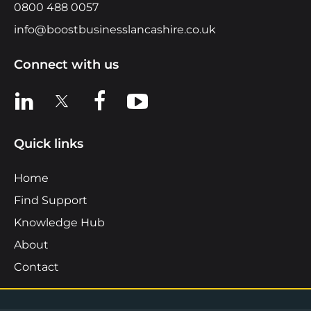
0800 488 0057
info@boostbusinesslancashire.co.uk
Connect with us
View us on LinkedIn
View us on X
View us on Facebook
View us on YouTube
Quick links
Home
Find Support
Knowledge Hub
About
Contact