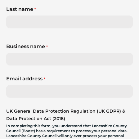
Last name
*
Business name
*
Email address
*
UK General Data Protection Regulation (UK GDPR) &
Data Protection Act (2018)
In completing this form, you understand that Lancashire County
Council (Boost) has a requirement to process your personal data.
Lancashire County Council will only ever process your personal