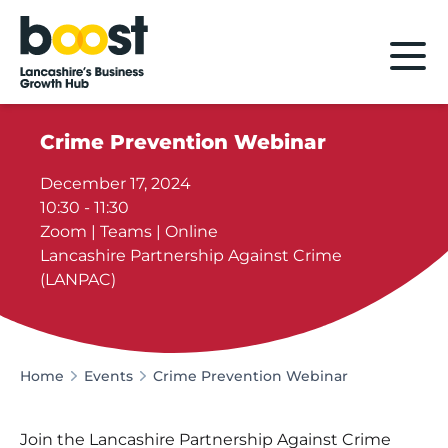
Home
Crime Prevention Webinar
December 17, 2024
10:30 - 11:30
Zoom | Teams | Online
Lancashire Partnership Against Crime
(LANPAC)
Home
Events
Crime Prevention Webinar
Join the Lancashire Partnership Against Crime