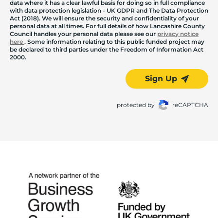
data where it has a clear lawful basis for doing so in full compliance
with data protection legislation - UK GDPR and The Data Protection
Act (2018). We will ensure the security and confidentiality of your
personal data at all times. For full details of how Lancashire County
Council handles your personal data please see our
privacy notice
here
. Some information relating to this public funded project may
be declared to third parties under the Freedom of Information Act
2000.
Sign Up
protected by
reCAPTCHA