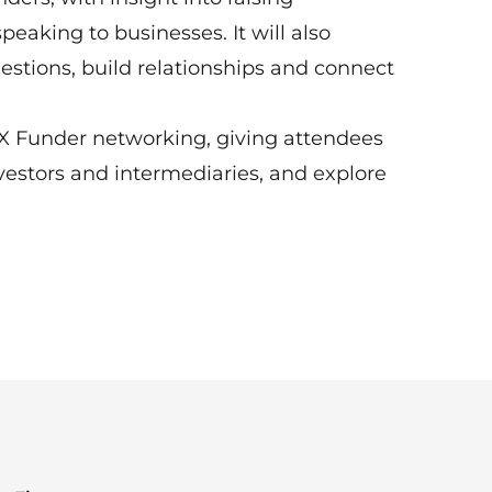
eaking to businesses. It will also
estions, build relationships and connect
 X Funder networking, giving attendees
estors and intermediaries, and explore