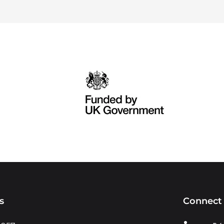
s
Connect 