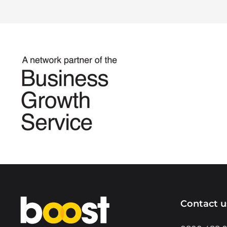
Home
Contact u