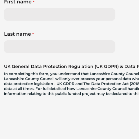
First name
*
Last name
*
UK General Data Protection Regulation (UK GDPR) & Data Pr
In completing this form, you understand that Lancashire County Council
Lancashire County Council will only ever process your personal data where
data protection legislation - UK GDPR and The Data Protection Act (2018)
data at all times. For full details of how Lancashire County Council hand
information relating to this public funded project may be declared to t