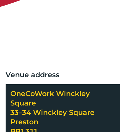
Venue address
OneCoWork Winckley
Square
33–34 Winckley Square
Preston
PR1 3JJ