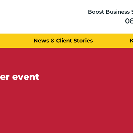
Boost Business 
0
News & Client Stories
er event