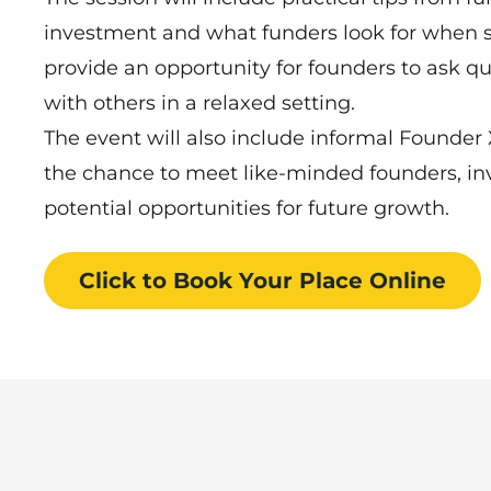
investment and what funders look for when sp
provide an opportunity for founders to ask qu
with others in a relaxed setting.
The event will also include informal Founder
the chance to meet like-minded founders, inv
potential opportunities for future growth.
Click to Book
Your Place
Online