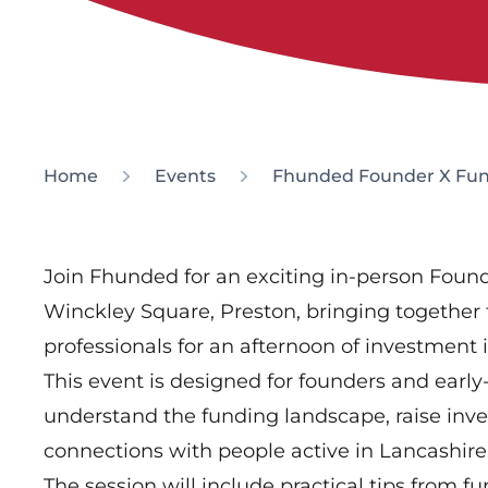
Home
Events
Fhunded Founder X Fun
Join Fhunded for an exciting in-person Fou
Winckley Square, Preston, bringing together
professionals for an afternoon of investment
This event is designed for founders and early
understand the funding landscape, raise in
connections with people active in Lancashir
The session will include practical tips from fu