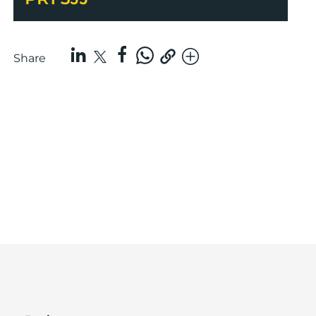
Share