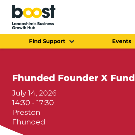
Home
Find Support
Events
Fhunded Founder X Fund
July 14, 2026
14:30 - 17:30
Preston
Fhunded