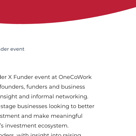
der event
nder X Funder event at OneCoWork
 founders, funders and business
 insight and informal networking.
-stage businesses looking to better
vestment and make meaningful
e’s investment ecosystem.
nders, with insight into raising