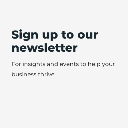
Sign up to our
newsletter
For insights and events to help your
business thrive.