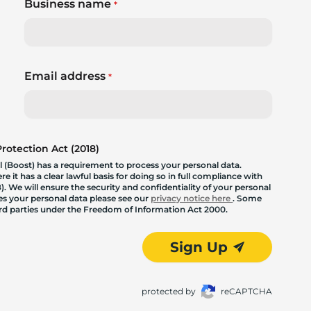
Business name
*
Email address
*
otection Act (2018)
 (Boost) has a requirement to process your personal data.
 it has a clear lawful basis for doing so in full compliance with
. We will ensure the security and confidentiality of your personal
les your personal data please see our
privacy notice here
. Some
hird parties under the Freedom of Information Act 2000.
Sign Up
protected by
reCAPTCHA