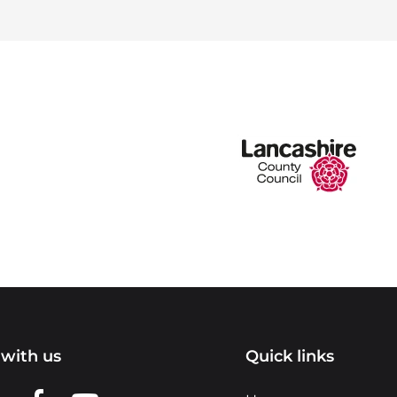
with us
Quick links