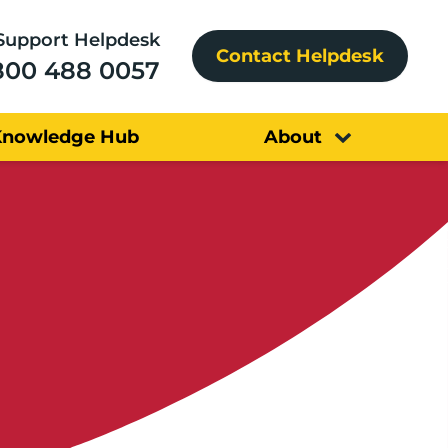
Support Helpdesk
Contact Helpdesk
800 488 0057
Knowledge Hub
About