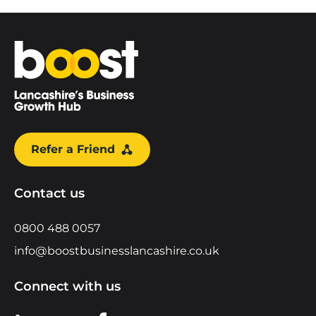
Home
Refer a Friend
Contact us
0800 488 0057
info@boostbusinesslancashire.co.uk
Connect with us