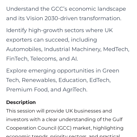
Understand the GCC’s economic landscape
and its Vision 2030-driven transformation.
Identify high-growth sectors where UK
exporters can succeed, including
Automobiles, Industrial Machinery, MedTech,
FinTech, Telecoms, and AI.
Explore emerging opportunities in Green
Tech, Renewables, Education, EdTech,
Premium Food, and AgriTech.
Description
This session will provide UK businesses and
investors with a clear understanding of the Gulf
Cooperation Council (GCC) market, highlighting
economic trends, priority sectors, and practical