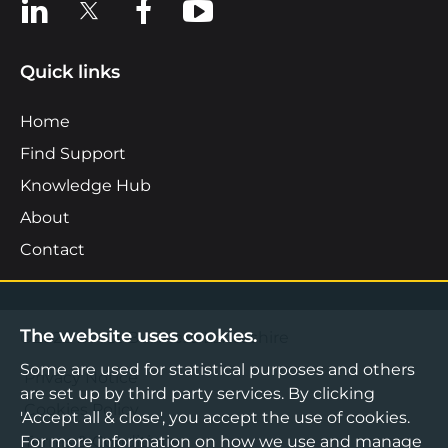
View us on LinkedIn
View us on X
View us on Facebook
View us on YouTube
Quick links
Home
Find Support
Knowledge Hub
About
Contact
The website uses cookies.
©2026 Boost Business Lancashire
Some are used for statistical purposes and others
Privacy Notice
are set up by third party services. By clicking
Cookies Policy
'Accept all & close', you accept the use of cookies.
For more information on how we use and manage
Terms & Conditions