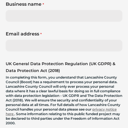
Business name
*
Email address
*
UK General Data Protection Regulation (UK GDPR) &
Data Protection Act (2018)
In completing this form, you understand that Lancashire County
Council (Boost) has a requirement to process your personal data.
Lancashire County Council will only ever process your personal
data where it has a clear lawful basis for doing so in full compliance
with data protection legislation - UK GDPR and The Data Protection
Act (2018). We will ensure the security and confidentiality of your
personal data at all times. For full details of how Lancashire County
Council handles your personal data please see our
privacy notice
here
. Some information relating to this public funded project may
be declared to third parties under the Freedom of Information Act
2000.