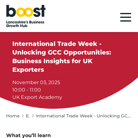
Home
International Trade Week -
Unlocking GCC Opportunities:
Business Insights for UK
Exporters
November 03, 2025
10:00 - 11:00
UK Export Academy
Home
Events
International Trade Week - Unlocking GCC Opportunities: Business Insights for UK Exporters
What you’ll learn