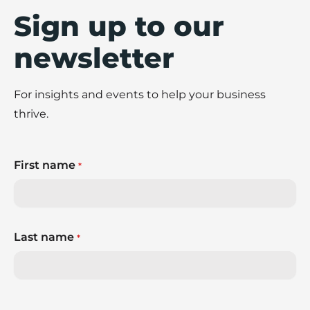
Sign up to our
newsletter
For insights and events to help your business
thrive.
First name
*
Last name
*