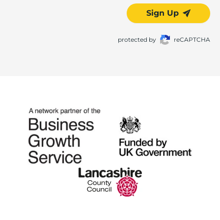
Sign Up
protected by
reCAPTCHA