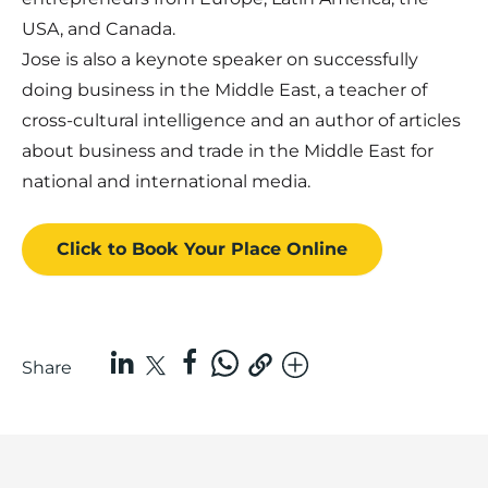
USA, and Canada.
Jose is also a keynote speaker on successfully
doing business in the Middle East, a teacher of
cross-cultural intelligence and an author of articles
about business and trade in the Middle East for
national and international media.
Click to Book
Your Place
Online
Share