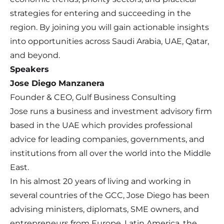
strategies for entering and succeeding in the
region. By joining you will gain actionable insights
into opportunities across Saudi Arabia, UAE, Qatar,
and beyond.
Speakers
Jose Diego Manzanera
Founder & CEO, Gulf Business Consulting
Jose runs a business and investment advisory firm
based in the UAE which provides professional
advice for leading companies, governments, and
institutions from all over the world into the Middle
East.
In his almost 20 years of living and working in
several countries of the GCC, Jose Diego has been
advising ministers, diplomats, SME owners, and
entrepreneurs from Europe, Latin America, the