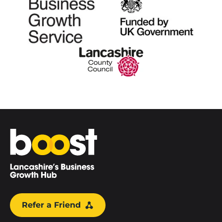
Home
Refer a Friend