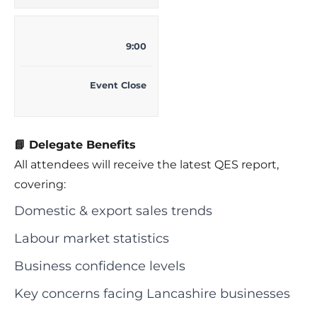
9:00
Event Close
📘 Delegate Benefits
All attendees will receive the latest QES report,
covering:
Domestic & export sales trends
Labour market statistics
Business confidence levels
Key concerns facing Lancashire businesses