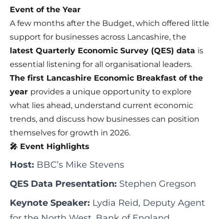
Event of the Year
A few months after the Budget, which offered little
support for businesses across Lancashire, the
latest Quarterly Economic Survey (QES) data
is
essential listening for all organisational leaders.
The first Lancashire Economic Breakfast of the
year
provides a unique opportunity to explore
what lies ahead, understand current economic
trends, and discuss how businesses can position
themselves for growth in 2026.
🎤 Event Highlights
Host:
BBC’s Mike Stevens
QES Data Presentation:
Stephen Gregson
Keynote Speaker:
Lydia Reid, Deputy Agent
for the North West, Bank of England