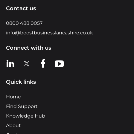
Contact us
0800 488 0057
info@boostbusinesslancashire.co.uk
Connect with us
View us on LinkedIn
View us on X
View us on Facebook
View us on YouTube
Quick links
Home
Find Support
Knowledge Hub
About