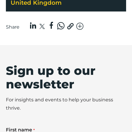
United Kingdom
Share
Sign up to our
newsletter
For insights and events to help your business
thrive.
First name
*