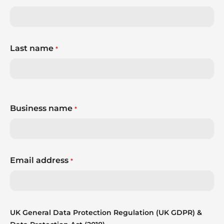
Last name
*
Business name
*
Email address
*
UK General Data Protection Regulation (UK GDPR) &