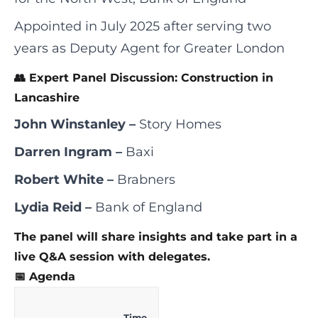
Appointed in July 2025 after serving two
years as Deputy Agent for Greater London
👥 Expert Panel Discussion: Construction in
Lancashire
John Winstanley –
Story Homes
Darren Ingram –
Baxi
Robert White –
Brabners
Lydia Reid –
Bank of England
The panel will share insights and take part in a
live Q&A session with delegates.
📅 Agenda
Time