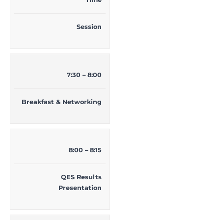
Session
7:30 – 8:00
Breakfast & Networking
8:00 – 8:15
QES Results
Presentation