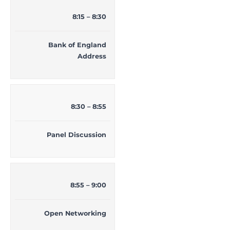
8:15 – 8:30
Bank of England
Address
8:30 – 8:55
Panel Discussion
8:55 – 9:00
Open Networking