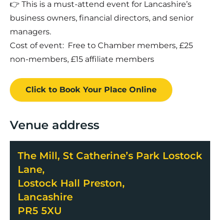
👉 This is a must-attend event for Lancashire’s
business owners, financial directors, and senior
managers.
Cost of event: Free to Chamber members, £25
non-members, £15 affiliate members
Click to Book
Your Place
Online
Venue address
The Mill, St Catherine’s Park Lostock
Lane,
Lostock Hall Preston,
Lancashire
PR5 5XU