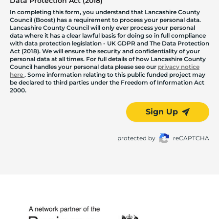
Data Protection Act (2018)
In completing this form, you understand that Lancashire County
Council (Boost) has a requirement to process your personal data.
Lancashire County Council will only ever process your personal
data where it has a clear lawful basis for doing so in full compliance
with data protection legislation - UK GDPR and The Data Protection
Act (2018). We will ensure the security and confidentiality of your
personal data at all times. For full details of how Lancashire County
Council handles your personal data please see our
privacy notice
here
. Some information relating to this public funded project may
be declared to third parties under the Freedom of Information Act
2000.
Sign Up
protected by
reCAPTCHA