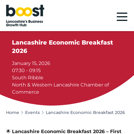
Home
Lancashire Economic Breakfast
2026
January 15, 2026
07:30 - 09:15
South Ribble
North & Western Lancashire Chamber of
Commerce
Home
Events
Lancashire Economic Breakfast 2026
🌟
Lancashire Economic Breakfast 2026 – First