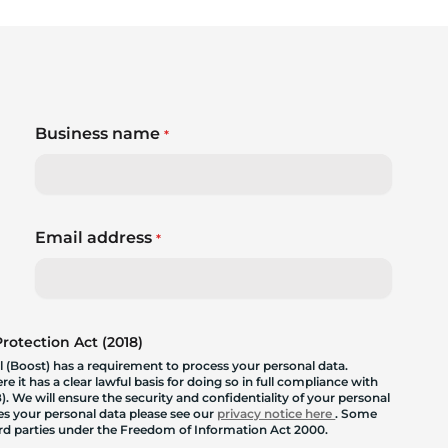
Business name
*
Email address
*
otection Act (2018)
 (Boost) has a requirement to process your personal data.
 it has a clear lawful basis for doing so in full compliance with
. We will ensure the security and confidentiality of your personal
les your personal data please see our
privacy notice here
. Some
hird parties under the Freedom of Information Act 2000.