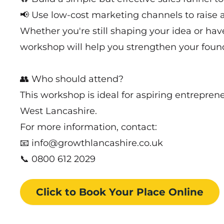
📢 Use low-cost marketing channels to rais
Whether you're still shaping your idea or have
workshop will help you strengthen your found
👥 Who should attend?
This workshop is ideal for aspiring entrepren
West Lancashire.
For more information, contact:
📧 info@growthlancashire.co.uk
📞 0800 612 2029
Click to Book
Your Place
Online