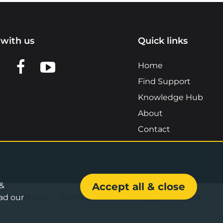
with us
Quick links
n LinkedIn
w us on X
View us on Facebook
View us on YouTube
Home
Find Support
Knowledge Hub
About
Contact
 &
Accept all & close
& Conditions
•
Sitemap
•
Accessibility Statement
ad our