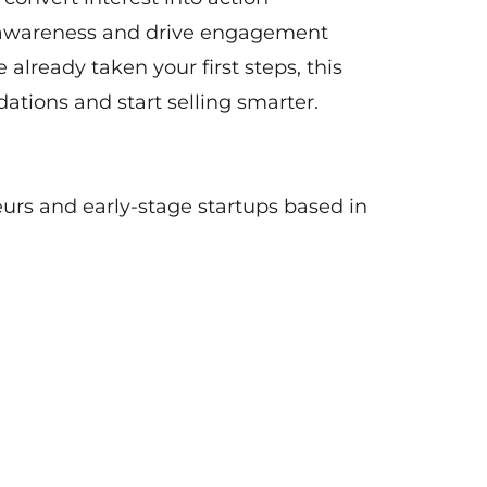
e awareness and drive engagement
 already taken your first steps, this
ations and start selling smarter.
eurs and early-stage startups based in