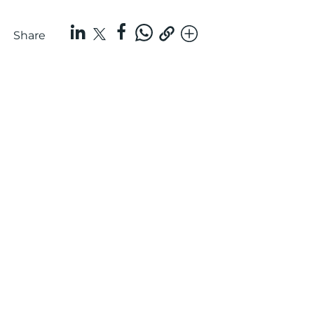
Share