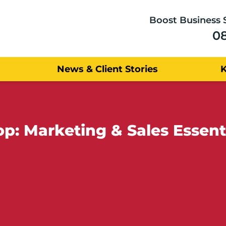
Boost Business 
0
News & Client Stories
: Marketing & Sales Essentia