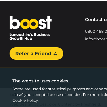
Home
Contact u
0800 488 
info@boost
Refer a Friend
The website uses cookies.
Some are used for statistical purposes and others a
©2026 Boost Business Lancashire
close', you accept the use of cookies. For more 
Cookie Policy
.
Web design by Bespoke
,
Content by Freshfield
.