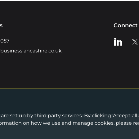
s
Connect 
View us o
Vie
0057
businesslancashire.co.uk
re set up by third party services. By clicking 'Accept all
Privacy Notice
•
Cookies Policy
•
Terms 
information on how we use and manage cookies, please re