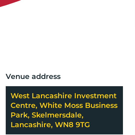
Venue address
West Lancashire Investment
Centre, White Moss Business
Park, Skelmersdale,
Lancashire, WN8 9TG