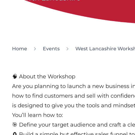
Home
Events
West Lancashire Worksho
🧠 About the Workshop
Are you planning to launch a new business 
how to find customers and sell with confiden
is designed to give you the tools and mindset 
You’ll learn how to:
🎯 Define your target audience and craft a cl
🧲 Build a simple but effective sales funnel to