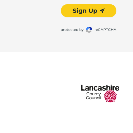
Sign Up
protected by
reCAPTCHA