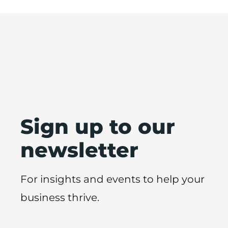
Sign up to our
newsletter
For insights and events to help your
business thrive.