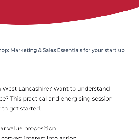
p: Marketing & Sales Essentials for your start up
in West Lancashire? Want to understand
ce? This practical and energising session
to get started.
ear value proposition
 convert interest into action