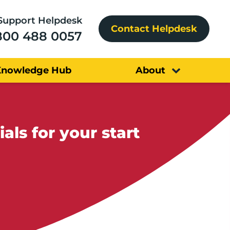
Support Helpdesk
Contact Helpdesk
800 488 0057
Knowledge Hub
About
ls for your start