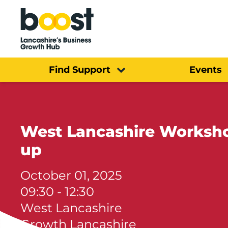
Home
Find Support
Events
West Lancashire Workshop
up
October 01, 2025
09:30 - 12:30
West Lancashire
Growth Lancashire