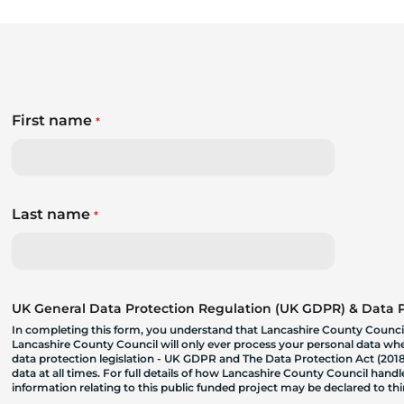
First name
*
Last name
*
UK General Data Protection Regulation (UK GDPR) & Data Pr
In completing this form, you understand that Lancashire County Council
Lancashire County Council will only ever process your personal data where
data protection legislation - UK GDPR and The Data Protection Act (2018)
data at all times. For full details of how Lancashire County Council hand
information relating to this public funded project may be declared to t