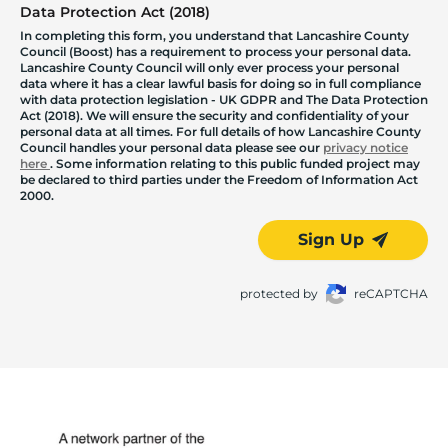
Data Protection Act (2018)
In completing this form, you understand that Lancashire County
Council (Boost) has a requirement to process your personal data.
Lancashire County Council will only ever process your personal
data where it has a clear lawful basis for doing so in full compliance
with data protection legislation - UK GDPR and The Data Protection
Act (2018). We will ensure the security and confidentiality of your
personal data at all times. For full details of how Lancashire County
Council handles your personal data please see our
privacy notice
here
. Some information relating to this public funded project may
be declared to third parties under the Freedom of Information Act
2000.
Sign Up
protected by
reCAPTCHA