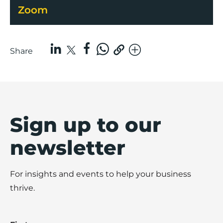
Zoom
Share
Sign up to our
newsletter
For insights and events to help your business
thrive.