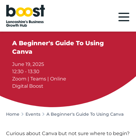
Home
A Beginner's Guide To Using
Canva
June 19, 2025
12:30 - 13:30
Zoom | Teams | Online
Digital Boost
Home
Events
A Beginner's Guide To Using Canva
Curious about Canva but not sure where to begin?