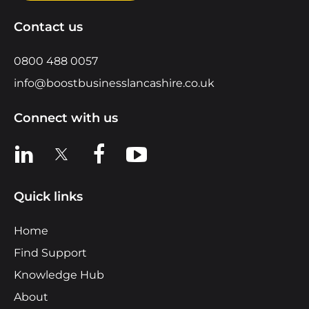
Contact us
0800 488 0057
info@boostbusinesslancashire.co.uk
Connect with us
View us on LinkedIn
View us on X
View us on Facebook
View us on YouTube
Quick links
Home
Find Support
Knowledge Hub
About