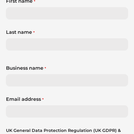
First name
*
Last name
*
Business name
*
Email address
*
UK General Data Protection Regulation (UK GDPR) &