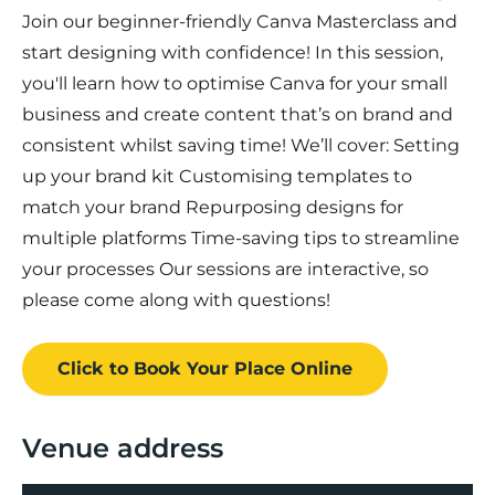
Join our beginner-friendly Canva Masterclass and
start designing with confidence! In this session,
you'll learn how to optimise Canva for your small
business and create content that’s on brand and
consistent whilst saving time! We’ll cover: Setting
up your brand kit Customising templates to
match your brand Repurposing designs for
multiple platforms Time-saving tips to streamline
your processes Our sessions are interactive, so
please come along with questions!
Click to Book
Your Place
Online
Venue address