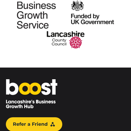
Home
Refer a Friend