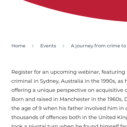
Home
Events
A journey from crime t
Register for an upcoming webinar, featuring
criminal in Sydney, Australia in the 1990s, as
offering a unique perspective on acquisitive 
Born and raised in Manchester in the 1960s, Da
the age of 9 when his father involved him in
thousands of offences both in the United Kin
took a pivotal turn when he found himself fa