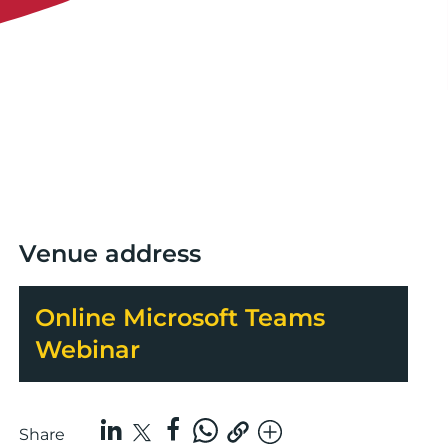
Venue address
Online Microsoft Teams
Webinar
Share