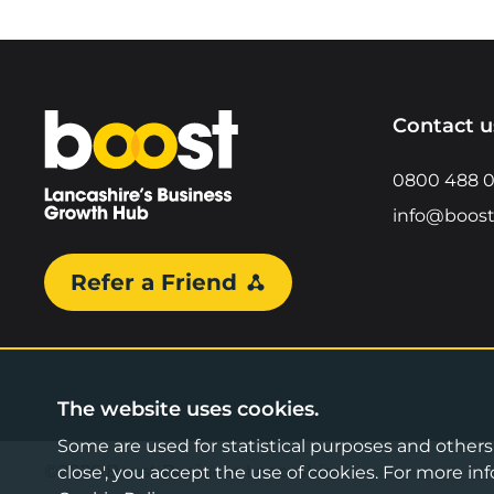
Home
Contact u
0800 488 
info@boost
Refer a Friend
The website uses cookies.
Some are used for statistical purposes and others a
©2026 Boost Business Lancashire
close', you accept the use of cookies. For more 