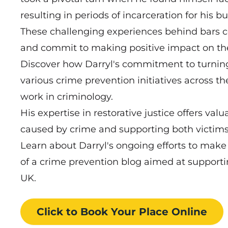
resulting in periods of incarceration for his b
These challenging experiences behind bars co
and commit to making positive impact on t
Discover how Darryl's commitment to turning 
various crime prevention initiatives across 
work in criminology.
His expertise in restorative justice offers val
caused by crime and supporting both victims 
Learn about Darryl's ongoing efforts to make
of a crime prevention blog aimed at supporti
UK.
Click to Book
Your Place
Online