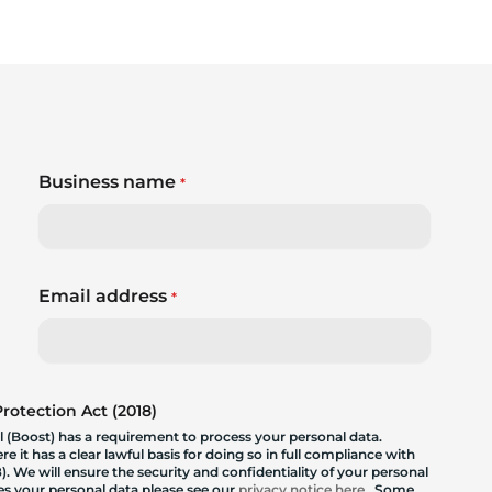
Business name
*
Email address
*
otection Act (2018)
 (Boost) has a requirement to process your personal data.
 it has a clear lawful basis for doing so in full compliance with
. We will ensure the security and confidentiality of your personal
les your personal data please see our
privacy notice here
. Some