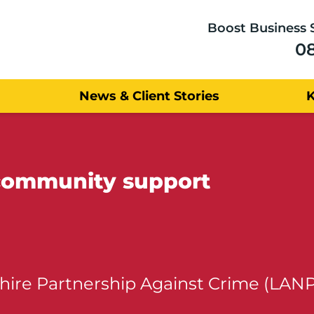
Boost Business 
0
News & Client Stories
 community support
hire Partnership Against Crime (LAN