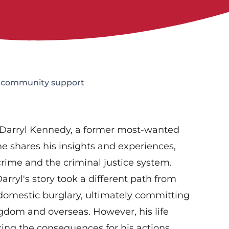
o community support
 Darryl Kennedy, a former most-wanted
 he shares his insights and experiences,
crime and the criminal justice system.
rryl's story took a different path from
 domestic burglary, ultimately committing
gdom and overseas. However, his life
cing the consequences for his actions,