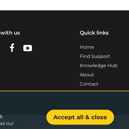
with us
Quick links
n LinkedIn
w us on X
View us on Facebook
View us on YouTube
Home
Find Support
Knowledge Hub
About
Contact
 &
Accept all & close
& Conditions
•
Sitemap
•
Accessibility Statement
ad our