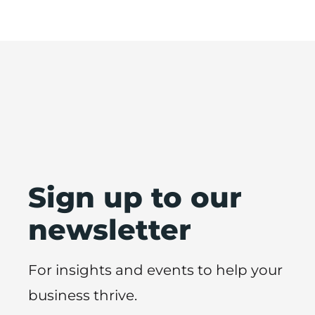
Sign up to our
newsletter
For insights and events to help your
business thrive.