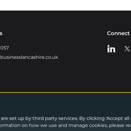
s
Connect 
View us o
Vie
0057
businesslancashire.co.uk
re set up by third party services. By clicking 'Accept all
Privacy Notice
•
Cookies Policy
•
Terms 
information on how we use and manage cookies, please re