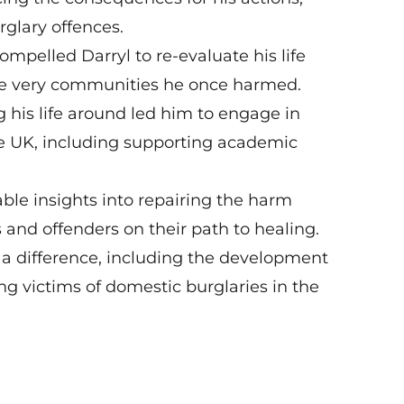
urglary offences.
mpelled Darryl to re-evaluate his life
he very communities he once harmed.
his life around led him to engage in
the UK, including supporting academic
uable insights into repairing the harm
and offenders on their path to healing.
 a difference, including the development
ng victims of domestic burglaries in the