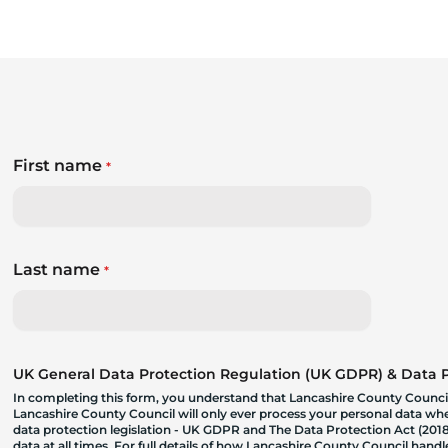
First name
*
Last name
*
UK General Data Protection Regulation (UK GDPR) & Data Pr
In completing this form, you understand that Lancashire County Council
Lancashire County Council will only ever process your personal data where
data protection legislation - UK GDPR and The Data Protection Act (2018)
data at all times. For full details of how Lancashire County Council hand