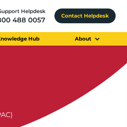
Support Helpdesk
Contact Helpdesk
800 488 0057
Knowledge Hub
About
PAC)