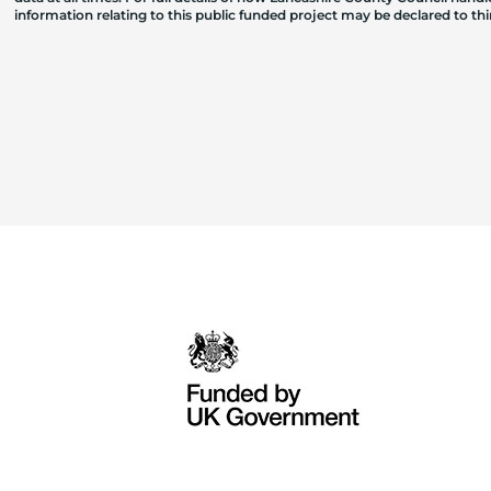
information relating to this public funded project may be declared to t