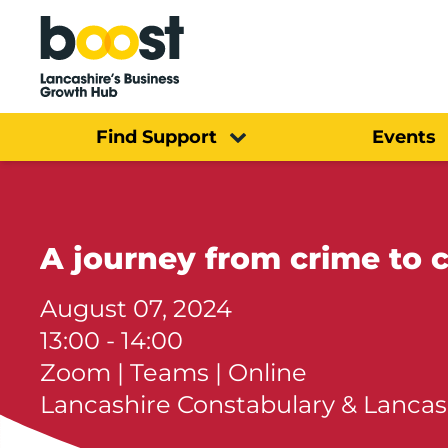
Home
Find Support
Events
A journey from crime to
August 07, 2024
13:00 - 14:00
Zoom | Teams | Online
Lancashire Constabulary & Lancas