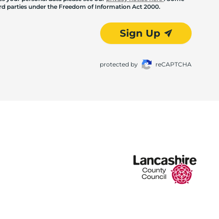
hird parties under the Freedom of Information Act 2000.
Sign Up
protected by
reCAPTCHA