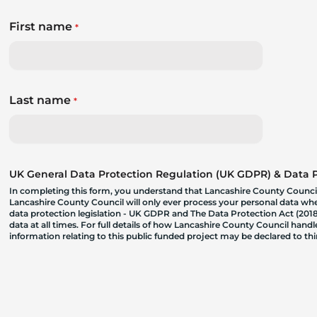
First name
*
Last name
*
UK General Data Protection Regulation (UK GDPR) & Data Pr
In completing this form, you understand that Lancashire County Council
Lancashire County Council will only ever process your personal data where
data protection legislation - UK GDPR and The Data Protection Act (2018)
data at all times. For full details of how Lancashire County Council hand
information relating to this public funded project may be declared to t