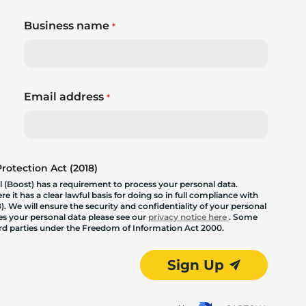
Business name
*
Email address
*
otection Act (2018)
 (Boost) has a requirement to process your personal data.
 it has a clear lawful basis for doing so in full compliance with
. We will ensure the security and confidentiality of your personal
les your personal data please see our
privacy notice here
. Some
hird parties under the Freedom of Information Act 2000.
Sign Up