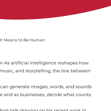
t It Means to Be Human
 As artificial intelligence reshapes how
 music, and storytelling, the line between
 can generate images, words, and sounds
le and as businesses, decide what counts
short talk drawing on his recent work in