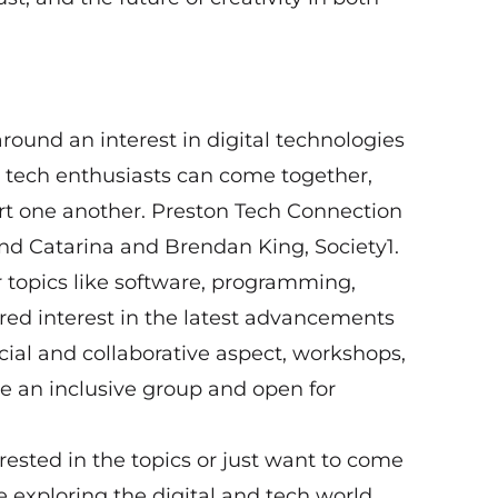
round an interest in digital technologies
 tech enthusiasts can come together,
rt one another. Preston Tech Connection
d Catarina and Brendan King, Society1.
topics like software, programming,
ed interest in the latest advancements
ocial and collaborative aspect, workshops,
e an inclusive group and open for
erested in the topics or just want to come
 exploring the digital and tech world,