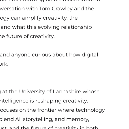
onversation with Tom Crawley and the
gy can amplify creativity, the
, and what this evolving relationship
future of creativity.
, and anyone curious about how digital
ork.
g at the University of Lancashire whose
ntelligence is reshaping creativity,
ocuses on the frontier where technology
blend AI, storytelling, and memory,
st, and the future of creativity in both