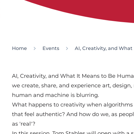
Home
Events
AI, Creativity, and Wha
AI, Creativity, and What It Means to Be Human
we create, share, and experience art, design,
human and machine is blurring.
What happens to creativity when algorithms
that feel authentic? And how do we, as peop
as 'real'?
In this session, Tom Stables will open with a 