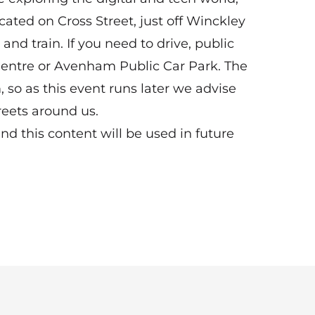
cated on Cross Street, just off Winckley
 and train. If you need to drive, public
Centre or Avenham Public Car Park. The
 so as this event runs later we advise
reets around us.
 this content will be used in future