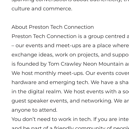
culture and commerce.
About Preston Tech Connection
Preston Tech Connection is a group centred a
– our events and meet-ups are a place where
exchange ideas, work on projects, and suppo
is founded by Tom Crawley Neon Mountain an
We host monthly meet-ups. Our events cover 
hardware and emerging tech. We have a shar
in the digital realm. We host events with a s
guest speaker events, and networking. We ar
anyone to attend.
You don’t need to work in tech. If you are int
and be part of a friendly community of people