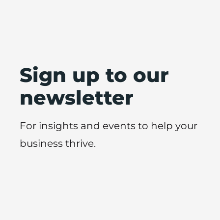
Sign up to our
newsletter
For insights and events to help your
business thrive.