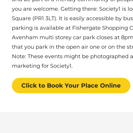
you are welcome. Getting there: Society1 is lo
Square (PR1 3LT). It is easily accessible by bus
parking is available at Fishergate Shopping 
Avenham multi storey car park closes at 8pm,
that you park in the open air one or on the st
Note: These events might be photographed and
marketing for Society1.
Click to Book
Your Place
Online