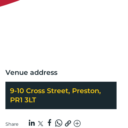
Venue address
9-10 Cross Street, Preston,
PR1 3LT
Share