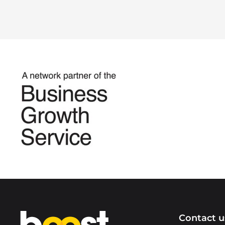
Home
Contact u