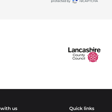
protected by
reCAPTCHA
with us
Quick links