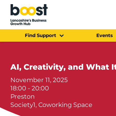
Home
Find Support
Events
AI, Creativity, and What
November 11, 2025
18:00 - 20:00
Preston
Society1, Coworking Space