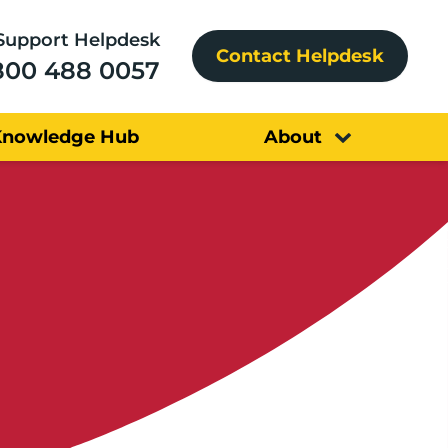
Support Helpdesk
Contact Helpdesk
800 488 0057
Knowledge Hub
About