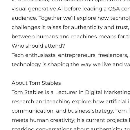
visual generative AI before leading a Q&A c
audience. Together we’ll explore how technolo
challenges it raises for authenticity and trust
between humans and machines means for the 
Who should attend?
Tech enthusiasts, entrepreneurs, freelancers
technology is shaping the way we live and w
About Tom Stables
Tom Stables is a Lecturer in Digital Marketin
research and teaching explore how artificial i
communication, and business strategy. Tom f
meets human creativity; his current projects 
sparking conversations about authenticity, tru