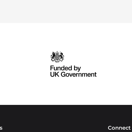
s
Connect 