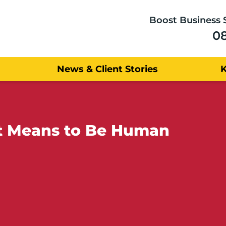
Boost Business 
0
News & Client Stories
 It Means to Be Human