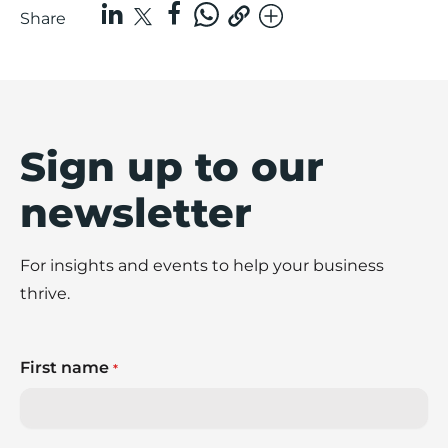
Share
Sign up to our
newsletter
For insights and events to help your business
thrive.
First name
*