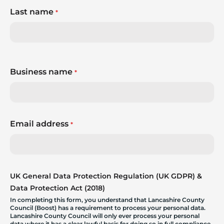
Last name
*
Business name
*
Email address
*
UK General Data Protection Regulation (UK GDPR) &
Data Protection Act (2018)
In completing this form, you understand that Lancashire County
Council (Boost) has a requirement to process your personal data.
Lancashire County Council will only ever process your personal
data where it has a clear lawful basis for doing so in full compliance