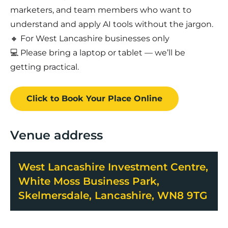
marketers, and team members who want to
understand and apply AI tools without the jargon.
🔸 For West Lancashire businesses only
💻 Please bring a laptop or tablet — we’ll be
getting practical.
Click to Book
Your Place
Online
Venue address
West Lancashire Investment Centre,
White Moss Business Park,
Skelmersdale, Lancashire, WN8 9TG