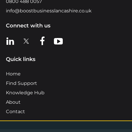
0800 488 0057
info@boostbusinesslancashire.co.uk
Connect with us
View us on LinkedIn
View us on X
View us on Facebook
View us on YouTube
Quick links
Home
Find Support
Knowledge Hub
About
Contact