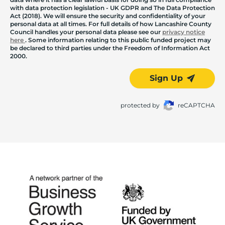
with data protection legislation - UK GDPR and The Data Protection
Act (2018). We will ensure the security and confidentiality of your
personal data at all times. For full details of how Lancashire County
Council handles your personal data please see our
privacy notice
here
. Some information relating to this public funded project may
be declared to third parties under the Freedom of Information Act
2000.
Sign Up
protected by
reCAPTCHA