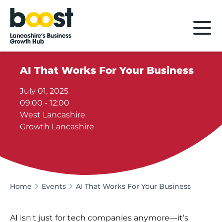
Home
AI That Works For Your Business
July 01, 2025
09:00 - 12:00
West Lancashire
Growth Lancashire
Home
Events
AI That Works For Your Business
AI isn't just for tech companies anymore—it’s