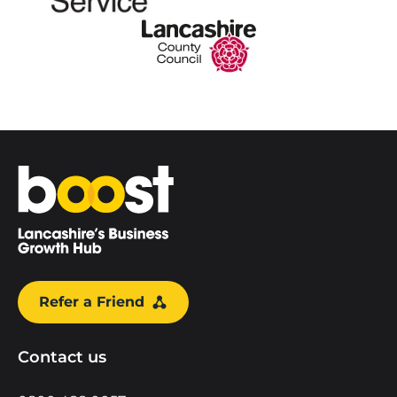
Home
Refer a Friend
Contact us