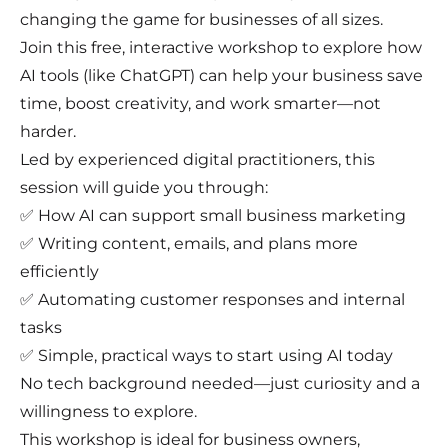
changing the game for businesses of all sizes.
Join this free, interactive workshop to explore how
AI tools (like ChatGPT) can help your business save
time, boost creativity, and work smarter—not
harder.
Led by experienced digital practitioners, this
session will guide you through:
✅ How AI can support small business marketing
✅ Writing content, emails, and plans more
efficiently
✅ Automating customer responses and internal
tasks
✅ Simple, practical ways to start using AI today
No tech background needed—just curiosity and a
willingness to explore.
This workshop is ideal for business owners,