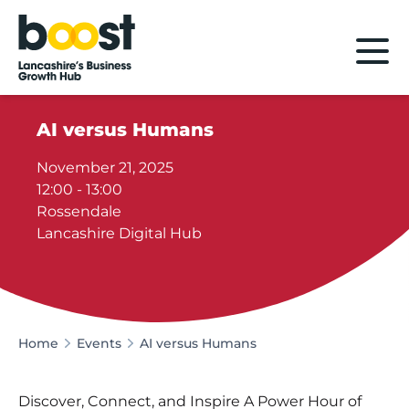
Home
AI versus Humans
November 21, 2025
12:00 - 13:00
Rossendale
Lancashire Digital Hub
Home
Events
AI versus Humans
Discover, Connect, and Inspire A Power Hour of