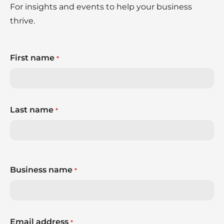
For insights and events to help your business
thrive.
First name
*
Last name
*
Business name
*
Email address
*