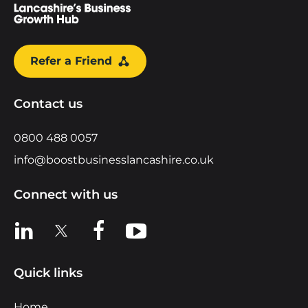
Refer a Friend
Contact us
0800 488 0057
info@boostbusinesslancashire.co.uk
Connect with us
View us on LinkedIn
View us on X
View us on Facebook
View us on YouTube
Quick links
Home