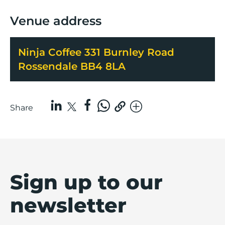
Venue address
Ninja Coffee 331 Burnley Road
Rossendale BB4 8LA
Share
Sign up to our
newsletter