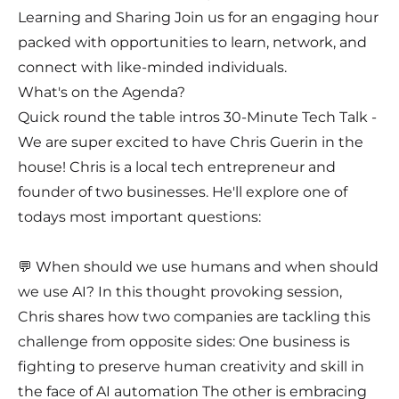
Learning and Sharing Join us for an engaging hour
packed with opportunities to learn, network, and
connect with like-minded individuals.
What's on the Agenda?
Quick round the table intros 30-Minute Tech Talk -
We are super excited to have Chris Guerin in the
house! Chris is a local tech entrepreneur and
founder of two businesses. He'll explore one of
todays most important questions:
💬 When should we use humans and when should
we use AI? In this thought provoking session,
Chris shares how two companies are tackling this
challenge from opposite sides: One business is
fighting to preserve human creativity and skill in
the face of AI automation The other is embracing