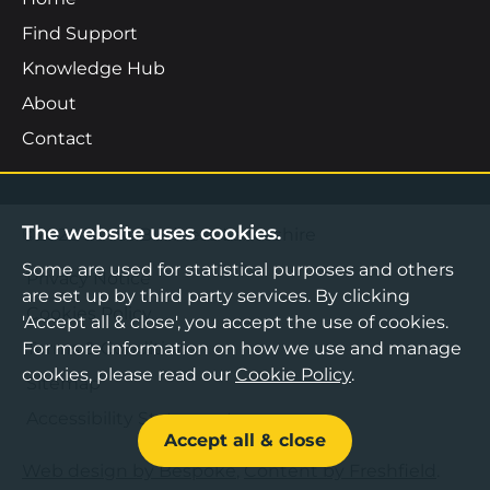
Find Support
Knowledge Hub
About
Contact
The website uses cookies.
©2026 Boost Business Lancashire
Some are used for statistical purposes and others
Privacy Notice
are set up by third party services. By clicking
Cookies Policy
'Accept all & close', you accept the use of cookies.
For more information on how we use and manage
Terms & Conditions
cookies, please read our
Cookie Policy
.
Sitemap
Accessibility Statement
Accept all & close
Web design by Bespoke
,
Content by Freshfield
.