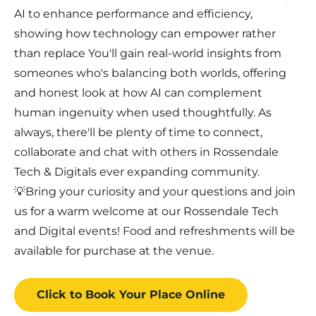
AI to enhance performance and efficiency,
showing how technology can empower rather
than replace You'll gain real-world insights from
someones who's balancing both worlds, offering
and honest look at how AI can complement
human ingenuity when used thoughtfully. As
always, there'll be plenty of time to connect,
collaborate and chat with others in Rossendale
Tech & Digitals ever expanding community.
💡Bring your curiosity and your questions and join
us for a warm welcome at our Rossendale Tech
and Digital events! Food and refreshments will be
available for purchase at the venue.
Click to Book
Your Place
Online