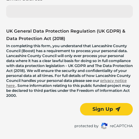
UK General Data Protection Regulation (UK GDPR) &
Data Protection Act (2018)
In completing this form, you understand that Lancashire County
Council (Boost) has a requirement to process your personal data.
Lancashire County Council will only ever process your personal
data where it has a clear lawful basis for doing so in full compliance
with data protection legislation - UK GDPR and The Data Protection
Act (2018). We will ensure the security and confidentiality of your
personal data at all times. For full details of how Lancashire County
Council handles your personal data please see our
privacy notice
here
. Some information relating to this public funded project may
be declared to third parties under the Freedom of Information Act
2000.
Sign Up
protected by
reCAPTCHA