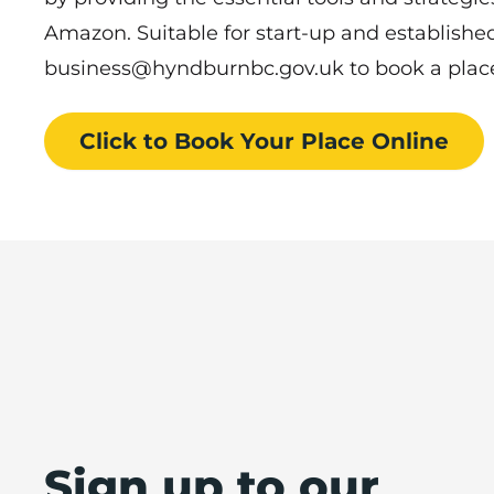
Amazon. Suitable for start-up and establishe
business@hyndburnbc.gov.uk to book a plac
Click to Book
Your Place
Online
Sign up to our