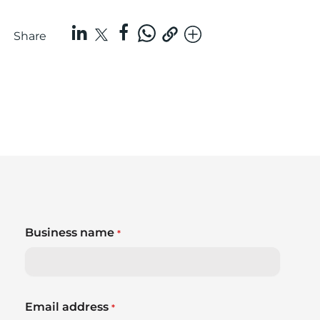
Share
Business name
*
Email address
*