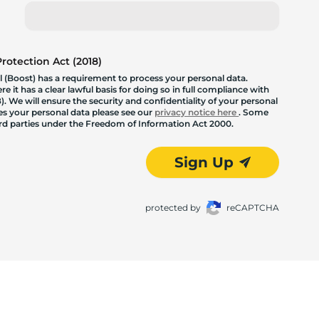
otection Act (2018)
 (Boost) has a requirement to process your personal data.
 it has a clear lawful basis for doing so in full compliance with
. We will ensure the security and confidentiality of your personal
les your personal data please see our
privacy notice here
. Some
hird parties under the Freedom of Information Act 2000.
Sign Up
protected by
reCAPTCHA