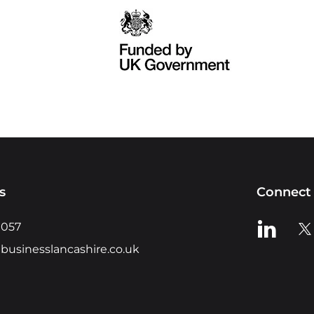
s
Connect 
View us o
Vie
0057
businesslancashire.co.uk