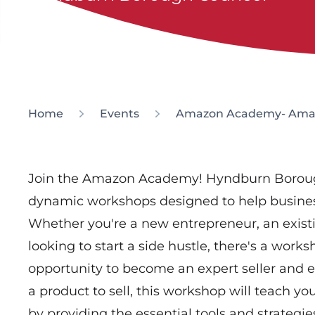
Home
Events
Amazon Academy- Amazon
Join the Amazon Academy! Hyndburn Borough 
dynamic workshops designed to help business
Whether you're a new entrepreneur, an exist
looking to start a side hustle, there's a works
opportunity to become an expert seller and 
a product to sell, this workshop will teach 
by providing the essential tools and strategies