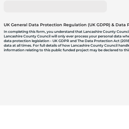
UK General Data Protection Regulation (UK GDPR) & Data Pr
In completing this form, you understand that Lancashire County Council
Lancashire County Council will only ever process your personal data where
data protection legislation - UK GDPR and The Data Protection Act (2018)
data at all times. For full details of how Lancashire County Council hand
information relating to this public funded project may be declared to t