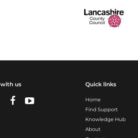
with us
Quick links
n LinkedIn
w us on X
View us on Facebook
View us on YouTube
Home
Find Support
Knowledge Hub
About