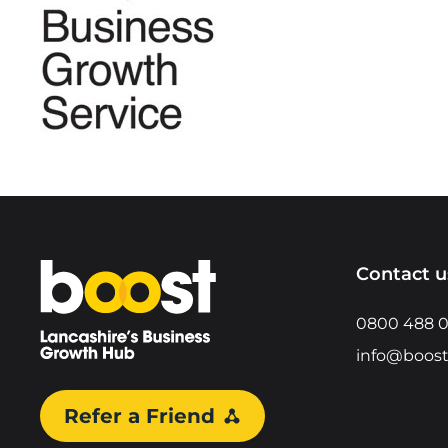
Home
Contact u
0800 488 
info@boost
Refer a Friend