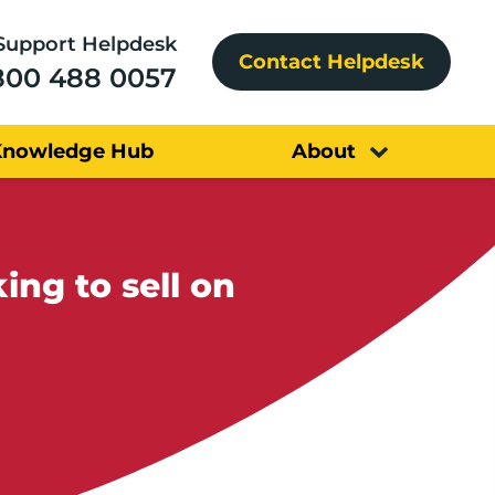
Support Helpdesk
Contact Helpdesk
800 488 0057
Knowledge Hub
About
ng to sell on