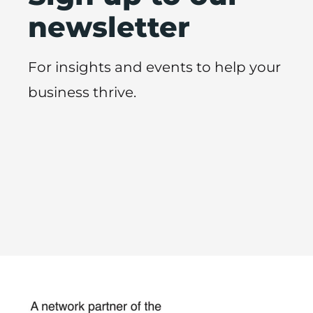
newsletter
For insights and events to help your
business thrive.