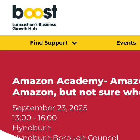
Home
Find Support
Events
Amazon Academy- Amazon 
Amazon, but not sure whe
September 23, 2025
13:00 - 16:00
Hyndburn
Hyndburn Borough Councol