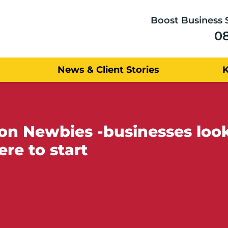
Boost Business 
0
News & Client Stories
Newbies -businesses looki
re to start