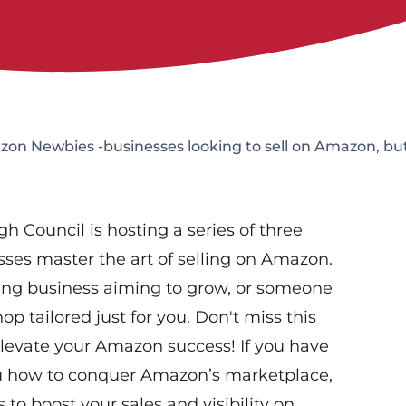
 Newbies -businesses looking to sell on Amazon, but 
Council is hosting a series of three
es master the art of selling on Amazon.
ing business aiming to grow, or someone
hop tailored just for you. Don't miss this
elevate your Amazon success! If you have
you how to conquer Amazon’s marketplace,
 to boost your sales and visibility on