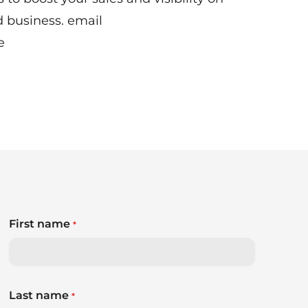
d business. email
e
First name
*
Last name
*