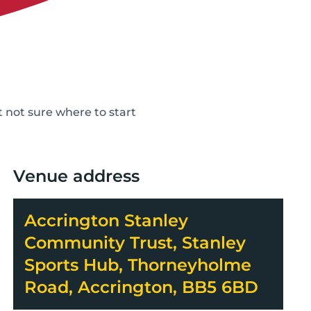
not sure where to start
Venue address
Accrington Stanley
Community Trust, Stanley
Sports Hub, Thorneyholme
Road, Accrington, BB5 6BD