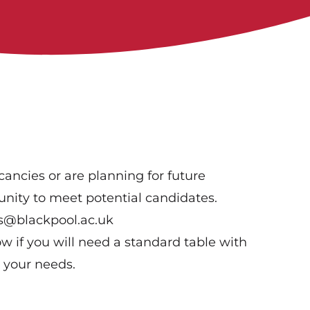
ancies or are planning for future
tunity to meet potential candidates.
ss@blackpool.ac.uk
w if you will need a standard table with
 your needs.