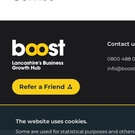
Home
Contact u
0800 488 
info@boost
Refer a Friend
The website uses cookies.
Some are used for statistical purposes and others a