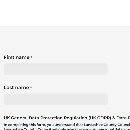
First name
*
Last name
*
UK General Data Protection Regulation (UK GDPR) & Data Pr
In completing this form, you understand that Lancashire County Council
Lancashire County Council will only ever process your personal data where