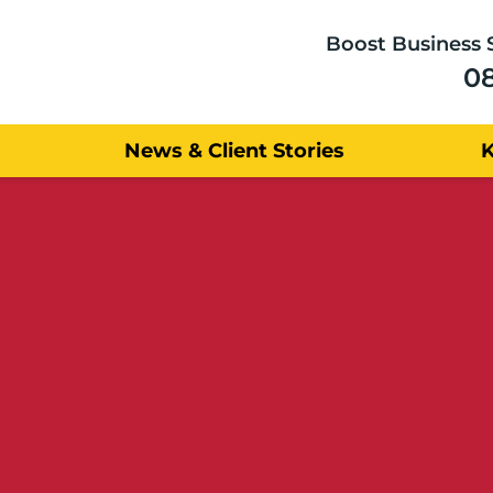
Boost Business 
0
News & Client Stories