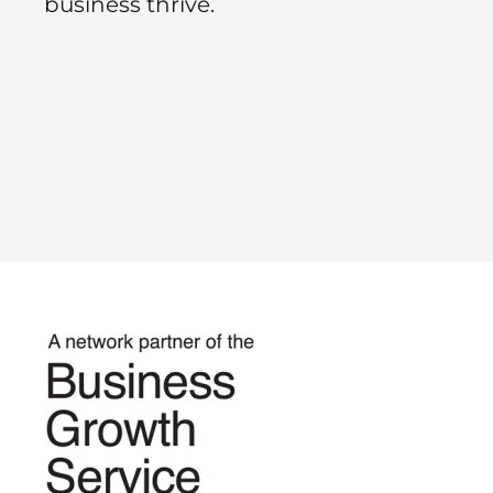
business thrive.