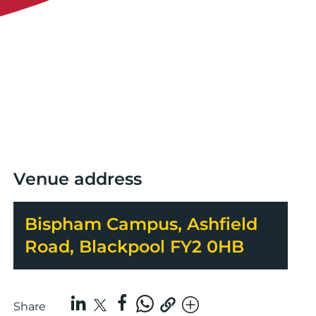
Venue address
Bispham Campus, Ashfield
Road, Blackpool FY2 0HB
Share