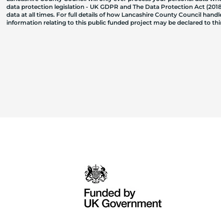
data protection legislation - UK GDPR and The Data Protection Act (2018)
data at all times. For full details of how Lancashire County Council hand
information relating to this public funded project may be declared to t