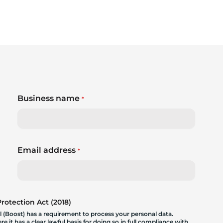
Business name
*
Email address
*
otection Act (2018)
 (Boost) has a requirement to process your personal data.
 it has a clear lawful basis for doing so in full compliance with