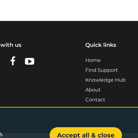
with us
Quick links
n LinkedIn
w us on X
View us on Facebook
View us on YouTube
Home
Find Support
Knowledge Hub
About
Contact
 &
Accept all & close