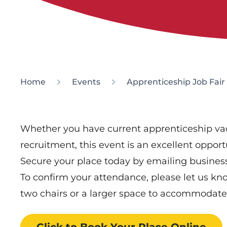
Home
Events
Apprenticeship Job Fair
Whether you have current apprenticeship vac
recruitment, this event is an excellent oppor
Secure your place today by emailing busine
To confirm your attendance, please let us kno
two chairs or a larger space to accommodate
Click to Book
Your Place
Online