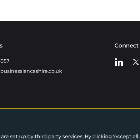
s
Connect 
View us o
Vie
0057
businesslancashire.co.uk
re set up by third party services. By clicking 'Accept all