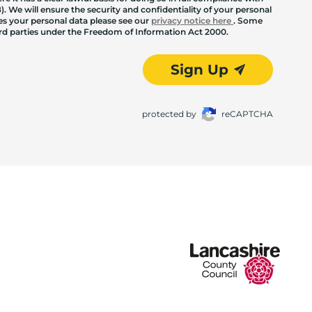
. We will ensure the security and confidentiality of your personal
les your personal data please see our
privacy notice here
. Some
hird parties under the Freedom of Information Act 2000.
Sign Up
protected by
reCAPTCHA