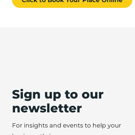
Sign up to our
newsletter
For insights and events to help your