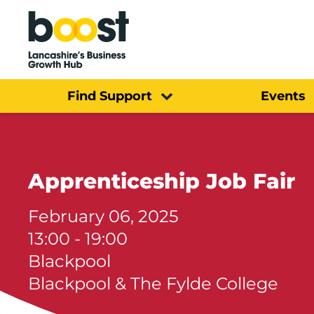
Home
Find Support
Events
Apprenticeship Job Fair
February 06, 2025
13:00 - 19:00
Blackpool
Blackpool & The Fylde College