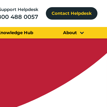
Support Helpdesk
Contact Helpdesk
800 488 0057
Knowledge Hub
About