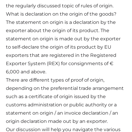
the regularly discussed topic of rules of origin.
What is declaration on the origin of the goods?
The statement on origin is a declaration by the
exporter about the origin of its product. The
statement on origin is made out by the exporter
to self-declare the origin of its product by EU
exporters that are registered in the Registered
Exporter System (REX) for consignments of €
6,000 and above.
There are different types of proof of origin,
depending on the preferential trade arrangement
such as a certificate of origin issued by the
customs administration or public authority or a
statement on origin / an invoice declaration / an
origin declaration made out by an exporter.
Our discussion will help you navigate the various