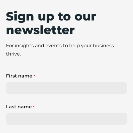
Sign up to our
newsletter
For insights and events to help your business
thrive.
First name
*
Last name
*