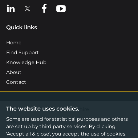
View us on LinkedIn
View us on X
View us on Facebook
View us on YouTube
Quick links
Home
Find Support
Knowledge Hub
About
Contact
The website uses cookies.
©2026 Boost Business Lancashire
Some are used for statistical purposes and others
Privacy Notice
are set up by third party services. By clicking
Cookies Policy
'Accept all & close', you accept the use of cookies.