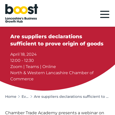
Home
Are suppliers declarations
sufficient to prove origin of goods
April 18, 2024
12:00 - 12:30
Zoom | Teams | Online
North & Western Lancashire Chamber of
Commerce
Home
Events
Are suppliers declarations sufficient to prove origin of goods
Chamber Trade Academy presents a webinar on