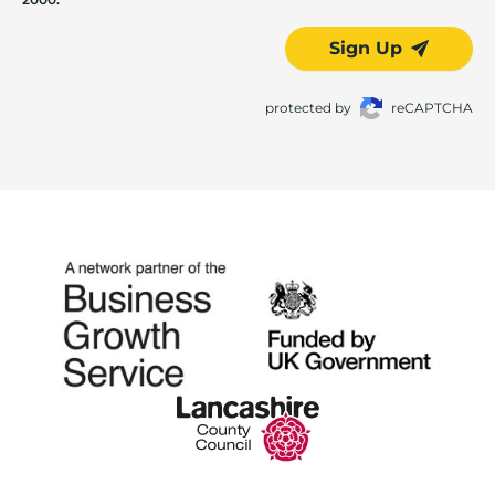
Sign Up
protected by
reCAPTCHA