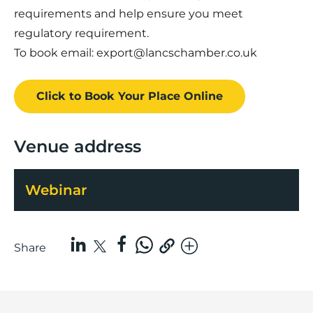
requirements and help ensure you meet
regulatory requirement.
To book email: export@lancschamber.co.uk
Click to Book
Your Place
Online
Venue address
Webinar
Share