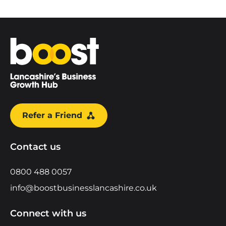
Home
Refer a Friend
Contact us
0800 488 0057
info@boostbusinesslancashire.co.uk
Connect with us