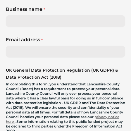
Business name
*
Email address
*
UK General Data Protection Regulation (UK GDPR) &
Data Protection Act (2018)
In completing this form, you understand that Lancashire County
Council (Boost) has a requirement to process your personal data.
Lancashire County Council will only ever process your personal
data where it has a clear lawful basis for doing so in full compliance
with data protection legislation - UK GDPR and The Data Protection
Act (2018). We will ensure the security and confidentiality of your
personal data at all times. For full details of how Lancashire County
Council handles your personal data please see our
privacy notice
here
. Some information relating to this public funded project may
be declared to third parties under the Freedom of Information Act
2000.