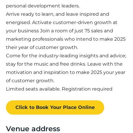
personal development leaders.
Arrive ready to learn, and leave inspired and
energised. Activate customer-driven growth at
your business Join a room of just 75 sales and
marketing professionals who intend to make 2025
their year of customer growth.
Come for the industry-leading insights and advice;
stay for the music and free drinks. Leave with the
motivation and inspiration to make 2025 your year
of customer growth.
Limited seats available. Registration required
Click to Book
Your Place
Online
Venue address