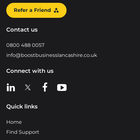
Refer a Friend
Contact us
0800 488 0057
info@boostbusinesslancashire.co.uk
Connect with us
View us on LinkedIn
View us on X
View us on Facebook
View us on YouTube
Quick links
Home
Find Support