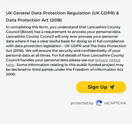
UK General Data Protection Regulation (UK GDPR) &
Data Protection Act (2018)
In completing this form, you understand that Lancashire County
Council (Boost) has a requirement to process your personal data.
Lancashire County Council will only ever process your personal
data where it has a clear lawful basis for doing so in full compliance
with data protection legislation - UK GDPR and The Data Protection
Act (2018). We will ensure the security and confidentiality of your
personal data at all times. For full details of how Lancashire County
Council handles your personal data please see our
privacy notice
here
. Some information relating to this public funded project may
be declared to third parties under the Freedom of Information Act
2000.
Sign Up
protected by
reCAPTCHA