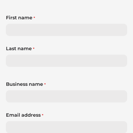
First name
*
Last name
*
Business name
*
Email address
*