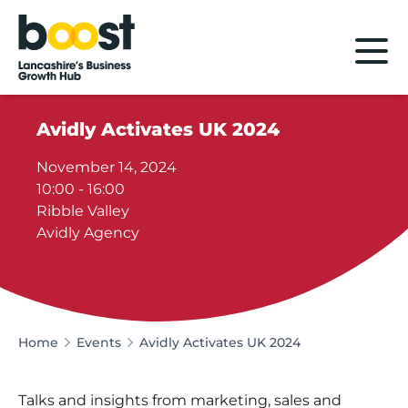
Home
Avidly Activates UK 2024
November 14, 2024
10:00 - 16:00
Ribble Valley
Avidly Agency
Home
Events
Avidly Activates UK 2024
Talks and insights from marketing, sales and