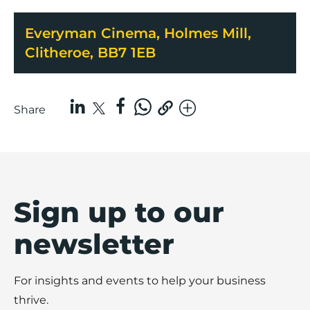
Everyman Cinema, Holmes Mill,
Clitheroe, BB7 1EB
Share
Sign up to our
newsletter
For insights and events to help your business
thrive.