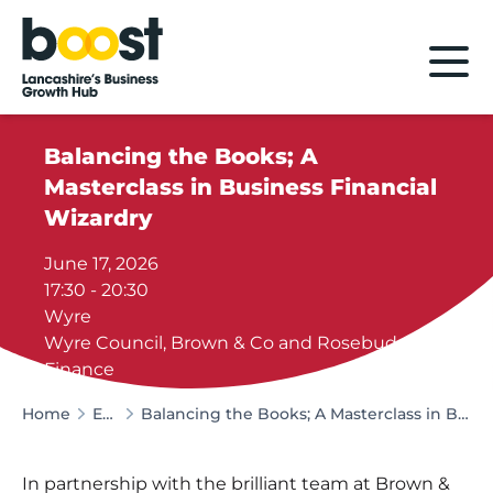
Home
Balancing the Books; A
Masterclass in Business Financial
Wizardry
June 17, 2026
17:30 - 20:30
Wyre
Wyre Council, Brown & Co and Rosebud
Finance
Home
Events
Balancing the Books; A Masterclass in Business Financial Wizardry
In partnership with the brilliant team at Brown &