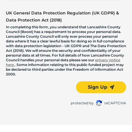
UK General Data Protection Regulation (UK GDPR) &
Data Protection Act (2018)
In completing this form, you understand that Lancashire County
Council (Boost) has a requirement to process your personal data.
Lancashire County Council will only ever process your personal
data where it has a clear lawful basis for doing so in full compliance
with data protection legislation - UK GDPR and The Data Protection
Act (2018). We will ensure the security and confidentiality of your
personal data at all times. For full details of how Lancashire County
Council handles your personal data please see our
privacy notice
here
. Some information relating to this public funded project may
be declared to third parties under the Freedom of Information Act
2000.
Sign Up
protected by
reCAPTCHA