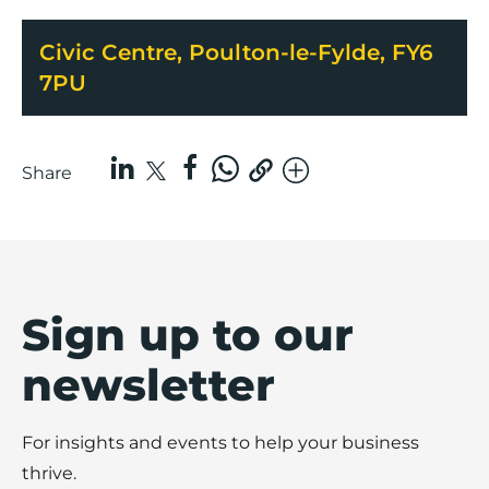
Civic Centre, Poulton-le-Fylde, FY6
7PU
Share
Sign up to our
newsletter
For insights and events to help your business
thrive.