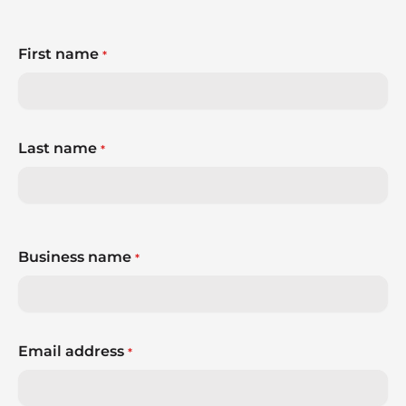
First name
*
Last name
*
Business name
*
Email address
*