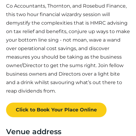
Co Accountants, Thornton, and Rosebud Finance,
this two hour financial wizardry session will
demystify the complexities that is HMRC advising
on tax relief and benefits, conjure up ways to make
your bottom line sing - not moan, wave a wand
over operational cost savings, and discover
measures you should be taking as the business
owner/Director to get the sums right. Join fellow
business owners and Directors over a light bite
and a drink whilst savouring what’s out there to
reap dividends from.
Click to Book
Your Place
Online
Venue address