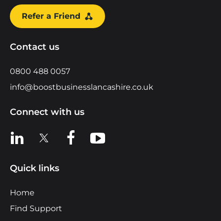
Refer a Friend
Contact us
0800 488 0057
info@boostbusinesslancashire.co.uk
Connect with us
View us on LinkedIn
View us on X
View us on Facebook
View us on YouTube
Quick links
Home
Find Support