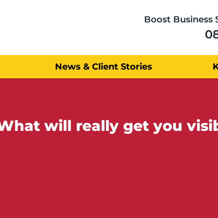
Boost Business 
0
News & Client Stories
at will really get you visib