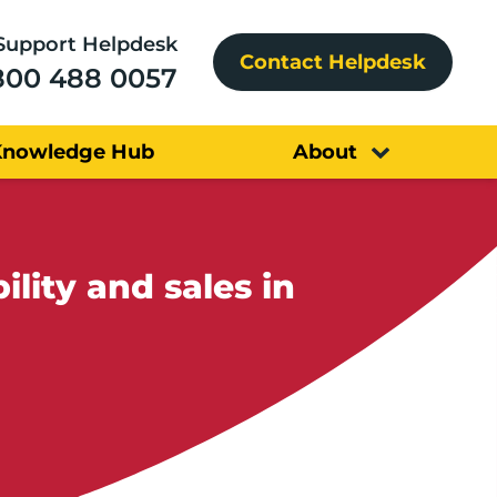
Support Helpdesk
Contact Helpdesk
800 488 0057
Knowledge Hub
About
ility and sales in