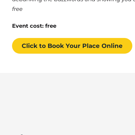
free
Event cost: free
Click to Book
Your Place
Online