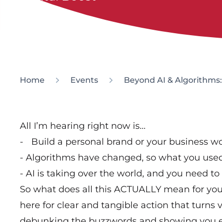
Home
Events
Beyond AI & Algorithms: W
All I’m hearing right now is…
- Build a personal brand or your business wo
- Algorithms have changed, so what you used
- AI is taking over the world, and you need to
So what does all this ACTUALLY mean for your 
here for clear and tangible action that turns vis
debunking the buzzwords and showing you ex