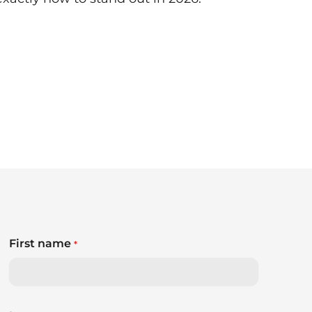
First name
*