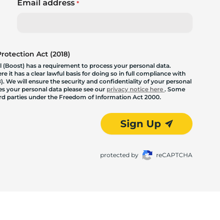
Email address
*
otection Act (2018)
 (Boost) has a requirement to process your personal data.
 it has a clear lawful basis for doing so in full compliance with
. We will ensure the security and confidentiality of your personal
les your personal data please see our
privacy notice here
. Some
hird parties under the Freedom of Information Act 2000.
Sign Up
protected by
reCAPTCHA