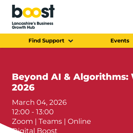
Home
Find Support
Events
Beyond AI & Algorithms: Wh
2026
March 04, 2026
12:00 - 13:00
Zoom | Teams | Online
Digital Boost