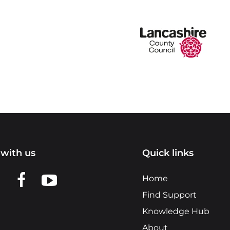
with us
Quick links
n LinkedIn
w us on X
View us on Facebook
View us on YouTube
Home
Find Support
Knowledge Hub
About