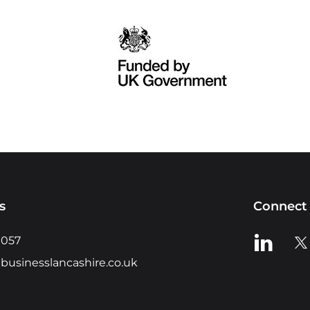
s
Connect 
View us o
Vie
0057
businesslancashire.co.uk