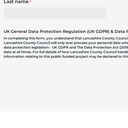
Last name
*
UK General Data Protection Regulation (UK GDPR) & Data Pr
In completing this form, you understand that Lancashire County Council
Lancashire County Council will only ever process your personal data where
data protection legislation - UK GDPR and The Data Protection Act (2018)
data at all times. For full details of how Lancashire County Council hand
information relating to this public funded project may be declared to t