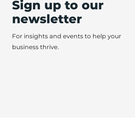
Sign up to our
newsletter
For insights and events to help your
business thrive.