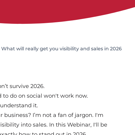
hat will really get you visibility and sales in 2026
n’t survive 2026.
 to do on social won't work now.
 understand it.
business? I’m not a fan of jargon. I'm
ibility into sales. In this Webinar, I'll be
actly how to stand out in 2026.