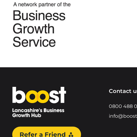
Home
Contact u
0800 488 
info@boost
Refer a Friend