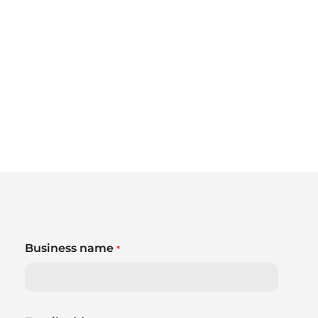
Business name
*