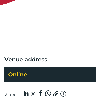
Venue address
Online
Share