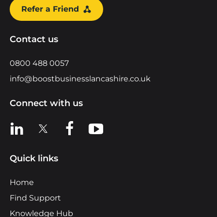
Refer a Friend
Contact us
0800 488 0057
info@boostbusinesslancashire.co.uk
Connect with us
View us on LinkedIn
View us on X
View us on Facebook
View us on YouTube
Quick links
Home
Find Support
Knowledge Hub