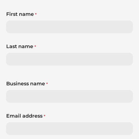
First name
*
Last name
*
Business name
*
Email address
*