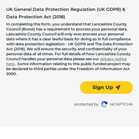
UK General Data Protection Regulation (UK GDPR) &
Data Protection Act (2018)
In completing this form, you understand that Lancashire County
Council (Boost) has a requirement to process your personal data.
Lancashire County Council will only ever process your personal
data where it has a clear lawful basis for doing so in full compliance
with data protection legislation - UK GDPR and The Data Protection
Act (2018). We will ensure the security and confidentiality of your
personal data at all times. For full details of how Lancashire County
Council handles your personal data please see our
privacy notice
here
. Some information relating to this public funded project may
be declared to third parties under the Freedom of Information Act
2000.
Sign Up
protected by
reCAPTCHA