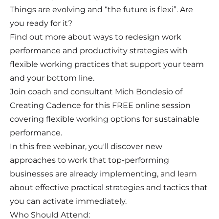
Things are evolving and “the future is flexi”. Are
you ready for it?
Find out more about ways to redesign work
performance and productivity strategies with
flexible working practices that support your team
and your bottom line.
Join coach and consultant Mich Bondesio of
Creating Cadence for this FREE online session
covering flexible working options for sustainable
performance.
In this free webinar, you'll discover new
approaches to work that top-performing
businesses are already implementing, and learn
about effective practical strategies and tactics that
you can activate immediately.
Who Should Attend: