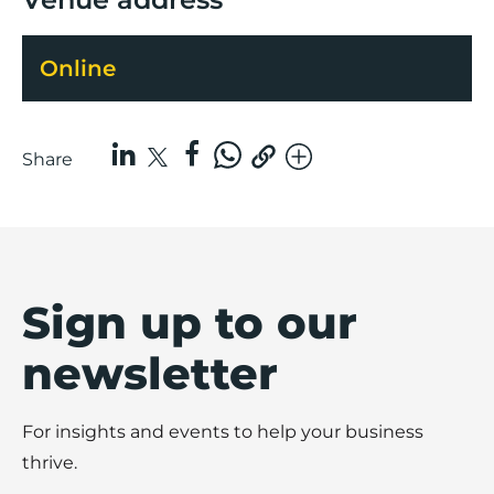
Online
Share
Sign up to our
newsletter
For insights and events to help your business
thrive.