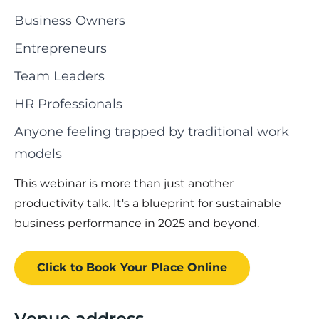
Business Owners
Entrepreneurs
Team Leaders
HR Professionals
Anyone feeling trapped by traditional work
models
This webinar is more than just another
productivity talk. It's a blueprint for sustainable
business performance in 2025 and beyond.
Click to Book
Your Place
Online
Venue address