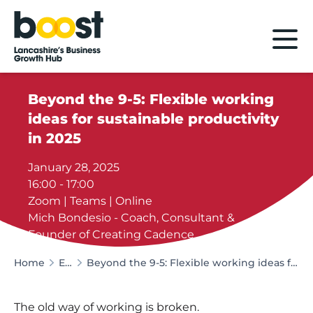
Home
Beyond the 9-5: Flexible working
ideas for sustainable productivity
in 2025
January 28, 2025
16:00 - 17:00
Zoom | Teams | Online
Mich Bondesio - Coach, Consultant &
Founder of Creating Cadence
Home
Events
Beyond the 9-5: Flexible working ideas for sustainable productivity in 2025
The old way of working is broken.