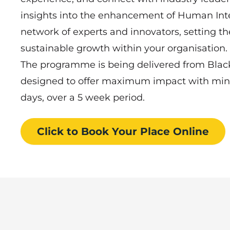
insights into the enhancement of Human Intel
network of experts and innovators, setting the
sustainable growth within your organisation.
The programme is being delivered from Blackbu
designed to offer maximum impact with mi
days, over a 5 week period.
Click to Book
Your Place
Online