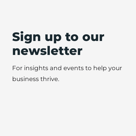
Sign up to our
newsletter
For insights and events to help your
business thrive.