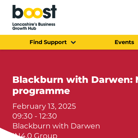
Home
Find Support
Events
Blackburn with Darwen: 
programme
February 13, 2025
09:30 - 12:30
Blackburn with Darwen
IN4.0 Group