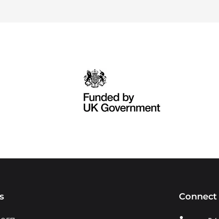
s
Connect 