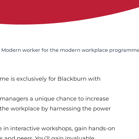
: Modern worker for the modern workplace programm
e is exclusively for Blackburn with
 managers a unique chance to increase
n the workplace by harnessing the power
e in interactive workshops, gain hands-on
 and peers. You’ll gain invaluable