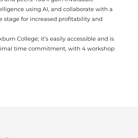
ligence using AI, and collaborate with a
 stage for increased profitability and
rn College; it’s easily accessible and is
nimal time commitment, with 4 workshop