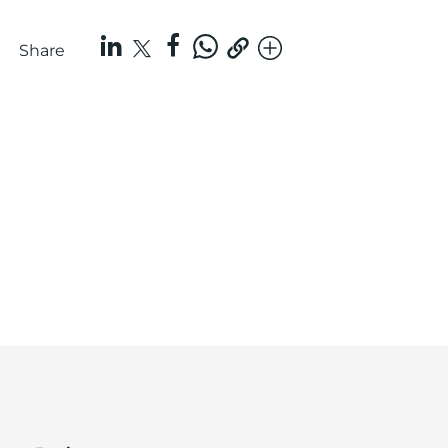
Share