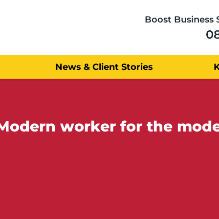
Boost Business 
0
News & Client Stories
Modern worker for the mod