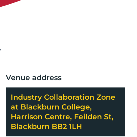
e
Venue address
Industry Collaboration Zone
at Blackburn College,
Harrison Centre, Feilden St,
Blackburn BB2 1LH