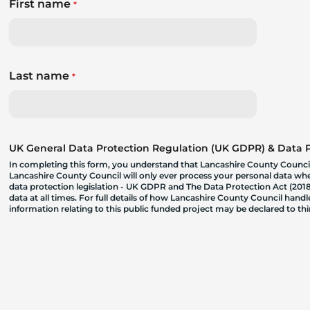
First name
*
Last name
*
UK General Data Protection Regulation (UK GDPR) & Data Pr
In completing this form, you understand that Lancashire County Council
Lancashire County Council will only ever process your personal data where
data protection legislation - UK GDPR and The Data Protection Act (2018)
data at all times. For full details of how Lancashire County Council hand
information relating to this public funded project may be declared to t