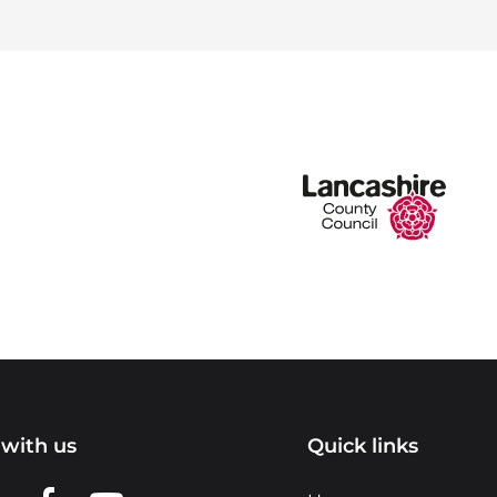
with us
Quick links