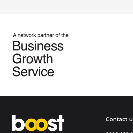
Home
Contact u