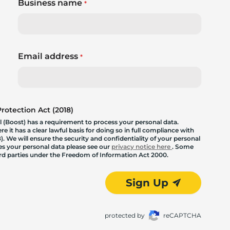
Business name
*
Email address
*
otection Act (2018)
 (Boost) has a requirement to process your personal data.
 it has a clear lawful basis for doing so in full compliance with
. We will ensure the security and confidentiality of your personal
les your personal data please see our
privacy notice here
. Some
hird parties under the Freedom of Information Act 2000.
Sign Up
protected by
reCAPTCHA