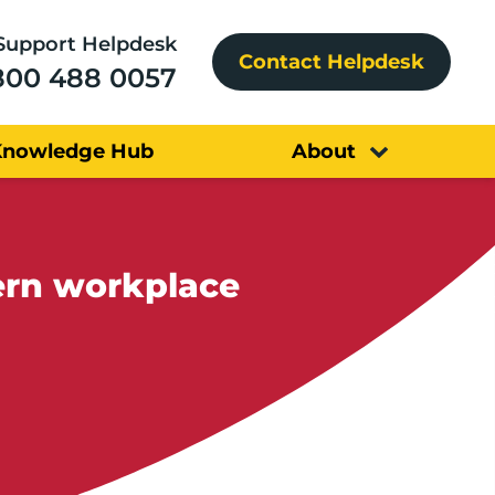
Support Helpdesk
Contact Helpdesk
800 488 0057
Knowledge Hub
About
ern workplace