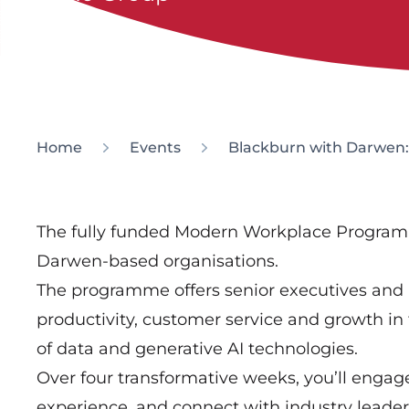
Home
Events
Blackburn with Darwen
The fully funded Modern Workplace Programm
Darwen-based organisations.
The programme offers senior executives and
productivity, customer service and growth i
of data and generative AI technologies.
Over four transformative weeks, you’ll engag
experience, and connect with industry leaders