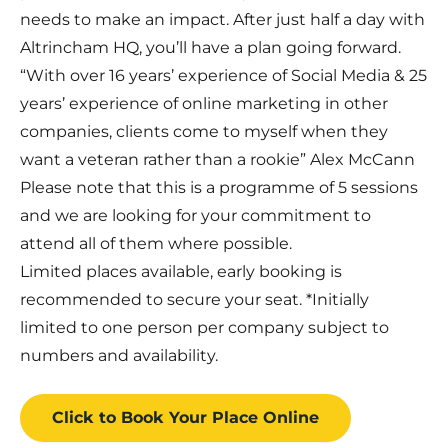
needs to make an impact. After just half a day with
Altrincham HQ, you’ll have a plan going forward.
“With over 16 years’ experience of Social Media & 25
years’ experience of online marketing in other
companies, clients come to myself when they
want a veteran rather than a rookie” Alex McCann
Please note that this is a programme of 5 sessions
and we are looking for your commitment to
attend all of them where possible.
Limited places available, early booking is
recommended to secure your seat. *Initially
limited to one person per company subject to
numbers and availability.
Click to Book
Your Place
Online