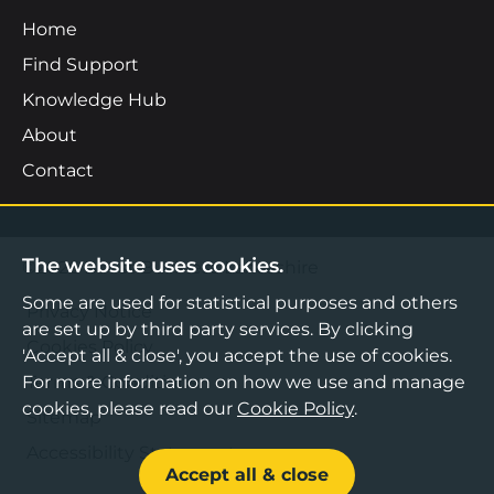
Home
Find Support
Knowledge Hub
About
Contact
The website uses cookies.
©2026 Boost Business Lancashire
Some are used for statistical purposes and others
Privacy Notice
are set up by third party services. By clicking
Cookies Policy
'Accept all & close', you accept the use of cookies.
For more information on how we use and manage
Terms & Conditions
cookies, please read our
Cookie Policy
.
Sitemap
Accessibility Statement
Accept all & close