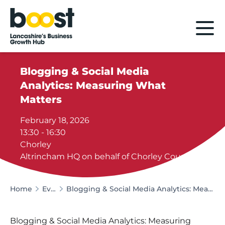
Home
Blogging & Social Media
Analytics: Measuring What
Matters
February 18, 2026
13:30 - 16:30
Chorley
Altrincham HQ on behalf of Chorley Council
Home
Events
Blogging & Social Media Analytics: Measuring What Matters
Blogging & Social Media Analytics: Measuring