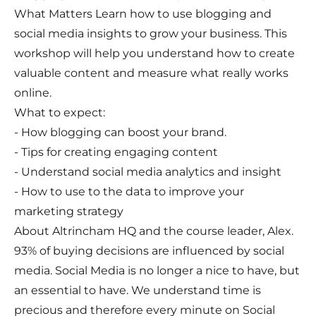
What Matters Learn how to use blogging and
social media insights to grow your business. This
workshop will help you understand how to create
valuable content and measure what really works
online.
What to expect:
- How blogging can boost your brand.
- Tips for creating engaging content
- Understand social media analytics and insight
- How to use to the data to improve your
marketing strategy
About Altrincham HQ and the course leader, Alex.
93% of buying decisions are influenced by social
media. Social Media is no longer a nice to have, but
an essential to have. We understand time is
precious and therefore every minute on Social