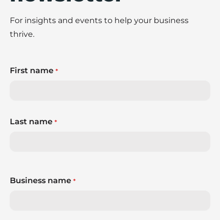
For insights and events to help your business
thrive.
First name
*
Last name
*
Business name
*