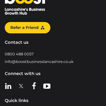
Refer a Friend
Contact us
0800 488 0057
info@boostbusinesslancashire.co.uk
Connect with us
View us on LinkedIn
View us on X
View us on Facebook
View us on YouTube
Quick links