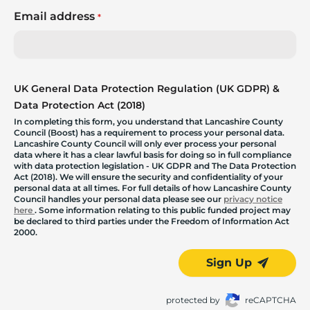
Email address
*
UK General Data Protection Regulation (UK GDPR) &
Data Protection Act (2018)
In completing this form, you understand that Lancashire County
Council (Boost) has a requirement to process your personal data.
Lancashire County Council will only ever process your personal
data where it has a clear lawful basis for doing so in full compliance
with data protection legislation - UK GDPR and The Data Protection
Act (2018). We will ensure the security and confidentiality of your
personal data at all times. For full details of how Lancashire County
Council handles your personal data please see our
privacy notice
here
. Some information relating to this public funded project may
be declared to third parties under the Freedom of Information Act
2000.
Sign Up
protected by
reCAPTCHA