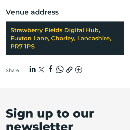
Venue address
Strawberry Fields Digital Hub,
Euxton Lane, Chorley, Lancashire,
PR7 1PS
Share
Sign up to our
newsletter