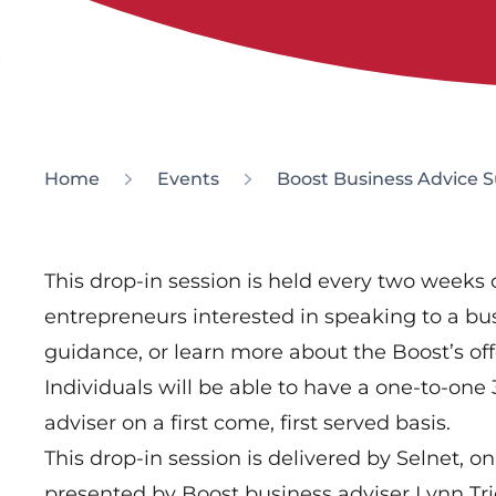
Home
Events
Boost Business Advice 
This drop-in session is held every two weeks o
entrepreneurs interested in speaking to a bus
guidance, or learn more about the Boost’s off
Individuals will be able to have a one-to-one
adviser on a first come, first served basis.
This drop-in session is delivered by Selnet, on
presented by Boost business adviser Lynn Tri