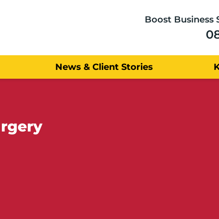
Boost Business 
0
News & Client Stories
urgery