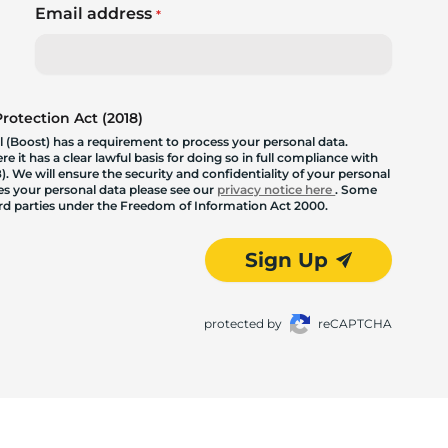
Email address
*
otection Act (2018)
 (Boost) has a requirement to process your personal data.
 it has a clear lawful basis for doing so in full compliance with
. We will ensure the security and confidentiality of your personal
les your personal data please see our
privacy notice here
. Some
hird parties under the Freedom of Information Act 2000.
Sign Up
protected by
reCAPTCHA