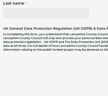
Last name
*
UK General Data Protection Regulation (UK GDPR) & Data Pr
In completing this form, you understand that Lancashire County Council
Lancashire County Council will only ever process your personal data where
data protection legislation - UK GDPR and The Data Protection Act (2018)
data at all times. For full details of how Lancashire County Council hand
information relating to this public funded project may be declared to t