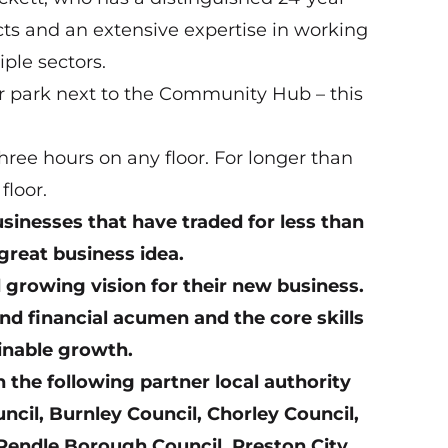
acts and an extensive expertise in working
ple sectors.
r park next to the Community Hub – this
ree hours on any floor. For longer than
floor.
businesses that have traded for less than
 great business idea.
d growing vision for their new business.
nd financial acumen and the core skills
ainable growth.
n the following partner local authority
il, Burnley Council, Chorley Council,
Pendle Borough Council, Preston City