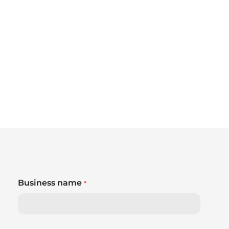
Business name
*