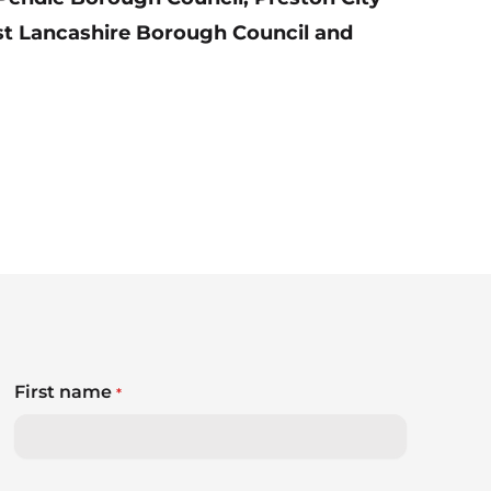
st Lancashire Borough Council and
First name
*