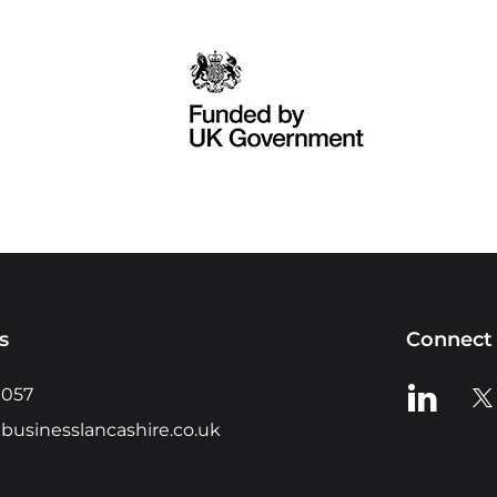
s
Connect 
View us o
Vie
0057
businesslancashire.co.uk