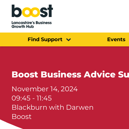
Home
Find Support
Events
Boost Business Advice S
November 14, 2024
09:45 - 11:45
Blackburn with Darwen
Boost