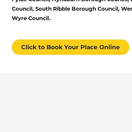
Council, South Ribble Borough Council, We
Wyre Council.
Click to Book
Your Place
Online