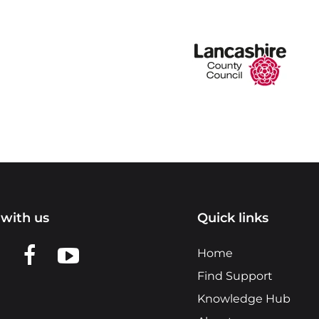
with us
Quick links
n LinkedIn
w us on X
View us on Facebook
View us on YouTube
Home
Find Support
Knowledge Hub