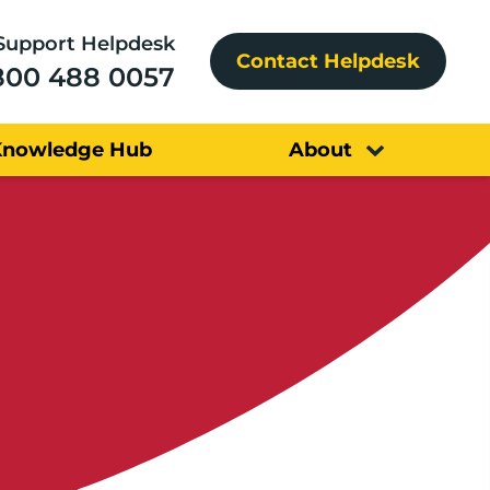
Support Helpdesk
Contact Helpdesk
800 488 0057
Knowledge Hub
About