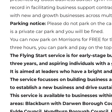
record in facilitating business support contr
with new and growth businesses across multi
Parking notice:
Please do not park on the ca
is a private car park and you will be fined.
You can now park on Morrisons for FREE for th
three hours, you can park and pay on the top 
The Flying Start service is for early-stage 
three years, and aspiring individuals with a
It is aimed at leaders who have a bright an
The service focusses on building business a
to establish a new business and drive sust
This service is available to businesses withi
areas: Blackburn with Darwen Borough Counc
Fylde Council, Hyndburn Borough Council, 