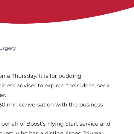
Surgery
n a Thursday. It is for budding
iness adviser to explore their ideas, seek
er.
 30 min conversation with the business
 behalf of Boost’s Flying Start service and
ckett, who has a distinguished 24-year