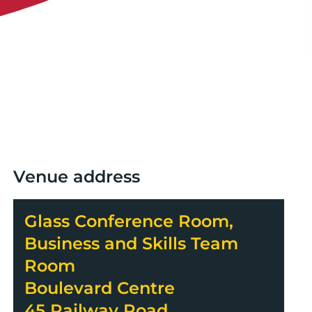
Venue address
Glass Conference Room,
Business and Skills Team
Room
Boulevard Centre
45 Railway Road