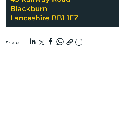
Blackburn
Lancashire BB1 1EZ
Share