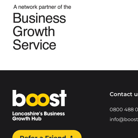
Home
Contact u
0800 488 
info@boost
Refer a Friend