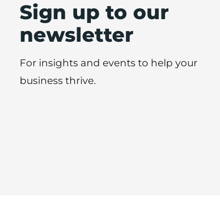
Sign up to our
newsletter
For insights and events to help your
business thrive.