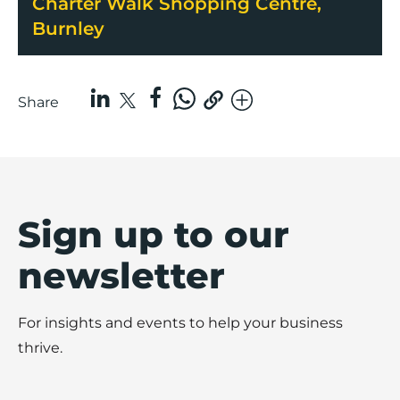
Charter Walk Shopping Centre,
Burnley
Share
Sign up to our
newsletter
For insights and events to help your business
thrive.