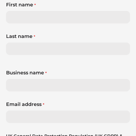
First name
*
Last name
*
Business name
*
Email address
*
UK General Data Protection Regulation (UK GDPR) &