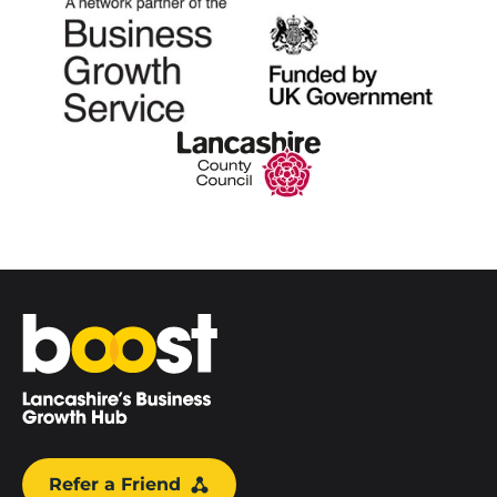
Home
Refer a Friend