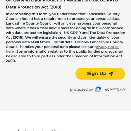
Data Protection Act (2018)
In completing this form, you understand that Lancashire County
Council (Boost) has a requirement to process your personal data.
Lancashire County Council will only ever process your personal
data where it has a clear lawful basis for doing so in full compliance
with data protection legislation - UK GDPR and The Data Protection
Act (2018). We will ensure the security and confidentiality of your
personal data at all times. For full details of how Lancashire County
Council handles your personal data please see our
privacy notice
here
. Some information relating to this public funded project may
be declared to third parties under the Freedom of Information Act
2000.
Sign Up
protected by
reCAPTCHA