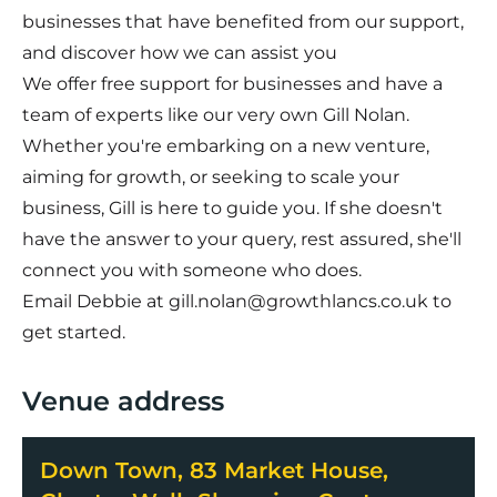
businesses that have benefited from our support,
and discover how we can assist you
We offer free support for businesses and have a
team of experts like our very own Gill Nolan.
Whether you're embarking on a new venture,
aiming for growth, or seeking to scale your
business, Gill is here to guide you. If she doesn't
have the answer to your query, rest assured, she'll
connect you with someone who does.
Email Debbie at
gill.nolan@growthlancs.co.uk
to
get started.
Venue address
Down Town, 83 Market House,