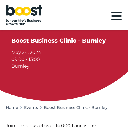
Home
Boost Business Clinic - Burnley
May 24, 2024
09:00 - 13:00
Burnley
Home
Events
Boost Business Clinic - Burnley
Join the ranks of over 14,000 Lancashire