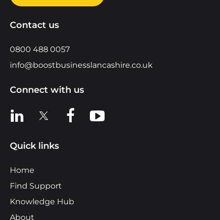
Contact us
0800 488 0057
info@boostbusinesslancashire.co.uk
Connect with us
View us on LinkedIn
View us on X
View us on Facebook
View us on YouTube
Quick links
Home
Find Support
Knowledge Hub
About