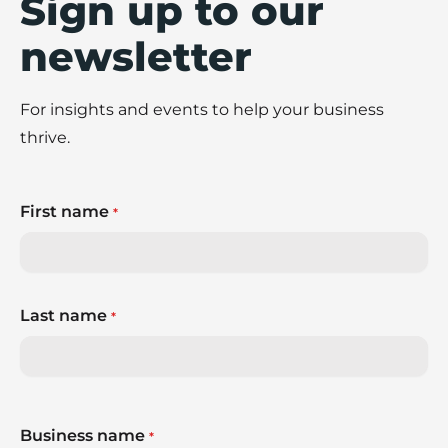
Sign up to our
newsletter
For insights and events to help your business
thrive.
First name
*
Last name
*
Business name
*