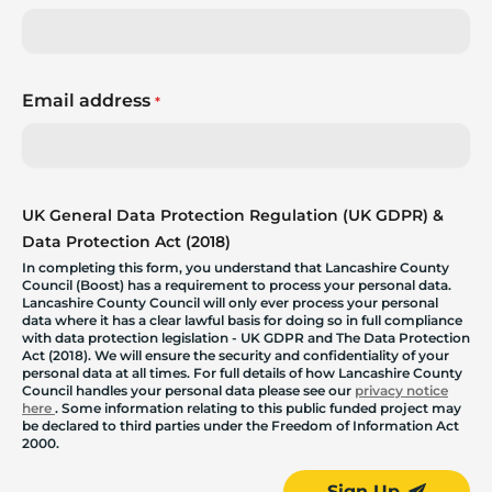
Email address
*
UK General Data Protection Regulation (UK GDPR) &
Data Protection Act (2018)
In completing this form, you understand that Lancashire County
Council (Boost) has a requirement to process your personal data.
Lancashire County Council will only ever process your personal
data where it has a clear lawful basis for doing so in full compliance
with data protection legislation - UK GDPR and The Data Protection
Act (2018). We will ensure the security and confidentiality of your
personal data at all times. For full details of how Lancashire County
Council handles your personal data please see our
privacy notice
here
. Some information relating to this public funded project may
be declared to third parties under the Freedom of Information Act
2000.
Sign Up