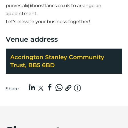
purves.ali@boostlancs.co.uk
to arrange an
appointment.
Let's elevate your business together!
Venue address
Accrington Stanley Community
Trust, BB5 6BD
Share