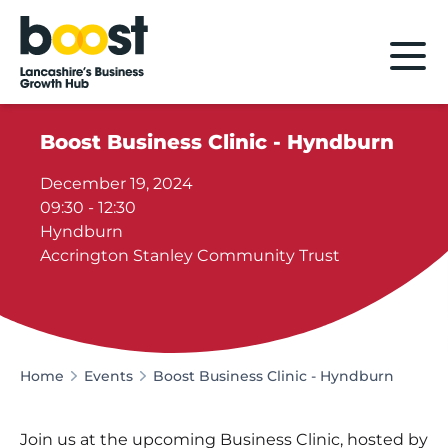
Home
Boost Business Clinic - Hyndburn
December 19, 2024
09:30 - 12:30
Hyndburn
Accrington Stanley Community Trust
Home
Events
Boost Business Clinic - Hyndburn
Join us at the upcoming Business Clinic, hosted by