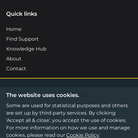
Quick links
Home
Find Support
Knowledge Hub
About
Contact
The website uses cookies.
©2026 Boost Business Lancashire
Some are used for statistical purposes and others
Privacy Notice
are set up by third party services. By clicking
Cookies Policy
'Accept all & close', you accept the use of cookies.
For more information on how we use and manage
Terms & Conditions
cookies, please read our
Cookie Policy
.
Sitemap