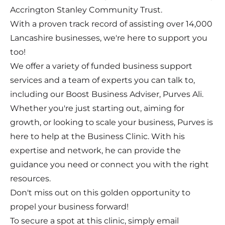
Accrington Stanley Community Trust.
With a proven track record of assisting over 14,000
Lancashire businesses, we're here to support you
too!
We offer a variety of funded business support
services and a team of experts you can talk to,
including our Boost Business Adviser, Purves Ali.
Whether you're just starting out, aiming for
growth, or looking to scale your business, Purves is
here to help at the Business Clinic. With his
expertise and network, he can provide the
guidance you need or connect you with the right
resources.
Don't miss out on this golden opportunity to
propel your business forward!
To secure a spot at this clinic, simply email