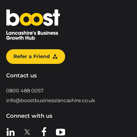
Home
Refer a Friend
Contact us
0800 488 0057
info@boostbusinesslancashire.co.uk
Connect with us
View us on LinkedIn
View us on X
View us on Facebook
View us on YouTube