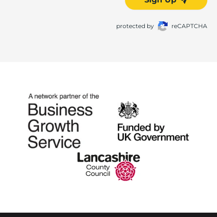
protected by
reCAPTCHA