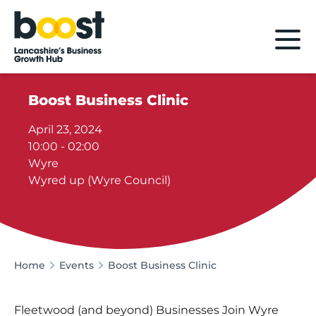
Home
Boost Business Clinic
April 23, 2024
10:00 - 02:00
Wyre
Wyred up (Wyre Council)
Home
Events
Boost Business Clinic
Fleetwood (and beyond) Businesses Join Wyre