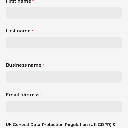
First name
*
Last name
*
Business name
*
Email address
*
UK General Data Protection Regulation (UK GDPR) &