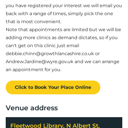
you have registered your interest we will email you
back with a range of times, simply pick the one
that is most convenient.
Note that appointments are limited but we will be
adding more clinics as demand dictates, so if you
can't get on this clinic just email
debbie.chinn@growthlancashire.co.uk or
Andrew.Jardine@wyre.gov.uk and we can arrange
an appointment for you.
Click to Book
Your Place
Online
Venue address
Fleetwood Library, N Albert St,