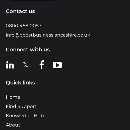
Contact us
0800 488 0057
info@boostbusinesslancashire.co.uk
Connect with us
View us on LinkedIn
View us on X
View us on Facebook
View us on YouTube
Quick links
Home
Find Support
Knowledge Hub
About