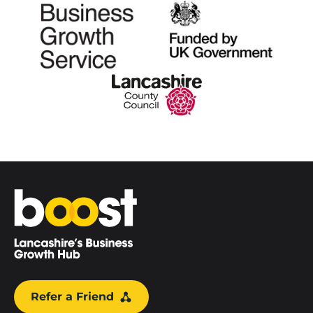
Home
Refer a Friend