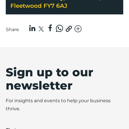
Fleetwood FY7 6AJ
Share
Sign up to our
newsletter
For insights and events to help your business
thrive.