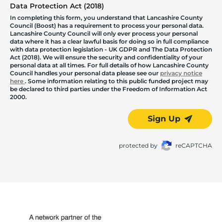
Data Protection Act (2018)
In completing this form, you understand that Lancashire County
Council (Boost) has a requirement to process your personal data.
Lancashire County Council will only ever process your personal
data where it has a clear lawful basis for doing so in full compliance
with data protection legislation - UK GDPR and The Data Protection
Act (2018). We will ensure the security and confidentiality of your
personal data at all times. For full details of how Lancashire County
Council handles your personal data please see our
privacy notice
here
. Some information relating to this public funded project may
be declared to third parties under the Freedom of Information Act
2000.
Sign Up
protected by
reCAPTCHA