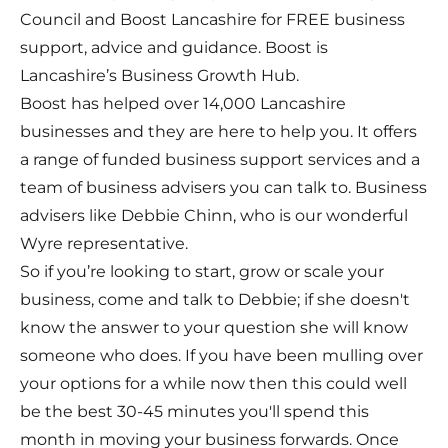
Council and Boost Lancashire for FREE business
support, advice and guidance. Boost is
Lancashire’s Business Growth Hub.
Boost has helped over 14,000 Lancashire
businesses and they are here to help you. It offers
a range of funded business support services and a
team of business advisers you can talk to. Business
advisers like Debbie Chinn, who is our wonderful
Wyre representative.
So if you’re looking to start, grow or scale your
business, come and talk to Debbie; if she doesn't
know the answer to your question she will know
someone who does. If you have been mulling over
your options for a while now then this could well
be the best 30-45 minutes you'll spend this
month in moving your business forwards. Once