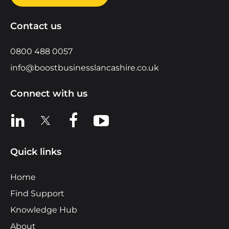
Contact us
0800 488 0057
info@boostbusinesslancashire.co.uk
Connect with us
View us on LinkedIn
View us on X
View us on Facebook
View us on YouTube
Quick links
Home
Find Support
Knowledge Hub
About