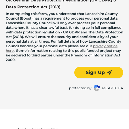
Data Protection Act (2018)
In completing this form, you understand that Lancashire County
Council (Boost) has a requirement to process your personal data.
Lancashire County Council will only ever process your personal
data where it has a clear lawful basis for doing so in full compliance
with data protection legislation - UK GDPR and The Data Protection
Act (2018). We will ensure the security and confidentiality of your
personal data at all times. For full details of how Lancashire County
Council handles your personal data please see our
privacy notice
here
. Some information relating to this public funded project may
be declared to third parties under the Freedom of Information Act
2000.
Sign Up
protected by
reCAPTCHA