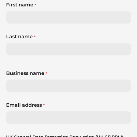
First name
*
Last name
*
Business name
*
Email address
*
UK General Data Protection Regulation (UK GDPR) &