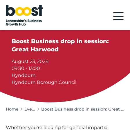
Home
Boost Business drop in session:
Great Harwood
August 23, 2024
09:30 - 13:00
Hyndburn
Hyndburn Borough Council
Home
Events
Boost Business drop in session: Great Harwood
Whether you’re looking for general impartial