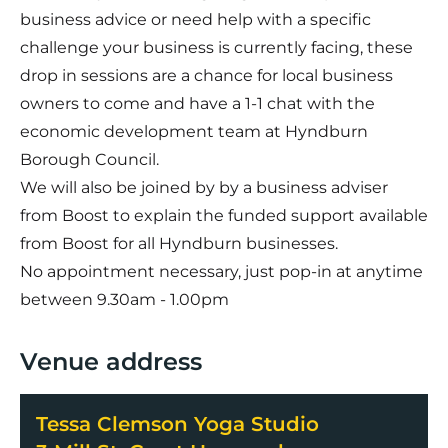
business advice or need help with a specific
challenge your business is currently facing, these
drop in sessions are a chance for local business
owners to come and have a 1-1 chat with the
economic development team at Hyndburn
Borough Council.
We will also be joined by by a business adviser
from Boost to explain the funded support available
from Boost for all Hyndburn businesses.
No appointment necessary, just pop-in at anytime
between 9.30am - 1.00pm
Venue address
Tessa Clemson Yoga Studio