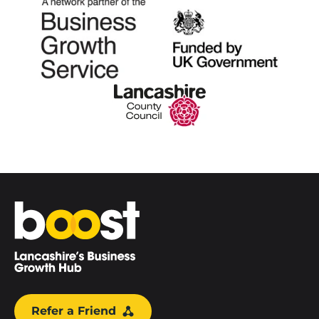
Home
Refer a Friend