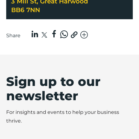
3 Mill St, Great Harwood
BB6 7NN
Share
Sign up to our
newsletter
For insights and events to help your business
thrive.