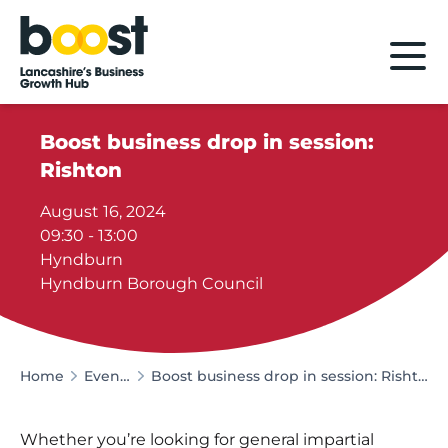
Home
Boost business drop in session:
Rishton
August 16, 2024
09:30 - 13:00
Hyndburn
Hyndburn Borough Council
Home
Events
Boost business drop in session: Rishton
Whether you’re looking for general impartial