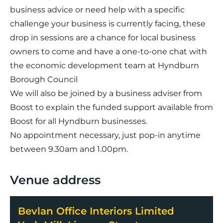
business advice or need help with a specific
challenge your business is currently facing, these
drop in sessions are a chance for local business
owners to come and have a one-to-one chat with
the economic development team at Hyndburn
Borough Council
We will also be joined by a business adviser from
Boost to explain the funded support available from
Boost for all Hyndburn businesses.
No appointment necessary, just pop-in anytime
between 9.30am and 1.00pm.
Venue address
Bevlan Office Interiors Limited