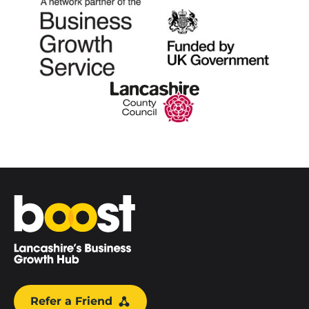
Home
Refer a Friend