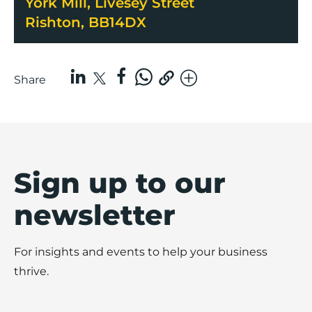
York Mill, Livesey Street
Rishton, BB14DX
Share
Sign up to our
newsletter
For insights and events to help your business
thrive.