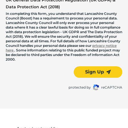
Data Protection Act (2018)
In completing this form, you understand that Lancashire County
Council (Boost) has a requirement to process your personal data.
Lancashire County Council will only ever process your personal
data where it has a clear lawful basis for doing so in full compliance
with data protection legislation - UK GDPR and The Data Protection
Act (2018). We will ensure the security and confidentiality of your
personal data at all times. For full details of how Lancashire County
Council handles your personal data please see our
privacy notice
here
. Some information relating to this public funded project may
be declared to third parties under the Freedom of Information Act
2000.
Sign Up
protected by
reCAPTCHA