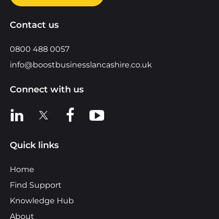
Contact us
0800 488 0057
info@boostbusinesslancashire.co.uk
Connect with us
View us on LinkedIn
View us on X
View us on Facebook
View us on YouTube
Quick links
Home
Find Support
Knowledge Hub
About