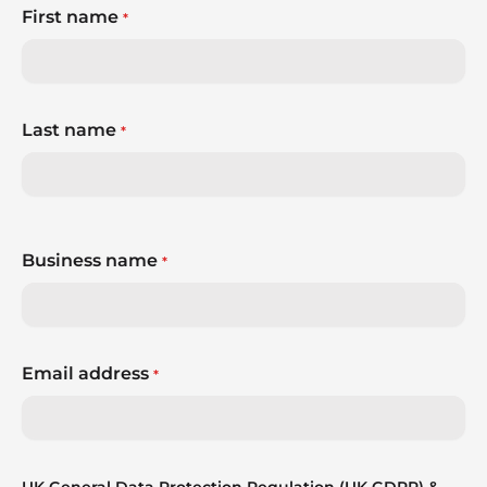
First name
*
Last name
*
Business name
*
Email address
*
UK General Data Protection Regulation (UK GDPR) &