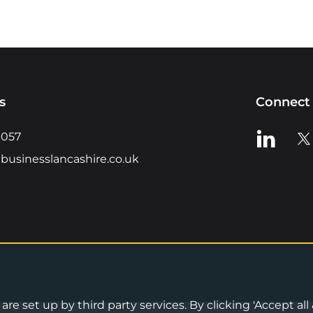
s
Connect 
View us o
Vie
0057
businesslancashire.co.uk
re set up by third party services. By clicking 'Accept all