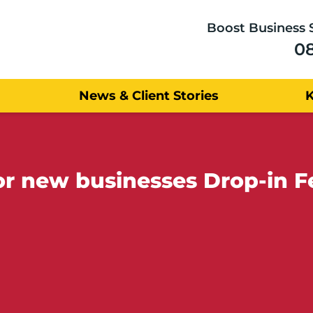
Boost Business 
0
News & Client Stories
for new businesses Drop-in 