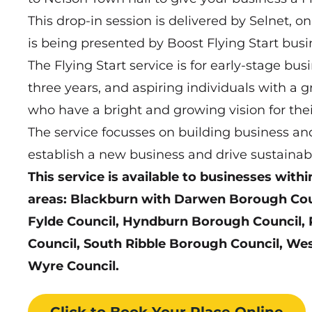
This drop-in session is delivered by Selnet, on
is being presented by Boost Flying Start busi
The Flying Start service is for early-stage bus
three years, and aspiring individuals with a g
who have a bright and growing vision for the
The service focusses on building business and
establish a new business and drive sustainab
This service is available to businesses withi
areas: Blackburn with Darwen Borough Counc
Fylde Council, Hyndburn Borough Council, 
Council, South Ribble Borough Council, We
Wyre Council.
Click to Book
Your Place
Online