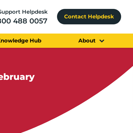
Support Helpdesk
Contact Helpdesk
800 488 0057
Knowledge Hub
About
February