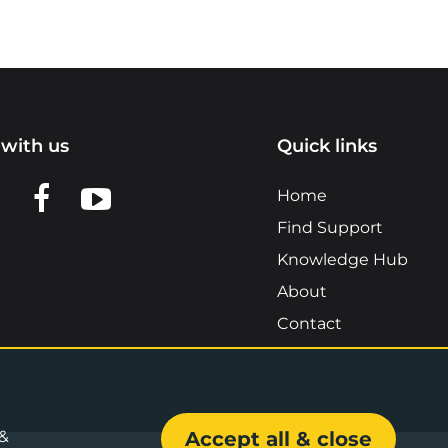
with us
Quick links
n LinkedIn
w us on X
View us on Facebook
View us on YouTube
Home
Find Support
Knowledge Hub
About
Contact
 &
Accept all & close