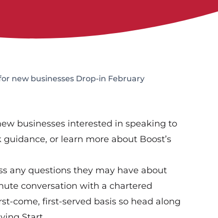
 for new businesses Drop-in February
 new businesses interested in speaking to
ek guidance, or learn more about Boost’s
ess any questions they may have about
inute conversation with a chartered
rst-come, first-served basis so head along
ying Start.