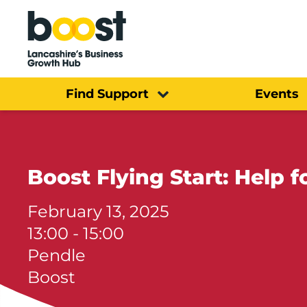
Home
Find Support
Events
Boost Flying Start: Help 
February 13, 2025
13:00 - 15:00
Pendle
Boost