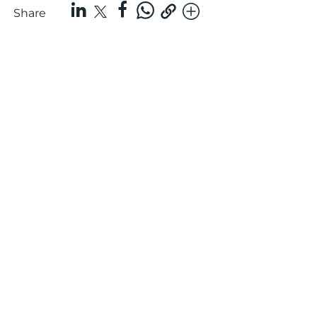
Share