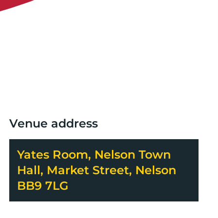
Venue address
Yates Room, Nelson Town
Hall, Market Street, Nelson
BB9 7LG