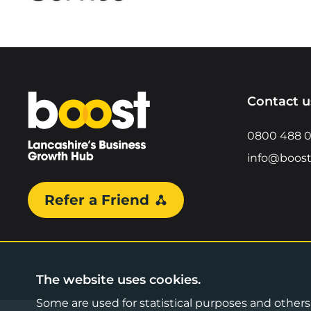
Home
Contact u
0800 488 
info@boost
Refer a Friend
The website uses cookies.
Some are used for statistical purposes and others a