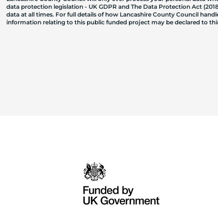
data protection legislation - UK GDPR and The Data Protection Act (2018)
data at all times. For full details of how Lancashire County Council hand
information relating to this public funded project may be declared to t