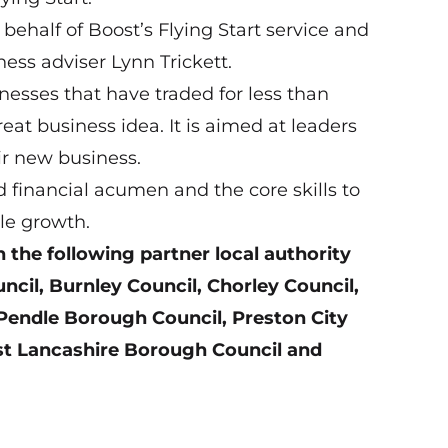
 behalf of Boost’s Flying Start service and
ness adviser Lynn Trickett.
inesses that have traded for less than
reat business idea. It is aimed at leaders
ir new business.
 financial acumen and the core skills to
le growth.
n the following partner local authority
il, Burnley Council, Chorley Council,
Pendle Borough Council, Preston City
st Lancashire Borough Council and