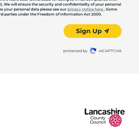
. We will ensure the security and confidentiality of your personal
les your personal data please see our
privacy notice here
. Some
hird parties under the Freedom of Information Act 2000.
Sign Up
protected by
reCAPTCHA