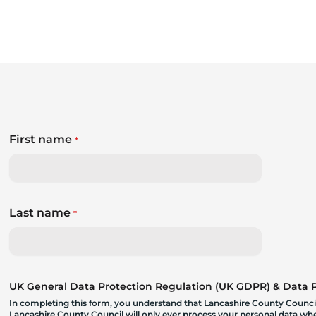
First name
*
Last name
*
UK General Data Protection Regulation (UK GDPR) & Data Pr
In completing this form, you understand that Lancashire County Council
Lancashire County Council will only ever process your personal data where