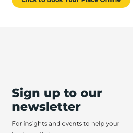
Sign up to our
newsletter
For insights and events to help your