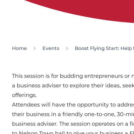
Home
Events
Boost Flying Start: Help
This session is for budding entrepreneurs or
a business adviser to explore their ideas, se
offerings.
Attendees will have the opportunity to addr
their business in a friendly one-to-one, 30-m
business adviser. The session operates on a fi
to Nelson Town hall to give your business a Fl