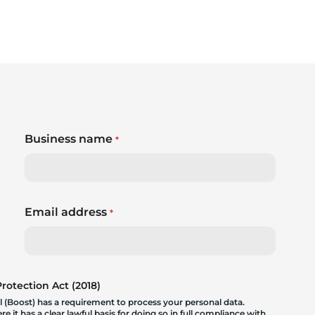
Business name
*
Email address
*
otection Act (2018)
 (Boost) has a requirement to process your personal data.
 it has a clear lawful basis for doing so in full compliance with