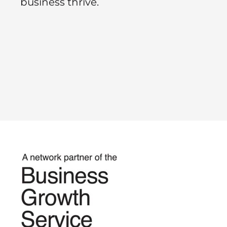
business thrive.