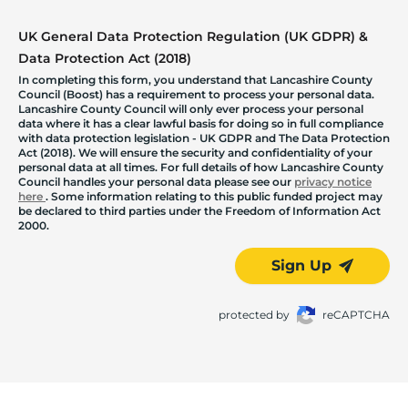
UK General Data Protection Regulation (UK GDPR) &
Data Protection Act (2018)
In completing this form, you understand that Lancashire County
Council (Boost) has a requirement to process your personal data.
Lancashire County Council will only ever process your personal
data where it has a clear lawful basis for doing so in full compliance
with data protection legislation - UK GDPR and The Data Protection
Act (2018). We will ensure the security and confidentiality of your
personal data at all times. For full details of how Lancashire County
Council handles your personal data please see our
privacy notice
here
. Some information relating to this public funded project may
be declared to third parties under the Freedom of Information Act
2000.
Sign Up
protected by
reCAPTCHA