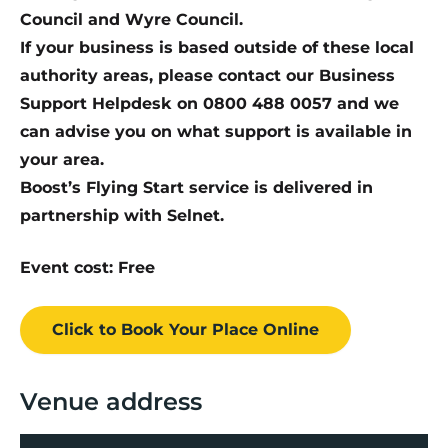
Council and Wyre Council.
If your business is based outside of these local
authority areas, please contact our Business
Support Helpdesk on 0800 488 0057 and we
can advise you on what support is available in
your area.
Boost’s Flying Start service is delivered in
partnership with Selnet.
Event cost: Free
Click to Book
Your Place
Online
Venue address