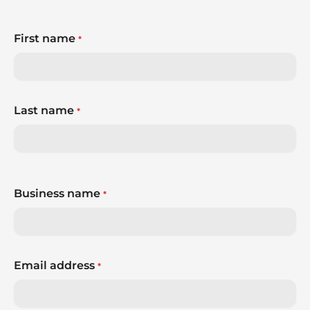
First name
*
Last name
*
Business name
*
Email address
*