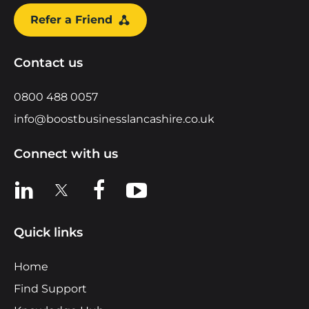
Refer a Friend
Contact us
0800 488 0057
info@boostbusinesslancashire.co.uk
Connect with us
View us on LinkedIn
View us on X
View us on Facebook
View us on YouTube
Quick links
Home
Find Support