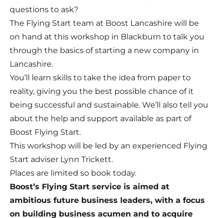
questions to ask?
The Flying Start team at Boost Lancashire will be
on hand at this workshop in Blackburn to talk you
through the basics of starting a new company in
Lancashire.
You’ll learn skills to take the idea from paper to
reality, giving you the best possible chance of it
being successful and sustainable. We’ll also tell you
about the help and support available as part of
Boost Flying Start.
This workshop will be led by an experienced Flying
Start adviser Lynn Trickett.
Places are limited so book today.
Boost’s Flying Start service is aimed at
ambitious future business leaders, with a focus
on building business acumen and to acquire