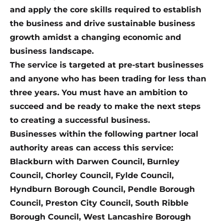
and apply the core skills required to establish
the business and drive sustainable business
growth amidst a changing economic and
business landscape.
The service is targeted at pre-start businesses
and anyone who has been trading for less than
three years. You must have an ambition to
succeed and be ready to make the next steps
to creating a successful business.
Businesses within the following partner local
authority areas can access this service:
Blackburn with Darwen Council, Burnley
Council, Chorley Council, Fylde Council,
Hyndburn Borough Council, Pendle Borough
Council, Preston City Council, South Ribble
Borough Council, West Lancashire Borough