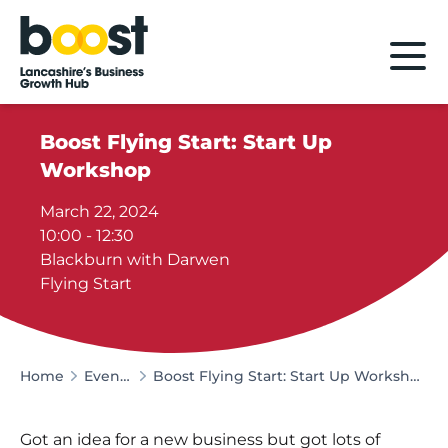
Home
Boost Flying Start: Start Up
Workshop
March 22, 2024
10:00 - 12:30
Blackburn with Darwen
Flying Start
Home
Events
Boost Flying Start: Start Up Workshop
Got an idea for a new business but got lots of