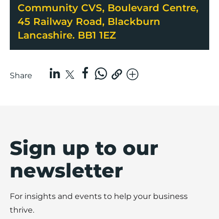
Community CVS, Boulevard Centre,
45 Railway Road, Blackburn
Lancashire. BB1 1EZ
Share
Sign up to our
newsletter
For insights and events to help your business
thrive.