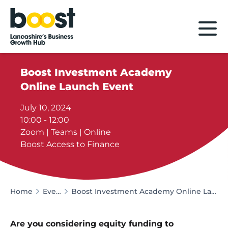
Home
Boost Investment Academy
Online Launch Event
July 10, 2024
10:00 - 12:00
Zoom | Teams | Online
Boost Access to Finance
Home
Events
Boost Investment Academy Online Launch Event
Are you considering equity funding to