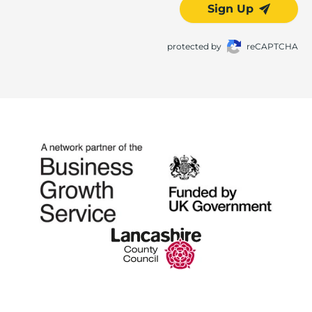
Sign Up
protected by
reCAPTCHA