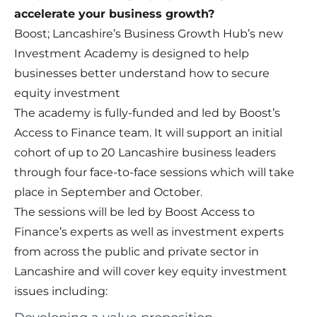
accelerate your business growth?
Boost; Lancashire’s Business Growth Hub’s new
Investment Academy is designed to help
businesses better understand how to secure
equity investment
The academy is fully-funded and led by Boost’s
Access to Finance team. It will support an initial
cohort of up to 20 Lancashire business leaders
through four face-to-face sessions which will take
place in September and October.
The sessions will be led by Boost Access to
Finance’s experts as well as investment experts
from across the public and private sector in
Lancashire and will cover key equity investment
issues including: