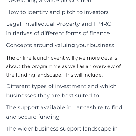
Developing a value proposition
How to identify and pitch to investors
Legal, Intellectual Property and HMRC
initiatives of different forms of finance
Concepts around valuing your business
The online launch event will give more details
about the programme as well as an overview of
the funding landscape. This will include:
Different types of investment and which
businesses they are best suited to
The support available in Lancashire to find
and secure funding
The wider business support landscape in