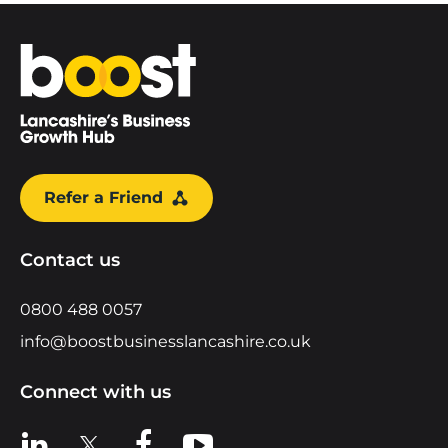
Home
Refer a Friend
Contact us
0800 488 0057
info@boostbusinesslancashire.co.uk
Connect with us
View us on LinkedIn
View us on X
View us on Facebook
View us on YouTube