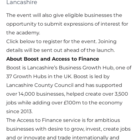
Lancashire
The event will also give eligible businesses the
opportunity to submit expressions of interest for
the academy.
Click below to register for the event. Joining
details will be sent out ahead of the launch.
About Boost and Access to Finance
Boost is Lancashire’s Business Growth Hub, one of
37 Growth Hubs in the UK. Boost is led by
Lancashire County Council and has supported
over 14,000 businesses, helped create over 3,500
jobs while adding over £100m to the economy
since 2013.
The Access to Finance service is for ambitious
businesses with desire to grow, invest, create jobs
and or innovate and trade internationally and