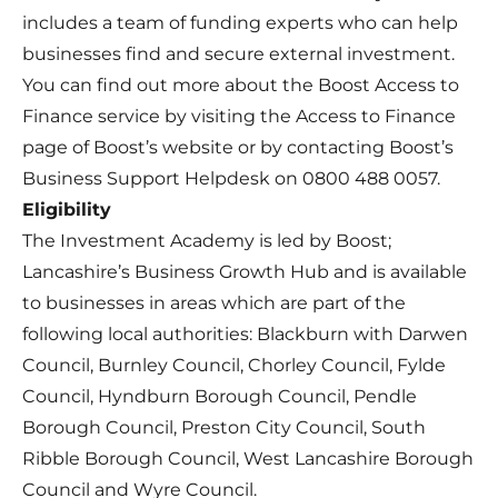
includes a team of funding experts who can help
businesses find and secure external investment.
You can find out more about the Boost Access to
Finance service by visiting the
Access to Finance
page of Boost’s website
or by contacting Boost’s
Business Support Helpdesk on 0800 488 0057.
Eligibility
The Investment Academy is led by Boost;
Lancashire’s Business Growth Hub and is available
to businesses in areas which are part of the
following local authorities: Blackburn with Darwen
Council, Burnley Council, Chorley Council, Fylde
Council, Hyndburn Borough Council, Pendle
Borough Council, Preston City Council, South
Ribble Borough Council, West Lancashire Borough
Council and Wyre Council.