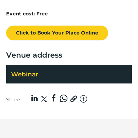
Event cost: Free
Click to Book
Your Place
Online
Venue address
Webinar
Share