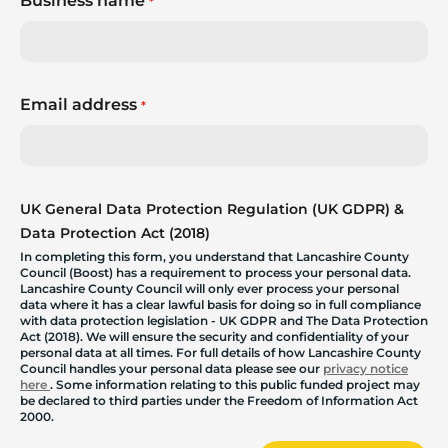
Business name
*
Email address
*
UK General Data Protection Regulation (UK GDPR) &
Data Protection Act (2018)
In completing this form, you understand that Lancashire County
Council (Boost) has a requirement to process your personal data.
Lancashire County Council will only ever process your personal
data where it has a clear lawful basis for doing so in full compliance
with data protection legislation - UK GDPR and The Data Protection
Act (2018). We will ensure the security and confidentiality of your
personal data at all times. For full details of how Lancashire County
Council handles your personal data please see our
privacy notice
here
. Some information relating to this public funded project may
be declared to third parties under the Freedom of Information Act
2000.