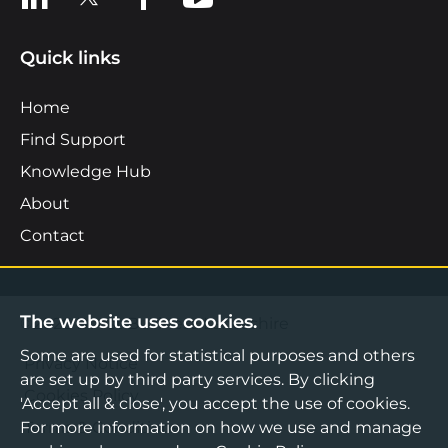
Quick links
Home
Find Support
Knowledge Hub
About
Contact
The website uses cookies.
©2026 Boost Business Lancashire
Some are used for statistical purposes and others
Privacy Notice
are set up by third party services. By clicking
Cookies Policy
'Accept all & close', you accept the use of cookies.
For more information on how we use and manage
Terms & Conditions