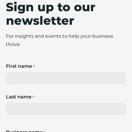
Sign up to our
newsletter
For insights and events to help your business
thrive.
First name
*
Last name
*