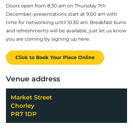
Doors open from 8.30 am on Thursday 7th
December, presentations start at 9.00 am with
time for networking until 10.30 am. Breakfast buns
and refreshments will be available, just let us know
you are coming by signing up here.
Click to Book
Your Place
Online
Venue address
Market Street
Chorley
PR7 1DP