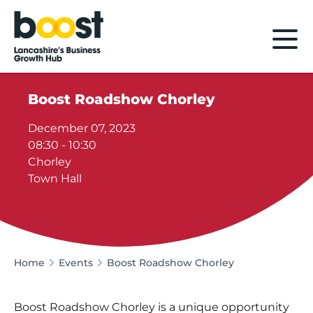
Home
Boost Roadshow Chorley
December 07, 2023
08:30 - 10:30
Chorley
Town Hall
Home
Events
Boost Roadshow Chorley
Boost Roadshow Chorley is a unique opportunity