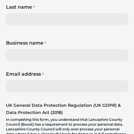
Last name
*
Business name
*
Email address
*
UK General Data Protection Regulation (UK GDPR) &
Data Protection Act (2018)
In completing this form, you understand that Lancashire County
Council (Boost) has a requirement to process your personal data.
Lancashire County Council will only ever process your personal
data where it has a clear lawful basis for doing so in full compliance