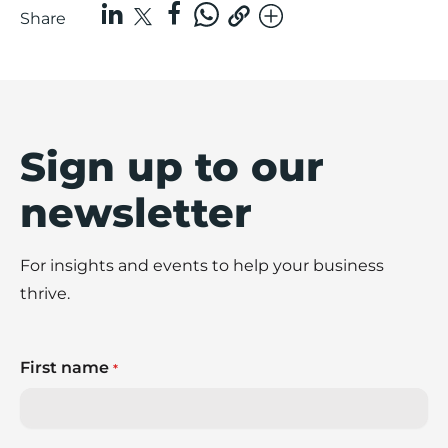
Share
Sign up to our
newsletter
For insights and events to help your business
thrive.
First name
*