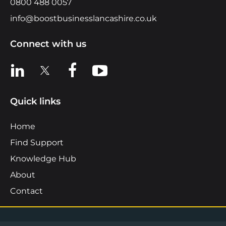
0800 488 0057
info@boostbusinesslancashire.co.uk
Connect with us
View us on LinkedIn
View us on X
View us on Facebook
View us on YouTube
Quick links
Home
Find Support
Knowledge Hub
About
Contact