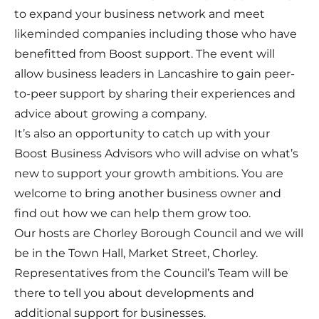
to expand your business network and meet
likeminded companies including those who have
benefitted from Boost support. The event will
allow business leaders in Lancashire to gain peer-
to-peer support by sharing their experiences and
advice about growing a company.
It’s also an opportunity to catch up with your
Boost Business Advisors who will advise on what’s
new to support your growth ambitions. You are
welcome to bring another business owner and
find out how we can help them grow too.
Our hosts are Chorley Borough Council and we will
be in the Town Hall, Market Street, Chorley.
Representatives from the Council’s Team will be
there to tell you about developments and
additional support for businesses.