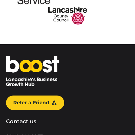
Home
Refer a Friend
Contact us