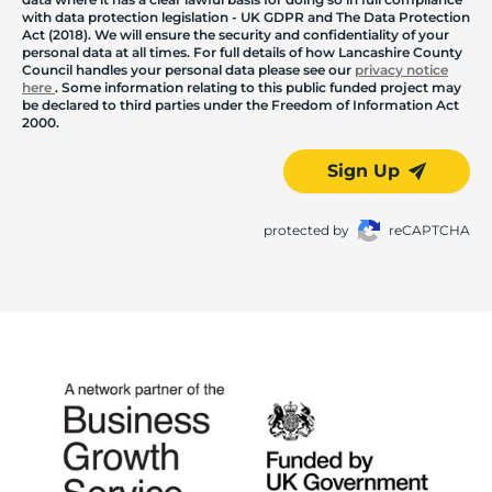
with data protection legislation - UK GDPR and The Data Protection
Act (2018). We will ensure the security and confidentiality of your
personal data at all times. For full details of how Lancashire County
Council handles your personal data please see our
privacy notice
here
. Some information relating to this public funded project may
be declared to third parties under the Freedom of Information Act
2000.
Sign Up
protected by
reCAPTCHA