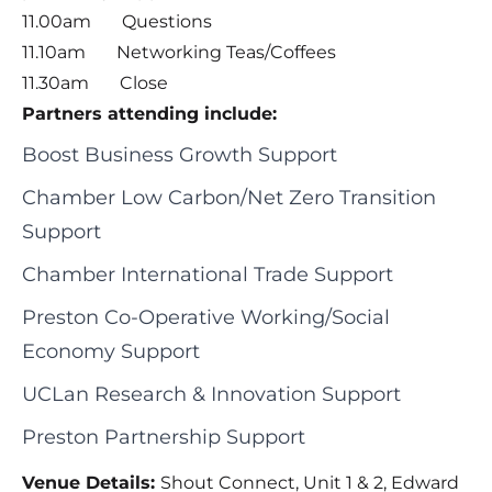
11.00am Questions
11.10am Networking Teas/Coffees
11.30am Close
Partners attending include:
Boost Business Growth Support
Chamber Low Carbon/Net Zero Transition
Support
Chamber International Trade Support
Preston Co-Operative Working/Social
Economy Support
UCLan Research & Innovation Support
Preston Partnership Support
Venue Details:
Shout Connect, Unit 1 & 2, Edward