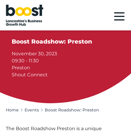
Home
Boost Roadshow: Preston
November 30, 2023
09:30 - 11:30
Preston
Shout Connect
Home
Events
Boost Roadshow: Preston
The Boost Roadshow Preston is a unique