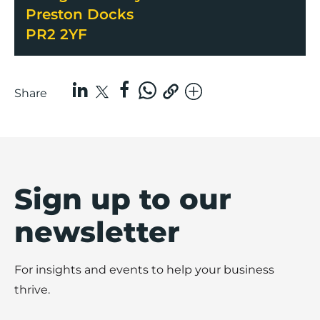
Preston Docks
PR2 2YF
Share
Sign up to our
newsletter
For insights and events to help your business
thrive.