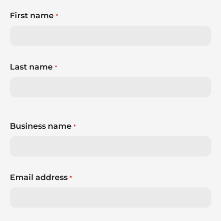
First name
*
Last name
*
Business name
*
Email address
*