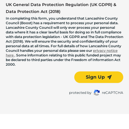
UK General Data Protection Regulation (UK GDPR) &
Data Protection Act (2018)
In completing this form, you understand that Lancashire County
Council (Boost) has a requirement to process your personal data.
Lancashire County Council will only ever process your personal
data where it has a clear lawful basis for doing so in full compliance
with data protection legislation - UK GDPR and The Data Protection
Act (2018). We will ensure the security and confidentiality of your
personal data at all times. For full details of how Lancashire County
Council handles your personal data please see our
privacy notice
here
. Some information relating to this public funded project may
be declared to third parties under the Freedom of Information Act
2000.
Sign Up
protected by
reCAPTCHA