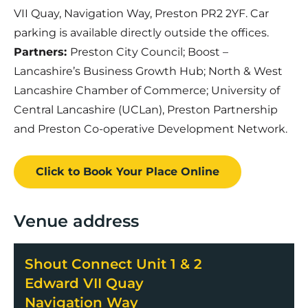
VII Quay, Navigation Way, Preston PR2 2YF. Car
parking is available directly outside the offices.
Partners:
Preston City Council; Boost –
Lancashire’s Business Growth Hub; North & West
Lancashire Chamber of Commerce; University of
Central Lancashire (UCLan), Preston Partnership
and Preston Co-operative Development Network.
Click to Book
Your Place
Online
Venue address
Shout Connect Unit 1 & 2
Edward VII Quay
Navigation Way