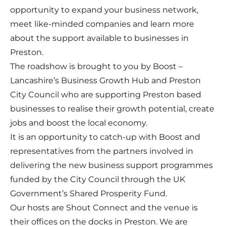
opportunity to expand your business network,
meet like-minded companies and learn more
about the support available to businesses in
Preston.
The roadshow is brought to you by Boost –
Lancashire’s Business Growth Hub and Preston
City Council who are supporting Preston based
businesses to realise their growth potential, create
jobs and boost the local economy.
It is an opportunity to catch-up with Boost and
representatives from the partners involved in
delivering the new business support programmes
funded by the City Council through the UK
Government’s Shared Prosperity Fund.
Our hosts are Shout Connect and the venue is
their offices on the docks in Preston. We are