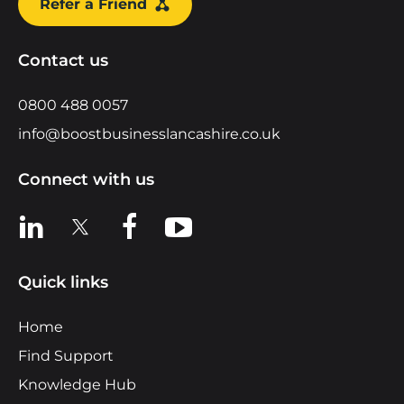
Refer a Friend
Contact us
0800 488 0057
info@boostbusinesslancashire.co.uk
Connect with us
View us on LinkedIn
View us on X
View us on Facebook
View us on YouTube
Quick links
Home
Find Support
Knowledge Hub