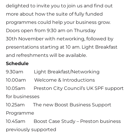
delighted to invite you to join us and find out
more about how the suite of fully funded
programmes could help your business grow.
Doors open from 9:30 am on Thursday
30th November with networking, followed by
presentations starting at 10 am. Light Breakfast
and refreshments will be available.
Schedule
9.30am Light Breakfast/Networking
10.00am Welcome & Introductions
10.05am Preston City Council’s UK SPF support
for businesses
10.25am The new Boost Business Support
Programme
10.45am Boost Case Study – Preston business
previously supported