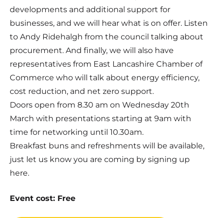
developments and additional support for
businesses, and we will hear what is on offer. Listen
to Andy Ridehalgh from the council talking about
procurement. And finally, we will also have
representatives from East Lancashire Chamber of
Commerce who will talk about energy efficiency,
cost reduction, and net zero support.
Doors open from 8.30 am on Wednesday 20th
March with presentations starting at 9am with
time for networking until 10.30am.
Breakfast buns and refreshments will be available,
just let us know you are coming by signing up
here.
Event cost: Free