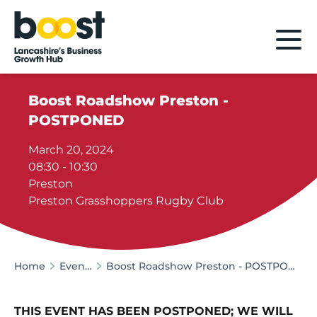
Home
Boost Roadshow Preston -
POSTPONED
March 20, 2024
08:30 - 10:30
Preston
Preston Grasshoppers Rugby Club
Home
Events
Boost Roadshow Preston - POSTPONED
THIS EVENT HAS BEEN POSTPONED; WE WILL