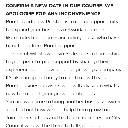
CONFIRM A NEW DATE IN DUE COURSE. WE
APOLOGISE FOR ANY INCONVENIENCE
Boost Roadshow Preston is a unique opportunity
to expand your business network and meet
likeminded companies including those who have
benefitted from Boost support.
The event will allow business leaders in Lancashire
to gain peer-to-peer support by sharing their
experiences and advice about growing a company.
It’s also an opportunity to catch up with your
Boost business advisers who will advise on what’s
new to support your growth ambitions.
You are welcome to bring another business owner
and find out how we can help them grow too.
Join Peter Griffiths and his team from Preston City
Council who will be there to tell you about