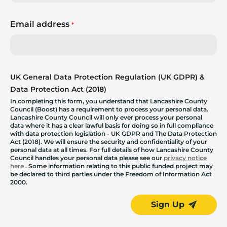
Email address
*
UK General Data Protection Regulation (UK GDPR) &
Data Protection Act (2018)
In completing this form, you understand that Lancashire County
Council (Boost) has a requirement to process your personal data.
Lancashire County Council will only ever process your personal
data where it has a clear lawful basis for doing so in full compliance
with data protection legislation - UK GDPR and The Data Protection
Act (2018). We will ensure the security and confidentiality of your
personal data at all times. For full details of how Lancashire County
Council handles your personal data please see our
privacy notice
here
. Some information relating to this public funded project may
be declared to third parties under the Freedom of Information Act
2000.
Sign Up