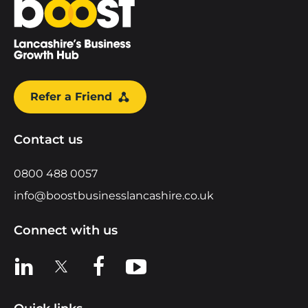
Refer a Friend
Contact us
0800 488 0057
info@boostbusinesslancashire.co.uk
Connect with us
View us on LinkedIn
View us on X
View us on Facebook
View us on YouTube