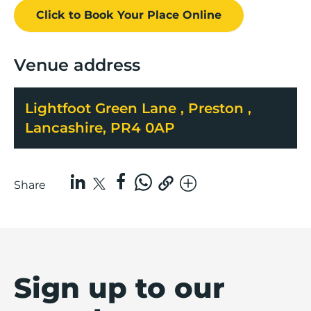
Click to Book
Your Place
Online
Venue address
Lightfoot Green Lane , Preston ,
Lancashire, PR4 0AP
Share
Sign up to our