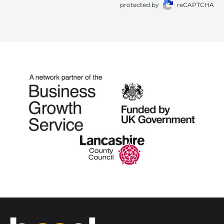
protected by
reCAPTCHA
Home