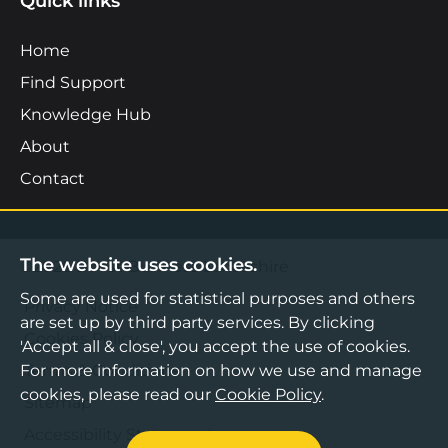
Quick links
Home
Find Support
Knowledge Hub
About
Contact
The website uses cookies.
©2026 Boost Business Lancashire
Some are used for statistical purposes and others
Privacy Notice
are set up by third party services. By clicking
Cookies Policy
'Accept all & close', you accept the use of cookies.
For more information on how we use and manage
Terms & Conditions
cookies, please read our
Cookie Policy
.
Sitemap
Accessibility Statement