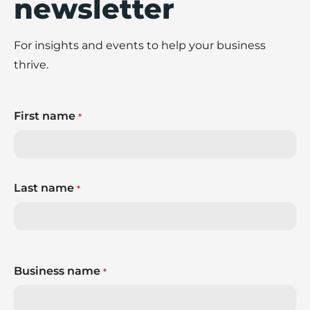
newsletter
For insights and events to help your business
thrive.
First name
*
Last name
*
Business name
*