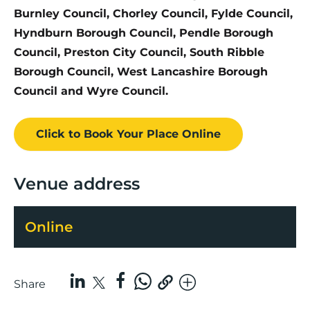
Burnley Council, Chorley Council, Fylde Council,
Hyndburn Borough Council, Pendle Borough
Council, Preston City Council, South Ribble
Borough Council, West Lancashire Borough
Council and Wyre Council.
Click to Book
Your Place
Online
Venue address
Online
Share