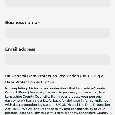
Business name
*
Email address
*
UK General Data Protection Regulation (UK GDPR) &
Data Protection Act (2018)
In completing this form, you understand that Lancashire County
Council (Boost) has a requirement to process your personal data.
Lancashire County Council will only ever process your personal
data where it has a clear lawful basis for doing so in full compliance
with data protection legislation - UK GDPR and The Data Protection
Act (2018). We will ensure the security and confidentiality of your
personal data at all times. For full details of how Lancashire County