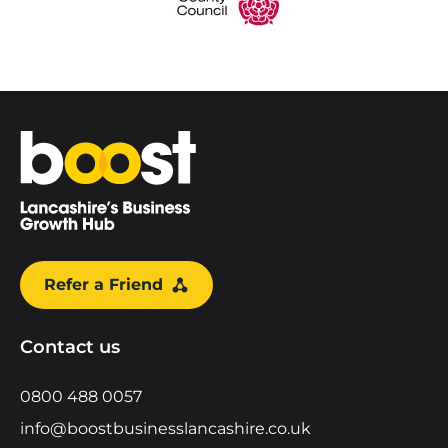
Home
Refer a Friend
Contact us
0800 488 0057
info@boostbusinesslancashire.co.uk