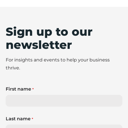
Sign up to our
newsletter
For insights and events to help your business
thrive.
First name
*
Last name
*