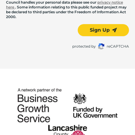
Council handles your personal data please see our
privacy notice
here
. Some information relating to this public funded project may
be declared to third parties under the Freedom of Information Act
2000.
Sign Up
protected by
reCAPTCHA