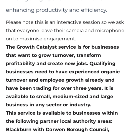
enhancing productivity and efficiency.
Please note this is an interactive session so we ask
that everyone leave their camera and microphone
on to maximise engagement.
The Growth Catalyst service is for businesses
that want to grow turnover, transform
profitability and create new jobs. Qualifying
businesses need to have experienced organic
turnover and employee growth already and
have been trading for over three years. It is
available to small, medium-sized and large
business in any sector or industry.
This service is available to businesses within
the following partner local authority areas:
Blackburn with Darwen Borough Council,