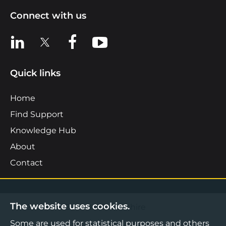
Connect with us
View us on LinkedIn
View us on X
View us on Facebook
View us on YouTube
Quick links
Home
Find Support
Knowledge Hub
About
Contact
The website uses cookies.
©2026 Boost Business Lancashire
Some are used for statistical purposes and others