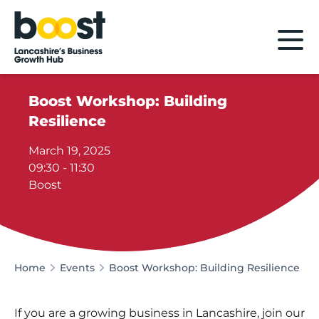
Home
Boost Workshop: Building
Resilience
March 19, 2025
09:30 - 11:30
Boost
Home
Events
Boost Workshop: Building Resilience
If you are a growing business in Lancashire, join our