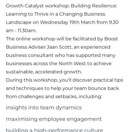
Growth Catalyst workshop: Building Resilience:
Learning to Thrive in a Changing Business
Landscape on Wednesday 19th March from 9.30
am - 11.30am.
The online workshop will be facilitated by Boost
Business Adviser Jaan Scott, an experienced
business consultant who has supported many
businesses across the North West to achieve
sustainable, accelerated growth.
During this workshop, you'll discover practical tips
and techniques to help your team bounce back
from challenges and setbacks, including:
insights into team dynamics
maximising employee engagement
building a high-performance culture