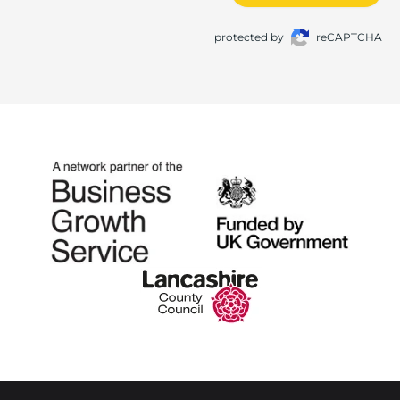
protected by
reCAPTCHA