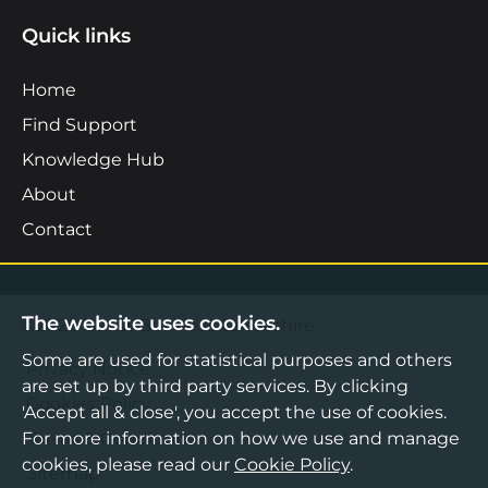
Quick links
Home
Find Support
Knowledge Hub
About
Contact
The website uses cookies.
©2026 Boost Business Lancashire
Some are used for statistical purposes and others
Privacy Notice
are set up by third party services. By clicking
Cookies Policy
'Accept all & close', you accept the use of cookies.
For more information on how we use and manage
Terms & Conditions
cookies, please read our
Cookie Policy
.
Sitemap