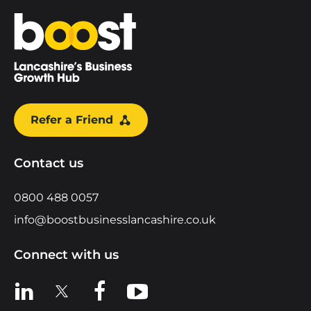
Home
Refer a Friend
Contact us
0800 488 0057
info@boostbusinesslancashire.co.uk
Connect with us
View us on LinkedIn
View us on X
View us on Facebook
View us on YouTube