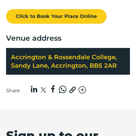
Click to Book
Your Place
Online
Venue address
Accrington & Rossendale College,
Sandy Lane, Accrington, BB5 2AR
Share
Sign up to our