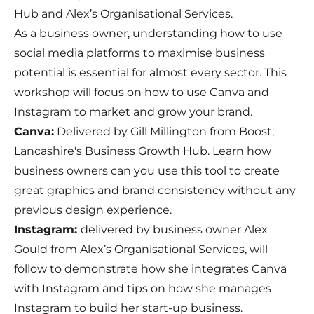
Hub and Alex’s Organisational Services.
As a business owner, understanding how to use
social media platforms to maximise business
potential is essential for almost every sector. This
workshop will focus on how to use Canva and
Instagram to market and grow your brand.
Canva:
Delivered by Gill Millington from Boost;
Lancashire's Business Growth Hub. Learn how
business owners can you use this tool to create
great graphics and brand consistency without any
previous design experience.
Instagram:
delivered by business owner Alex
Gould from Alex’s Organisational Services, will
follow to demonstrate how she integrates Canva
with Instagram and tips on how she manages
Instagram to build her start-up business.