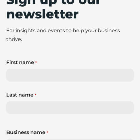
newsletter
For insights and events to help your business
thrive.
First name
*
Last name
*
Business name
*