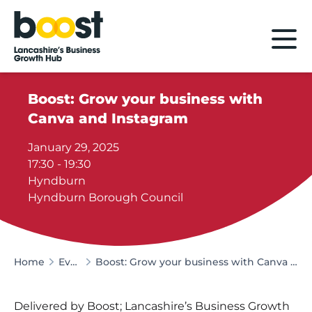
Home
Boost: Grow your business with
Canva and Instagram
January 29, 2025
17:30 - 19:30
Hyndburn
Hyndburn Borough Council
Home
Events
Boost: Grow your business with Canva and Instagram
Delivered by Boost; Lancashire’s Business Growth