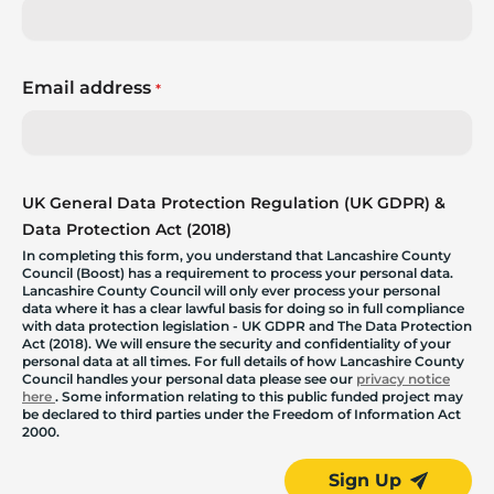
Email address
*
UK General Data Protection Regulation (UK GDPR) &
Data Protection Act (2018)
In completing this form, you understand that Lancashire County
Council (Boost) has a requirement to process your personal data.
Lancashire County Council will only ever process your personal
data where it has a clear lawful basis for doing so in full compliance
with data protection legislation - UK GDPR and The Data Protection
Act (2018). We will ensure the security and confidentiality of your
personal data at all times. For full details of how Lancashire County
Council handles your personal data please see our
privacy notice
here
. Some information relating to this public funded project may
be declared to third parties under the Freedom of Information Act
2000.
Sign Up