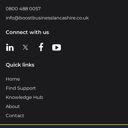
0800 488 0057
info@boostbusinesslancashire.co.uk
Connect with us
View us on LinkedIn
View us on X
View us on Facebook
View us on YouTube
Quick links
Home
Find Support
Knowledge Hub
About
Contact