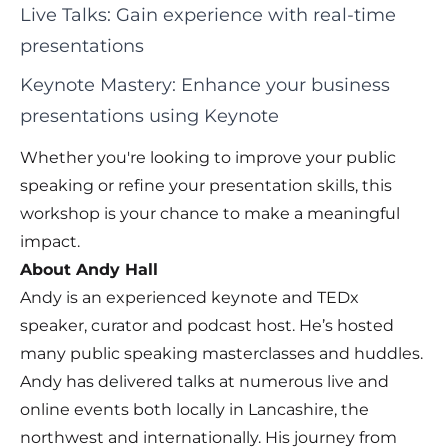
Live Talks: Gain experience with real-time
presentations
Keynote Mastery: Enhance your business
presentations using Keynote
Whether you're looking to improve your public
speaking or refine your presentation skills, this
workshop is your chance to make a meaningful
impact.
About Andy Hall
Andy is an experienced keynote and TEDx
speaker, curator and podcast host. He’s hosted
many public speaking masterclasses and huddles.
Andy has delivered talks at numerous live and
online events both locally in Lancashire, the
northwest and internationally. His journey from