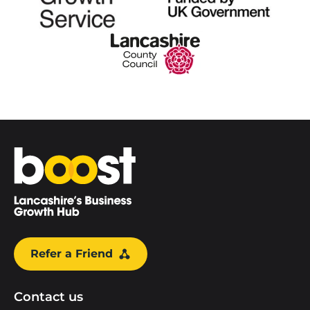
Home
Refer a Friend
Contact us