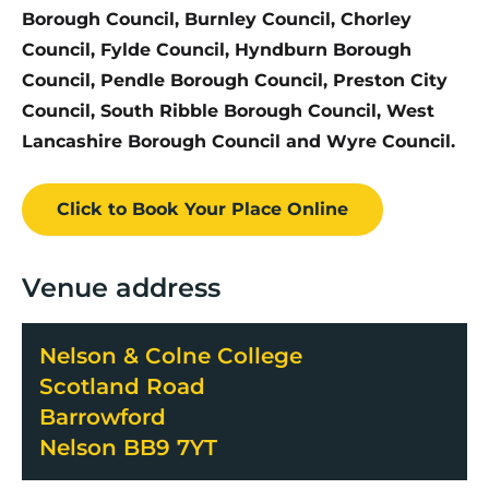
Borough Council, Burnley Council, Chorley
Council, Fylde Council, Hyndburn Borough
Council, Pendle Borough Council, Preston City
Council, South Ribble Borough Council, West
Lancashire Borough Council and Wyre Council.
Click to Book
Your Place
Online
Venue address
Nelson & Colne College
Scotland Road
Barrowford
Nelson BB9 7YT