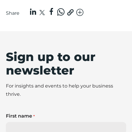
Share
Sign up to our
newsletter
For insights and events to help your business
thrive.
First name
*