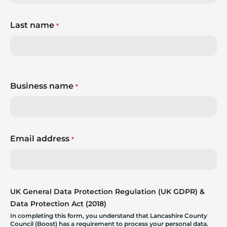
Last name
*
Business name
*
Email address
*
UK General Data Protection Regulation (UK GDPR) &
Data Protection Act (2018)
In completing this form, you understand that Lancashire County
Council (Boost) has a requirement to process your personal data.