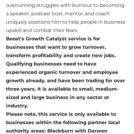
overcoming struggles with burnout to becoming
a speaker, podcast host, mentor, and coach
uniquely positions him to help people in business
upskill and combat their fears.
Boost's Growth Catalyst service is for
businesses that want to grow turnover,
transform profitability and create new jobs.
Qualifying businesses need to have
experienced organic turnover and employee
growth already, and have been trading for over
three years. It is available to small, medium-
sized and large business in any sector or
industry.
Please note, this service is only available to
businesses within the following partner local
authority areas: Blackburn with Darwen