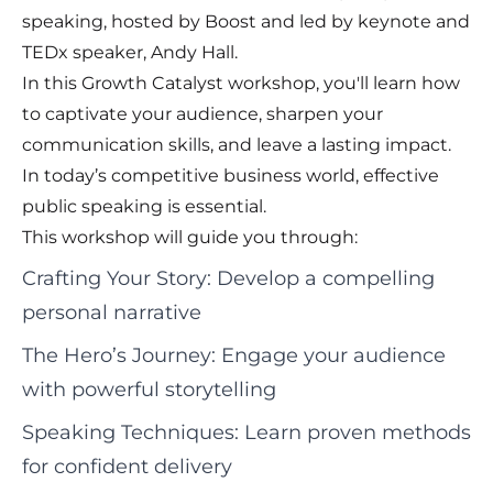
speaking, hosted by Boost and led by keynote and
TEDx speaker, Andy Hall.
In this Growth Catalyst workshop, you'll learn how
to captivate your audience, sharpen your
communication skills, and leave a lasting impact.
In today’s competitive business world, effective
public speaking is essential.
This workshop will guide you through:
Crafting Your Story: Develop a compelling
personal narrative
The Hero’s Journey: Engage your audience
with powerful storytelling
Speaking Techniques: Learn proven methods
for confident delivery