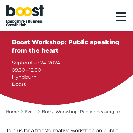
Home
Boost Workshop: Public speaking
from the heart
September 24, 2024
09:30 - 12:00
Hyndburn
Boost
Home
Events
Boost Workshop: Public speaking from the heart
Join us for a transformative workshop on public