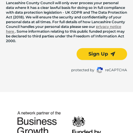
Lancashire County Council will only ever process your personal
data where it has a clear lawful basis for doing so in full compliance
with data protection legislation - UK GDPR and The Data Protection
Act (2018). We will ensure the security and confidentiality of your
personal data at all times. For full details of how Lancashire County
Council handles your personal data please see our
privacy notice
here
. Some information relating to this public funded project may
be declared to third parties under the Freedom of Information Act
2000.
Sign Up
protected by
reCAPTCHA