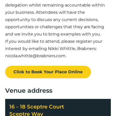
delegation whilst remaining accountable within
your business. Attendees will have the
opportunity to discuss any current decisions,
opportunities or challenges that they are facing
and we invite you to bring examples with you.
If you would like to attend, please register your
interest by emailing Nikki Whittle, Brabners:
nicola.whittle@brabners.com
.
Click to Book
Your Place
Online
Venue address
16 - 18 Sceptre Court
Sceptre Way