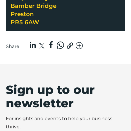
Bamber Bridge
Preston
PR5 6AW
Share
Sign up to our
newsletter
For insights and events to help your business
thrive.