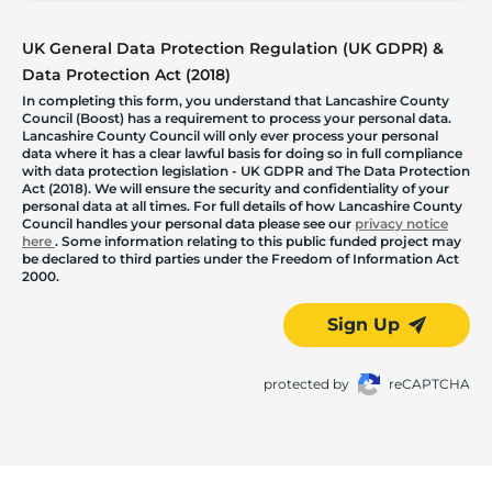
UK General Data Protection Regulation (UK GDPR) &
Data Protection Act (2018)
In completing this form, you understand that Lancashire County
Council (Boost) has a requirement to process your personal data.
Lancashire County Council will only ever process your personal
data where it has a clear lawful basis for doing so in full compliance
with data protection legislation - UK GDPR and The Data Protection
Act (2018). We will ensure the security and confidentiality of your
personal data at all times. For full details of how Lancashire County
Council handles your personal data please see our
privacy notice
here
. Some information relating to this public funded project may
be declared to third parties under the Freedom of Information Act
2000.
Sign Up
protected by
reCAPTCHA