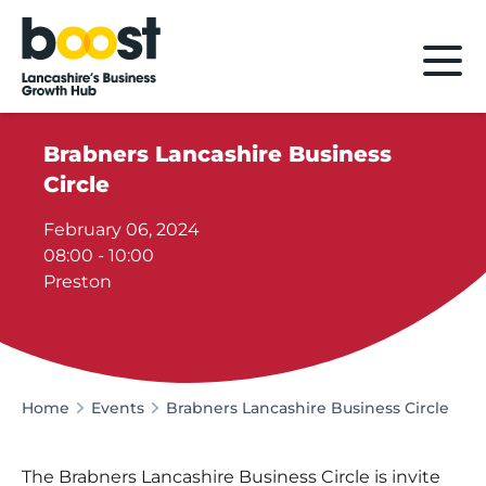
Home
Brabners Lancashire Business
Circle
February 06, 2024
08:00 - 10:00
Preston
Home
Events
Brabners Lancashire Business Circle
The Brabners Lancashire Business Circle is invite