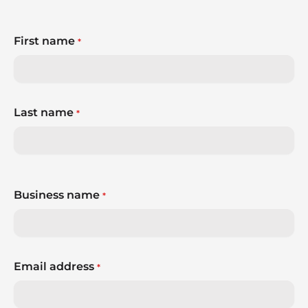
First name
*
Last name
*
Business name
*
Email address
*