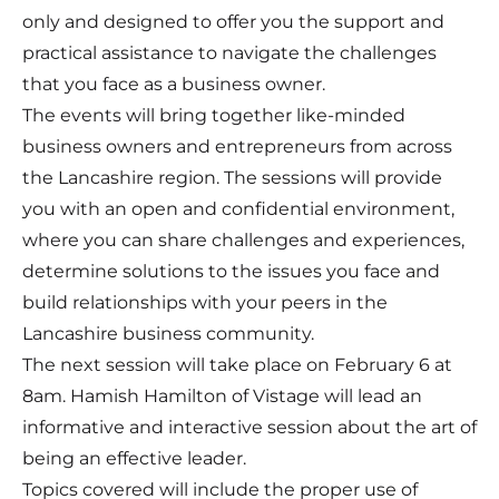
only and designed to offer you the support and
practical assistance to navigate the challenges
that you face as a business owner.
The events will bring together like-minded
business owners and entrepreneurs from across
the Lancashire region. The sessions will provide
you with an open and confidential environment,
where you can share challenges and experiences,
determine solutions to the issues you face and
build relationships with your peers in the
Lancashire business community.
The next session will take place on February 6 at
8am. Hamish Hamilton of Vistage will lead an
informative and interactive session about the art of
being an effective leader.
Topics covered will include the proper use of