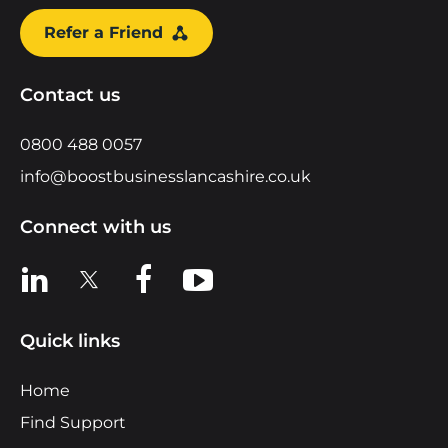
Refer a Friend
Contact us
0800 488 0057
info@boostbusinesslancashire.co.uk
Connect with us
View us on LinkedIn
View us on X
View us on Facebook
View us on YouTube
Quick links
Home
Find Support