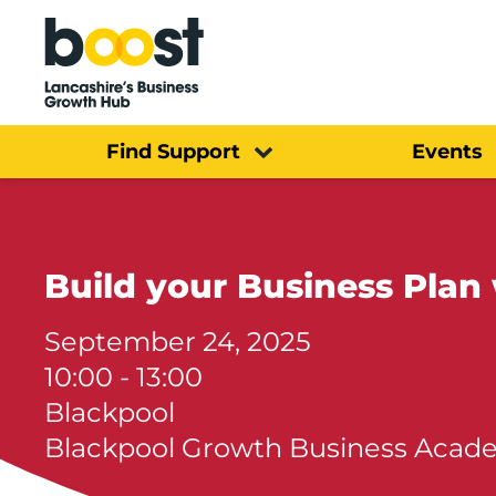
Home
Find Support
Events
Build your Business Plan 
September 24, 2025
10:00 - 13:00
Blackpool
Blackpool Growth Business Acad