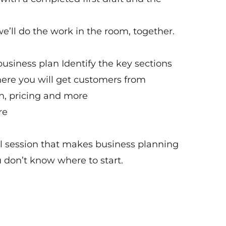
e’ll do the work in the room, together.
business plan Identify the key sections
here you will get customers from
h, pricing and more
re
cal session that makes business planning
u don’t know where to start.