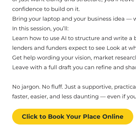
confidence to build on it.
Bring your laptop and your business idea — w
In this session, you’ll:
Learn how to use AI to structure and write a 
lenders and funders expect to see Look at w
Get help wording your vision, market researc
Leave with a full draft you can refine and sha
No jargon. No fluff. Just a supportive, practi
faster, easier, and less daunting — even if yo
Click to Book
Your Place
Online