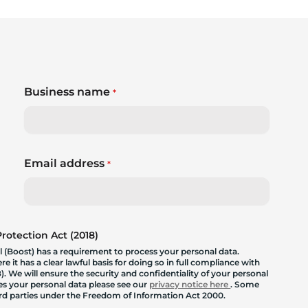
Business name
*
Email address
*
otection Act (2018)
 (Boost) has a requirement to process your personal data.
 it has a clear lawful basis for doing so in full compliance with
. We will ensure the security and confidentiality of your personal
les your personal data please see our
privacy notice here
. Some
hird parties under the Freedom of Information Act 2000.