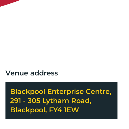
Venue address
Blackpool Enterprise Centre,
291 - 305 Lytham Road,
Blackpool, FY4 1EW