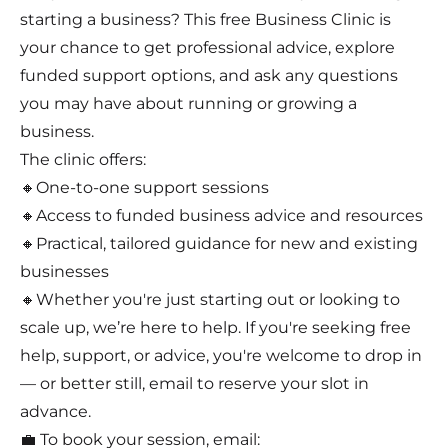
starting a business? This free Business Clinic is
your chance to get professional advice, explore
funded support options, and ask any questions
you may have about running or growing a
business.
The clinic offers:
🔸One-to-one support sessions
🔸Access to funded business advice and resources
🔸Practical, tailored guidance for new and existing
businesses
🔸Whether you're just starting out or looking to
scale up, we’re here to help. If you're seeking free
help, support, or advice, you're welcome to drop in
— or better still, email to reserve your slot in
advance.
💼 To book your session, email: