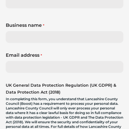
Business name
*
Email address
*
UK General Data Protection Regulation (UK GDPR) &
Data Protection Act (2018)
In completing this form, you understand that Lancashire County
Council (Boost) has a requirement to process your personal data.
Lancashire County Council will only ever process your personal
data where it has a clear lawful basis for doing so in full compliance
with data protection legislation - UK GDPR and The Data Protection
Act (2018). We will ensure the security and confidentiality of your
personal data at all times. For full details of how Lancashire County