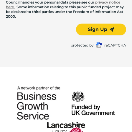
Council handles your personal data please see our
privacy notice
here
. Some information relating to this public funded project may
be declared to third parties under the Freedom of Information Act
2000.
Sign Up
protected by
reCAPTCHA