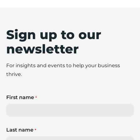
Sign up to our
newsletter
For insights and events to help your business
thrive.
First name
*
Last name
*