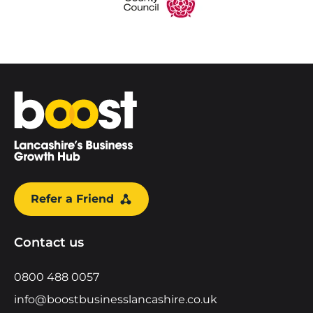
Home
Refer a Friend
Contact us
0800 488 0057
info@boostbusinesslancashire.co.uk