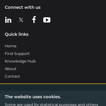
Connect with us
View us on LinkedIn
View us on X
View us on Facebook
View us on YouTube
Quick links
Home
Find Support
Knowledge Hub
About
Contact
The website uses cookies.
©2026 Boost Business Lancashire
Some are used for statistical purposes and others