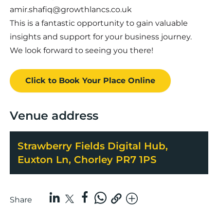
amir.shafiq@growthlancs.co.uk
This is a fantastic opportunity to gain valuable
insights and support for your business journey.
We look forward to seeing you there!
Click to Book
Your Place
Online
Venue address
Strawberry Fields Digital Hub,
Euxton Ln, Chorley PR7 1PS
Share