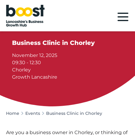
Home
Business Clinic in Chorley
November 12, 2025
09:30 - 12:30
Chorley
Growth Lancashire
Home
Events
Business Clinic in Chorley
Are you a business owner in Chorley, or thinking of