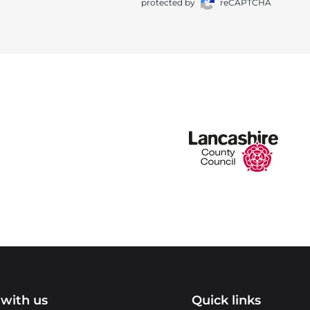
protected by
reCAPTCHA
with us
Quick links