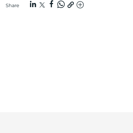
Share