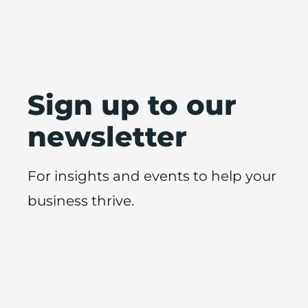
Sign up to our
newsletter
For insights and events to help your
business thrive.