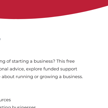
e
g of starting a business? This free
ional advice, explore funded support
 about running or growing a business.
urces
isting businesses