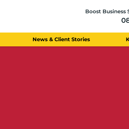
Boost Business 
0
News & Client Stories