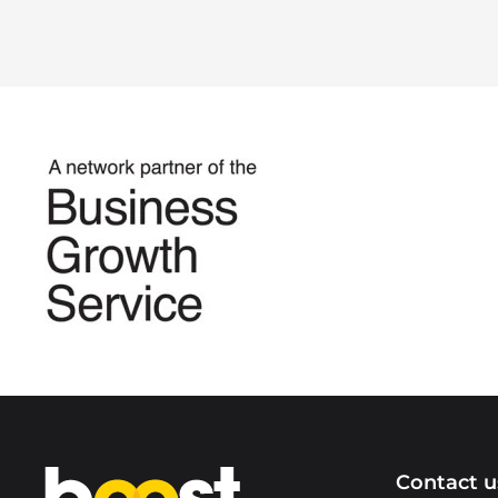
Home
Contact u