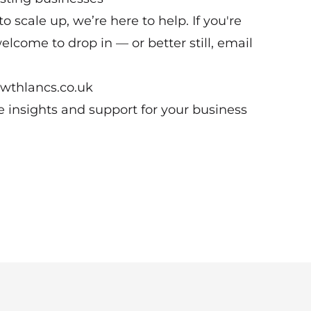
o scale up, we’re here to help. If you're
elcome to drop in — or better still, email
owthlancs.co.uk
le insights and support for your business