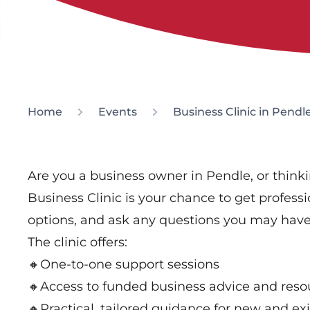
Home
Events
Business Clinic in Pendl
Are you a business owner in Pendle, or thinkin
Business Clinic is your chance to get profess
options, and ask any questions you may have
The clinic offers:
🔸One-to-one support sessions
🔸Access to funded business advice and reso
🔸Practical, tailored guidance for new and ex