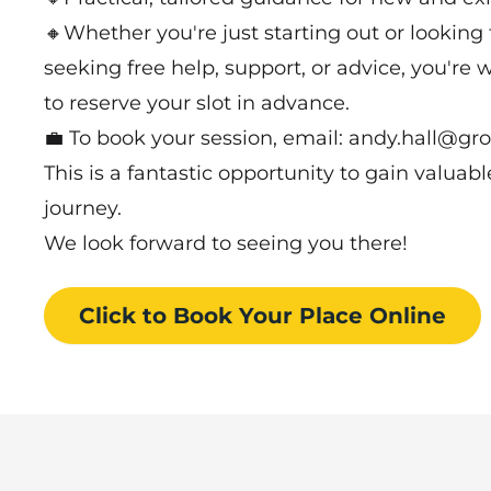
🔸Whether you're just starting out or looking t
seeking free help, support, or advice, you're w
to reserve your slot in advance.
💼 To book your session, email: andy.hall@gr
This is a fantastic opportunity to gain valuab
journey.
We look forward to seeing you there!
Click to Book
Your Place
Online