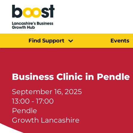
Home
Find Support
Events
Business Clinic in Pendle
September 16, 2025
13:00 - 17:00
Pendle
Growth Lancashire