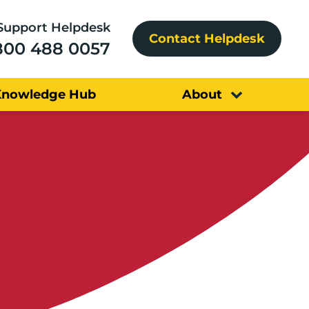
Support Helpdesk
Contact Helpdesk
800 488 0057
Knowledge Hub
About