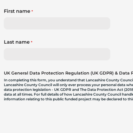
First name
*
Last name
*
UK General Data Protection Regulation (UK GDPR) & Data Pr
In completing this form, you understand that Lancashire County Council
Lancashire County Council will only ever process your personal data where
data protection legislation - UK GDPR and The Data Protection Act (2018)
data at all times. For full details of how Lancashire County Council hand
information relating to this public funded project may be declared to t