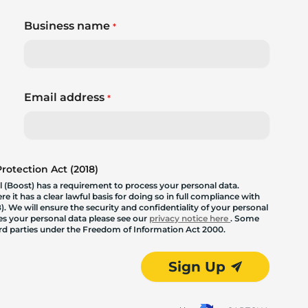
Business name
*
Email address
*
otection Act (2018)
 (Boost) has a requirement to process your personal data.
 it has a clear lawful basis for doing so in full compliance with
. We will ensure the security and confidentiality of your personal
les your personal data please see our
privacy notice here
. Some
hird parties under the Freedom of Information Act 2000.
Sign Up