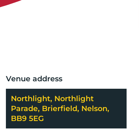
Venue address
Northlight, Northlight
Parade, Brierfield, Nelson,
BB9 5EG