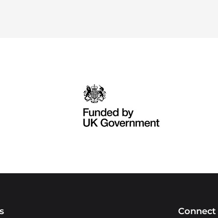
s
Connect 