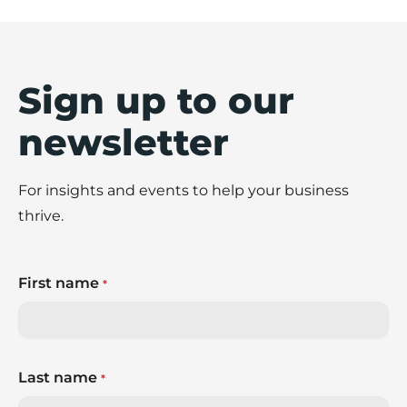
Sign up to our
newsletter
For insights and events to help your business
thrive.
First name
*
Last name
*