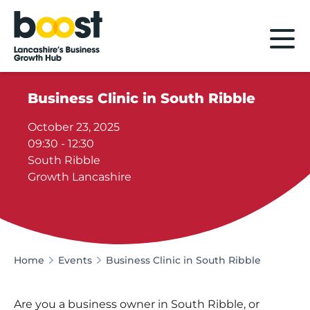
Home
Business Clinic in South Ribble
October 23, 2025
09:30 - 12:30
South Ribble
Growth Lancashire
Home
Events
Business Clinic in South Ribble
Are you a business owner in South Ribble, or