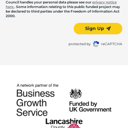
Council handles your personal data please see our
privacy notice
here
. Some information relating to this public funded project may
be declared to third parties under the Freedom of Information Act
2000.
Sign Up
protected by
reCAPTCHA