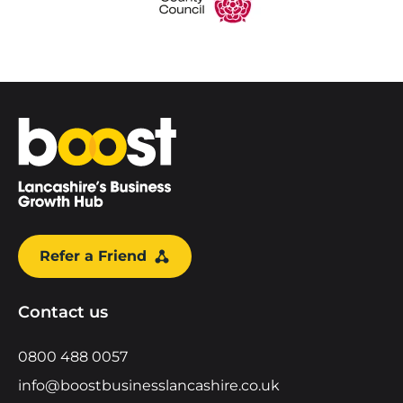
Home
Refer a Friend
Contact us
0800 488 0057
info@boostbusinesslancashire.co.uk