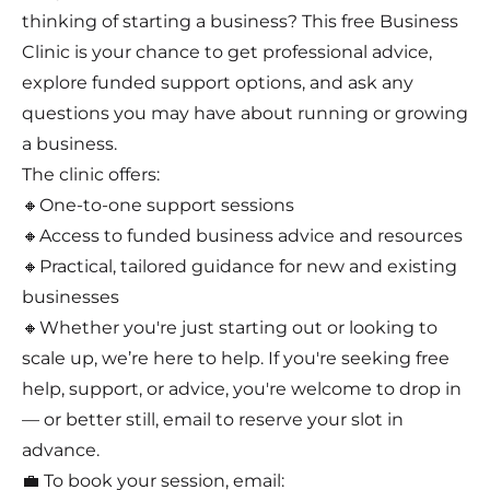
thinking of starting a business? This free Business
Clinic is your chance to get professional advice,
explore funded support options, and ask any
questions you may have about running or growing
a business.
The clinic offers:
🔸One-to-one support sessions
🔸Access to funded business advice and resources
🔸Practical, tailored guidance for new and existing
businesses
🔸Whether you're just starting out or looking to
scale up, we’re here to help. If you're seeking free
help, support, or advice, you're welcome to drop in
— or better still, email to reserve your slot in
advance.
💼 To book your session, email: