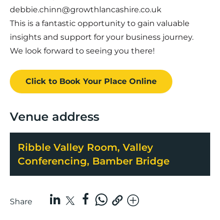
debbie.chinn@growthlancashire.co.uk
This is a fantastic opportunity to gain valuable
insights and support for your business journey.
We look forward to seeing you there!
Click to Book
Your Place
Online
Venue address
Ribble Valley Room, Valley
Conferencing, Bamber Bridge
Share