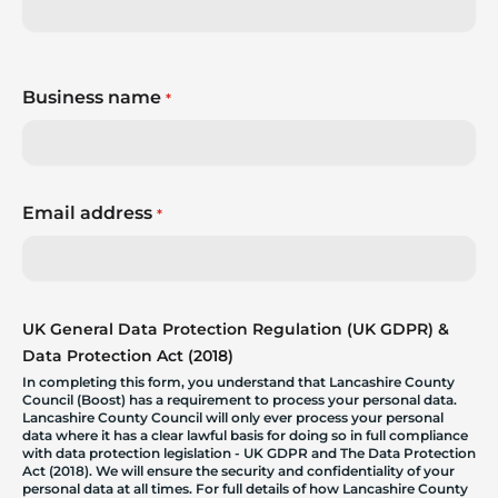
Business name
*
Email address
*
UK General Data Protection Regulation (UK GDPR) &
Data Protection Act (2018)
In completing this form, you understand that Lancashire County
Council (Boost) has a requirement to process your personal data.
Lancashire County Council will only ever process your personal
data where it has a clear lawful basis for doing so in full compliance
with data protection legislation - UK GDPR and The Data Protection
Act (2018). We will ensure the security and confidentiality of your
personal data at all times. For full details of how Lancashire County