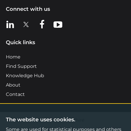
Connect with us
View us on LinkedIn
View us on X
View us on Facebook
View us on YouTube
Quick links
Home
Find Support
Knowledge Hub
About
Contact
The website uses cookies.
©2026 Boost Business Lancashire
Some are used for statistical purposes and others