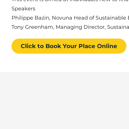
Speakers
Philippe Bazin, Novuna Head of Sustainable 
Tony Greenham, Managing Director, Sustainab
Click to Book
Your Place
Online