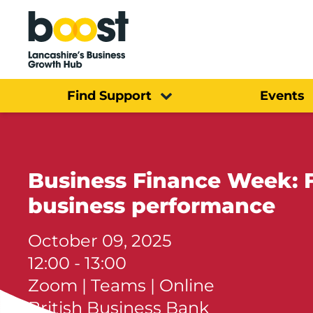
Home
Find Support
Events
Business Finance Week: F
business performance
October 09, 2025
12:00 - 13:00
Zoom | Teams | Online
British Business Bank