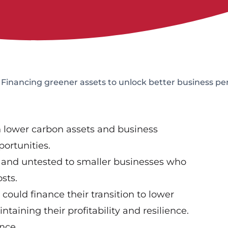
Financing greener assets to unlock better business p
n lower carbon assets and business
ortunities.
r and untested to smaller businesses who
osts.
could finance their transition to lower
taining their profitability and resilience.
nce.