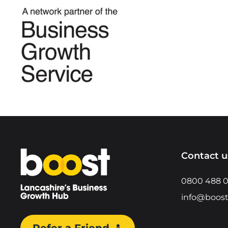
Home
Contact u
0800 488 
info@boost
Refer a Friend