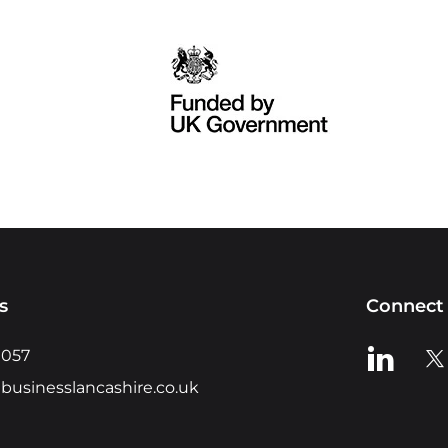
s
Connect 
View us o
Vie
0057
businesslancashire.co.uk