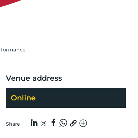
erformance
Venue address
Online
Share