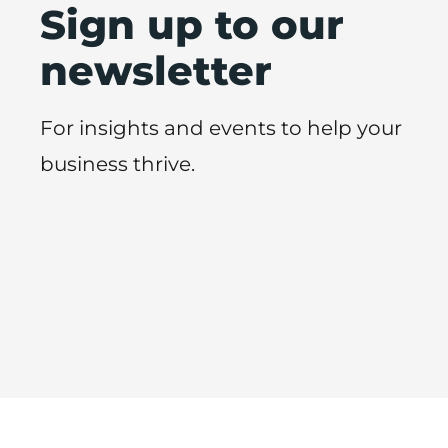
Sign up to our
newsletter
For insights and events to help your
business thrive.