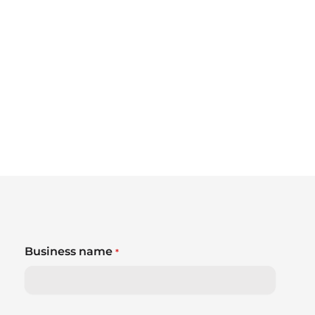
Business name
*