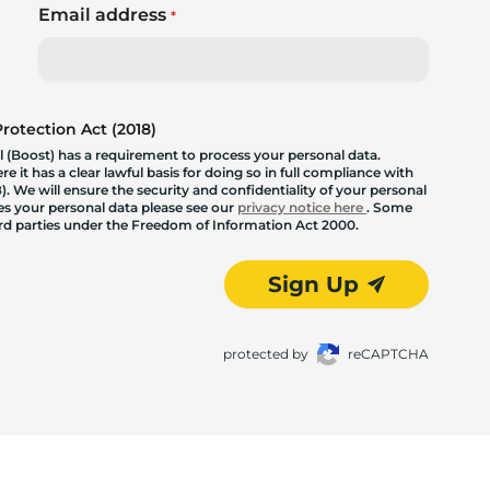
Email address
*
otection Act (2018)
 (Boost) has a requirement to process your personal data.
 it has a clear lawful basis for doing so in full compliance with
. We will ensure the security and confidentiality of your personal
les your personal data please see our
privacy notice here
. Some
hird parties under the Freedom of Information Act 2000.
Sign Up
protected by
reCAPTCHA