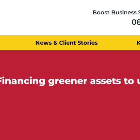
Boost Business 
0
News & Client Stories
inancing greener assets to 