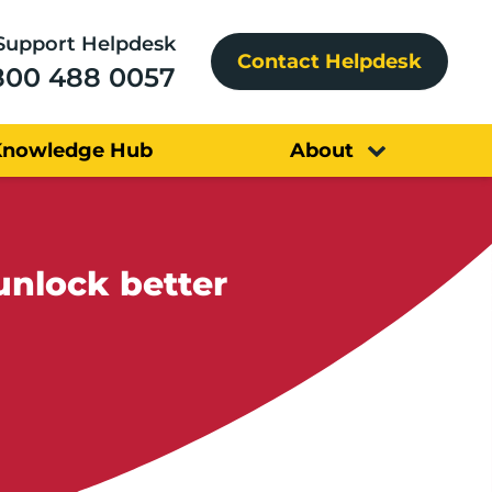
Support Helpdesk
Contact Helpdesk
800 488 0057
Knowledge Hub
About
unlock better