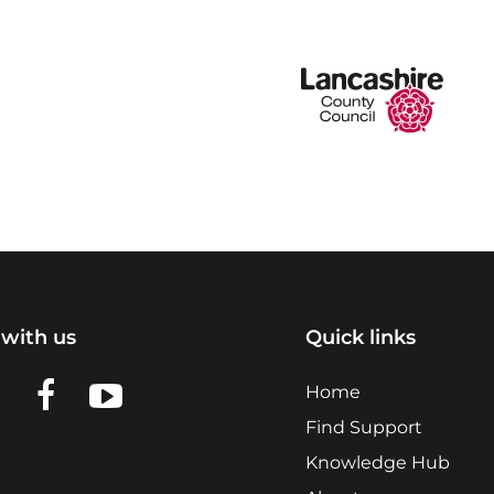
with us
Quick links
n LinkedIn
w us on X
View us on Facebook
View us on YouTube
Home
Find Support
Knowledge Hub