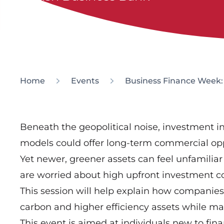
Home
Events
Business Finance Week: 
Beneath the geopolitical noise, investment i
models could offer long-term commercial opp
Yet newer, greener assets can feel unfamilia
are worried about high upfront investment c
This session will help explain how companies 
carbon and higher efficiency assets while main
This event is aimed at individuals new to fina