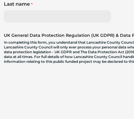
Last name
*
UK General Data Protection Regulation (UK GDPR) & Data Pr
In completing this form, you understand that Lancashire County Council
Lancashire County Council will only ever process your personal data where
data protection legislation - UK GDPR and The Data Protection Act (2018)
data at all times. For full details of how Lancashire County Council hand
information relating to this public funded project may be declared to t