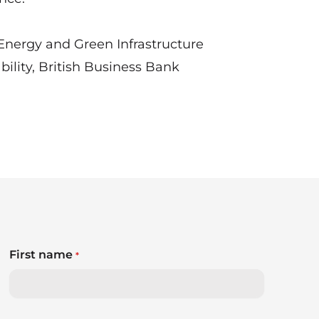
Energy and Green Infrastructure
ility, British Business Bank
First name
*