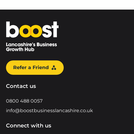
Home
Refer a Friend
Contact us
0800 488 0057
info@boostbusinesslancashire.co.uk
Connect with us