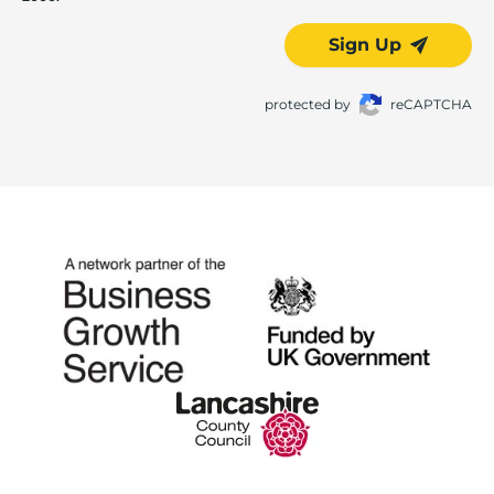
Sign Up
protected by
reCAPTCHA