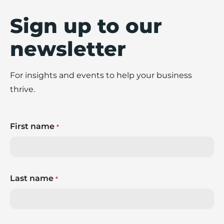
Sign up to our
newsletter
For insights and events to help your business
thrive.
First name
*
Last name
*