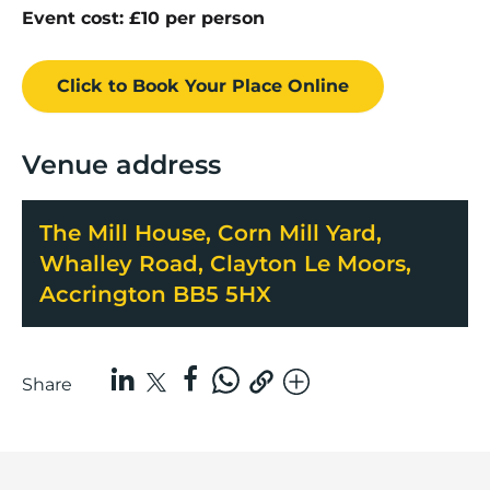
Event cost: £10 per person
Click to Book
Your Place
Online
Venue address
The Mill House, Corn Mill Yard,
Whalley Road, Clayton Le Moors,
Accrington BB5 5HX
Share