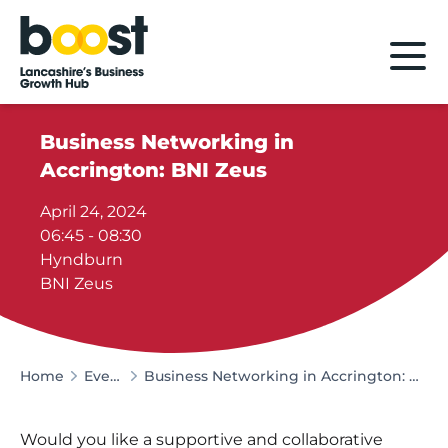
Home
Business Networking in
Accrington: BNI Zeus
April 24, 2024
06:45 - 08:30
Hyndburn
BNI Zeus
Home
Events
Business Networking in Accrington: BNI Zeus
Would you like a supportive and collaborative