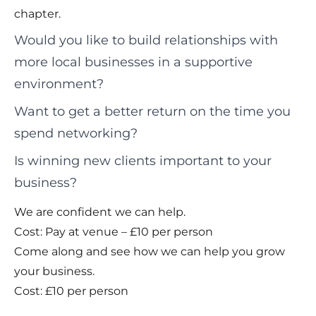
chapter.
Would you like to build relationships with
more local businesses in a supportive
environment?
Want to get a better return on the time you
spend networking?
Is winning new clients important to your
business?
We are confident we can help.
Cost: Pay at venue – £10 per person
Come along and see how we can help you grow
your business.
Cost: £10 per person