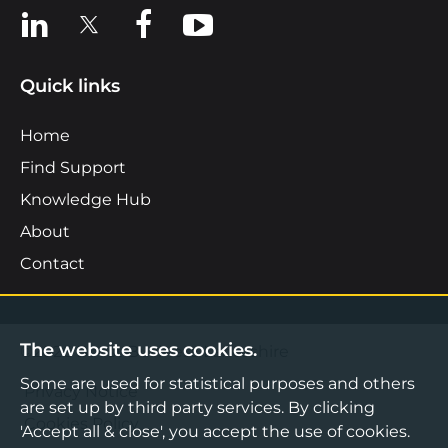
View us on LinkedIn
View us on X
View us on Facebook
View us on YouTube
Quick links
Home
Find Support
Knowledge Hub
About
Contact
The website uses cookies.
©2026 Boost Business Lancashire
Some are used for statistical purposes and others
Privacy Notice
are set up by third party services. By clicking
Cookies Policy
'Accept all & close', you accept the use of cookies.