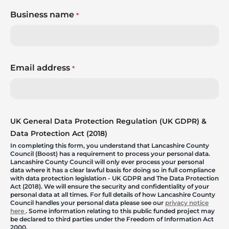
Business name
*
Email address
*
UK General Data Protection Regulation (UK GDPR) &
Data Protection Act (2018)
In completing this form, you understand that Lancashire County
Council (Boost) has a requirement to process your personal data.
Lancashire County Council will only ever process your personal
data where it has a clear lawful basis for doing so in full compliance
with data protection legislation - UK GDPR and The Data Protection
Act (2018). We will ensure the security and confidentiality of your
personal data at all times. For full details of how Lancashire County
Council handles your personal data please see our
privacy notice
here
. Some information relating to this public funded project may
be declared to third parties under the Freedom of Information Act
2000.