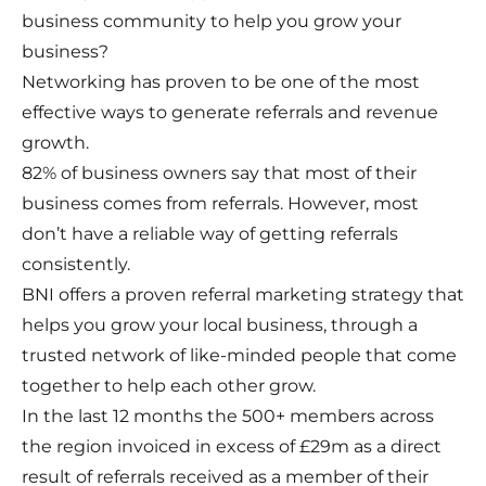
business community to help you grow your
business?
Networking has proven to be one of the most
effective ways to generate referrals and revenue
growth.
82% of business owners say that most of their
business comes from referrals. However, most
don’t have a reliable way of getting referrals
consistently.
BNI offers a proven referral marketing strategy that
helps you grow your local business, through a
trusted network of like-minded people that come
together to help each other grow.
In the last 12 months the 500+ members across
the region invoiced in excess of £29m as a direct
result of referrals received as a member of their