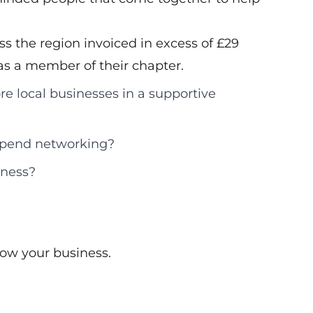
s the region invoiced in excess of £29
d as a member of their chapter.
re local businesses in a supportive
 spend networking?
iness?
ow your business.