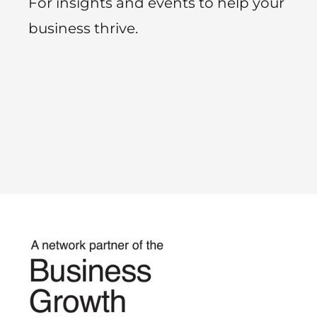
For insights and events to help your
business thrive.