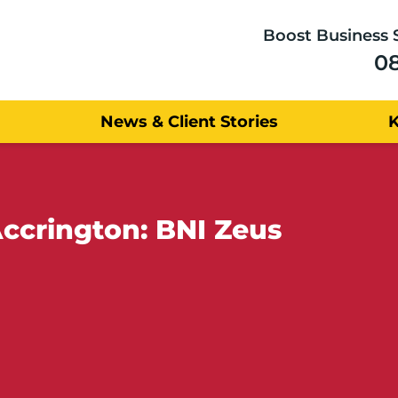
Boost Business 
0
News & Client Stories
ccrington: BNI Zeus