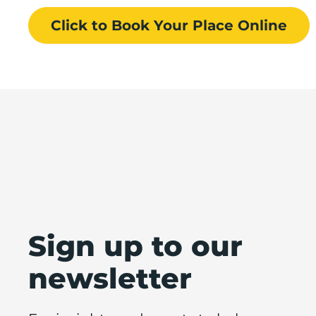
Click to Book
Your Place
Online
Sign up to our
newsletter