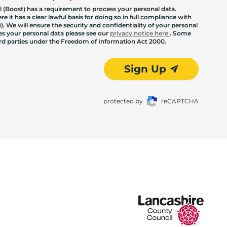
 (Boost) has a requirement to process your personal data.
 it has a clear lawful basis for doing so in full compliance with
. We will ensure the security and confidentiality of your personal
les your personal data please see our
privacy notice here
. Some
hird parties under the Freedom of Information Act 2000.
Sign Up
protected by
reCAPTCHA