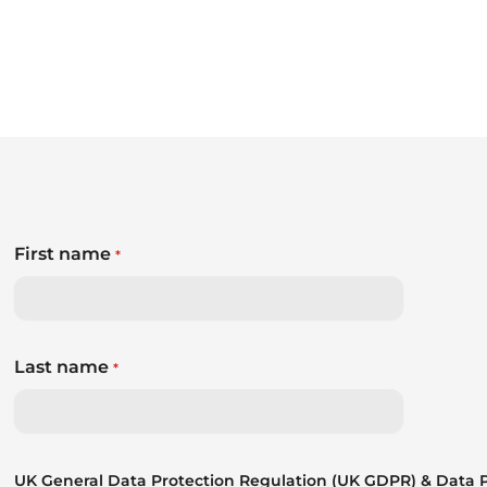
First name
*
Last name
*
UK General Data Protection Regulation (UK GDPR) & Data Pr