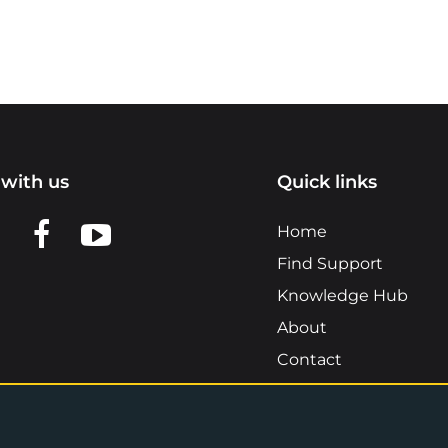
with us
Quick links
n LinkedIn
w us on X
View us on Facebook
View us on YouTube
Home
Find Support
Knowledge Hub
About
Contact