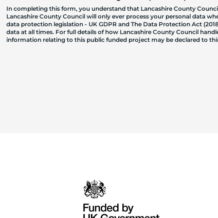
In completing this form, you understand that Lancashire County Council
Lancashire County Council will only ever process your personal data where
data protection legislation - UK GDPR and The Data Protection Act (2018)
data at all times. For full details of how Lancashire County Council hand
information relating to this public funded project may be declared to t