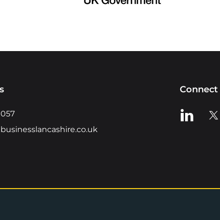
s
Connect 
View us o
Vie
0057
businesslancashire.co.uk