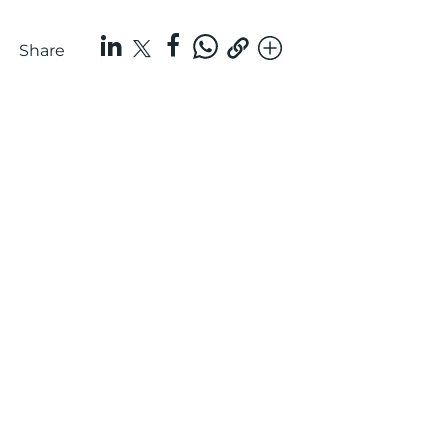
Share