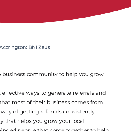
Accrington: BNI Zeus
ve business community to help you grow
effective ways to generate referrals and
that most of their business comes from
way of getting referrals consistently.
gy that helps you grow your local
-minded people that come together to help