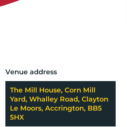
Venue address
The Mill House, Corn Mill
Yard, Whalley Road, Clayton
Le Moors, Accrington, BB5
5HX