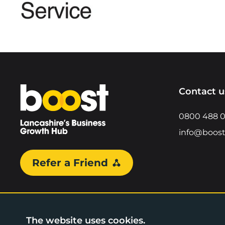
Home
Contact u
0800 488 
info@boost
Refer a Friend
The website uses cookies.