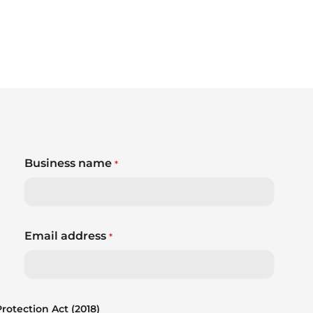
Business name
*
Email address
*
otection Act (2018)