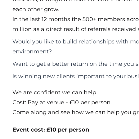
each other grow.
In the last 12 months the 500+ members acros
million as a direct result of referrals receive
Would you like to build relationships with mo
environment?
Want to get a better return on the time you
Is winning new clients important to your bus
We are confident we can help.
Cost: Pay at venue - £10 per person.
Come along and see how we can help you gr
Event cost: £10 per person