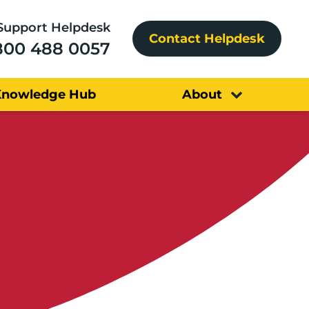
Support Helpdesk
Contact Helpdesk
800 488 0057
Knowledge Hub
About