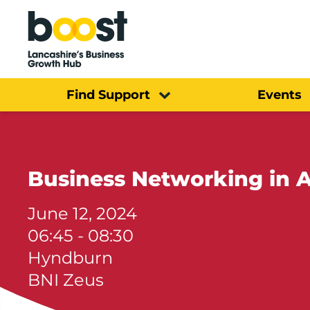
Home
Find Support
Events
Business Networking in A
June 12, 2024
06:45 - 08:30
Hyndburn
BNI Zeus