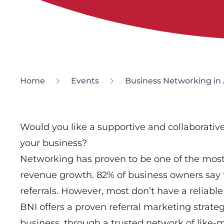
Home
Events
Business Networking in 
Would you like a supportive and collaborati
your business?
Networking has proven to be one of the most 
revenue growth. 82% of business owners say 
referrals. However, most don’t have a reliable 
BNI offers a proven referral marketing strate
business, through a trusted network of like