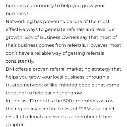
business community to help you grow your
business?
Networking has proven to be one of the most
effective ways to generate referrals and revenue
growth. 82% of Business Owners say that most of
their business comes from referrals. However, most
don’t have a reliable way of getting referrals
consistently.
BNI offers a proven referral marketing strategy that
helps you grow your local business, through a
trusted network of like-minded people that come
together to help each other grow.
In the last 12 months the 500+ members across
the region invoiced in excess of £29M as a direct
result of referrals received as a member of their
chapter.