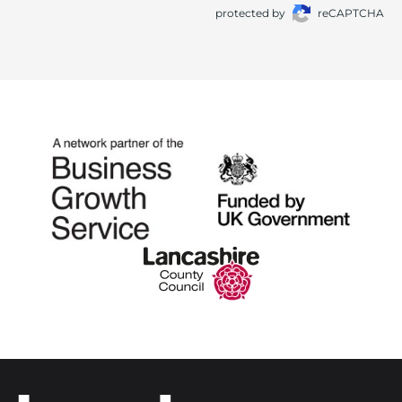
protected by
reCAPTCHA