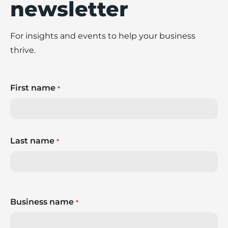
newsletter
For insights and events to help your business
thrive.
First name
*
Last name
*
Business name
*