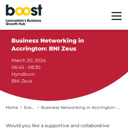
Home
Business Networking in
Accrington: BNI Zeus
March 20, 2024
06:45 - 08:30
Hyndburn
BNI Zeus
Home
Events
Business Networking in Accrington: BNI Zeus
Would you like a supportive and collaborative