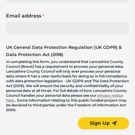
Email address
*
UK General Data Protection Regulation (UK GDPR) &
Data Protection Act (2018)
In completing this form, you understand that Lancashire County
Council (Boost) has a requirement to process your personal data.
Lancashire County Council will only ever process your personal
data where it has a clear lawful basis for doing so in full compliance
with data protection legislation - UK GDPR and The Data Protection
Act (2018). We will ensure the security and confidentiality of your
personal data at all times. For full details of how Lancashire County
Council handles your personal data please see our
privacy notice
here
. Some information relating to this public funded project may
be declared to third parties under the Freedom of Information Act
2000.
Sign Up