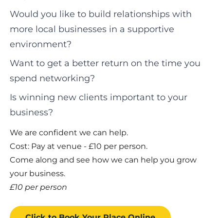
Would you like to build relationships with
more local businesses in a supportive
environment?
Want to get a better return on the time you
spend networking?
Is winning new clients important to your
business?
We are confident we can help.
Cost: Pay at venue - £10 per person.
Come along and see how we can help you grow
your business.
£10 per person
Click to Book
Your Place
Online