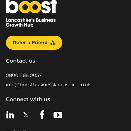
Home
Refer a Friend
Contact us
0800 488 0057
info@boostbusinesslancashire.co.uk
Connect with us
View us on LinkedIn
View us on X
View us on Facebook
View us on YouTube