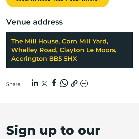
Venue address
The Mill House, Corn Mill Yard,
Whalley Road, Clayton Le Moors,
Accrington BB5 5HX
Share
Sign up to our