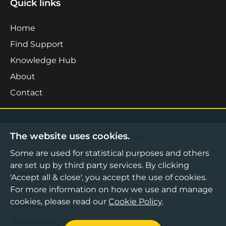
Quick links
Home
Find Support
Knowledge Hub
About
Contact
The website uses cookies.
©2026 Boost Business Lancashire
Some are used for statistical purposes and others
Privacy Notice
are set up by third party services. By clicking
Cookies Policy
'Accept all & close', you accept the use of cookies.
For more information on how we use and manage
Terms & Conditions
cookies, please read our
Cookie Policy
.
Sitemap
Accessibility Statement