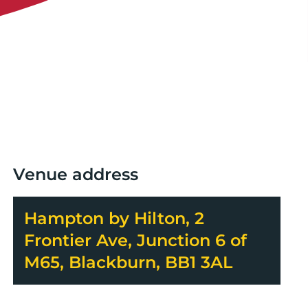
Venue address
Hampton by Hilton, 2
Frontier Ave, Junction 6 of
M65, Blackburn, BB1 3AL