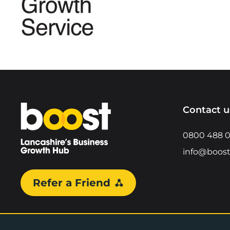
Home
Contact u
0800 488 
info@boost
Refer a Friend