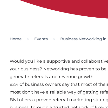
Home
Events
Business Networking in 
Would you like a supportive and collaborati
your business? Networking has proven to be 
generate referrals and revenue growth.
82% of business owners say that most of thei
most don’t have a reliable way of getting refer
BNI offers a proven referral marketing strate
business, through a trusted network of like