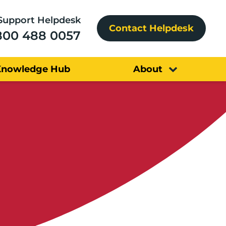
Support Helpdesk
Contact Helpdesk
800 488 0057
Knowledge Hub
About