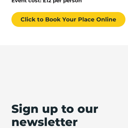
Event cost: £12 per person
Click to Book
Your Place
Online
Sign up to our
newsletter