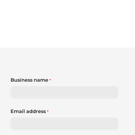
Business name
*
Email address
*