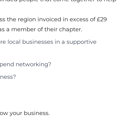
s the region invoiced in excess of £29
d as a member of their chapter.
re local businesses in a supportive
 spend networking?
iness?
ow your business.