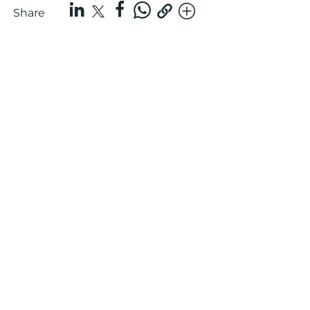
Share