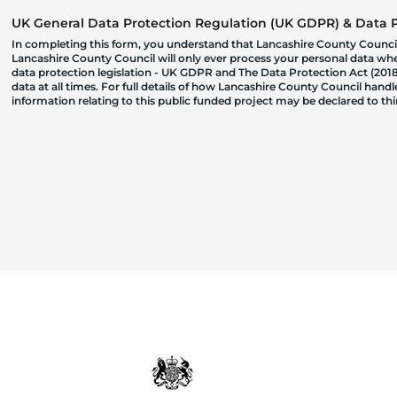
UK General Data Protection Regulation (UK GDPR) & Data Pr
In completing this form, you understand that Lancashire County Council
Lancashire County Council will only ever process your personal data where
data protection legislation - UK GDPR and The Data Protection Act (2018)
data at all times. For full details of how Lancashire County Council hand
information relating to this public funded project may be declared to t