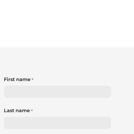
First name
*
Last name
*