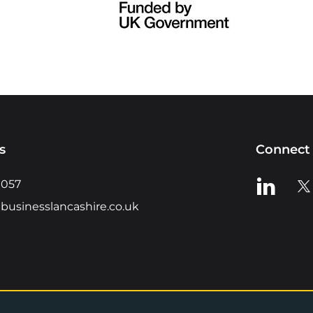
s
Connect 
View us o
Vie
0057
businesslancashire.co.uk