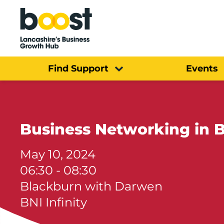
Home
Find Support
Events
Business Networking in B
May 10, 2024
06:30 - 08:30
Blackburn with Darwen
BNI Infinity