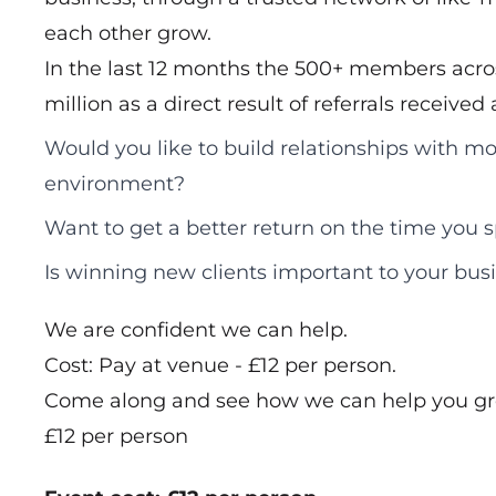
each other grow.
In the last 12 months the 500+ members acros
million as a direct result of referrals receive
Would you like to build relationships with mo
environment?
Want to get a better return on the time you
Is winning new clients important to your bus
We are confident we can help.
Cost: Pay at venue - £12 per person.
Come along and see how we can help you gr
£12 per person