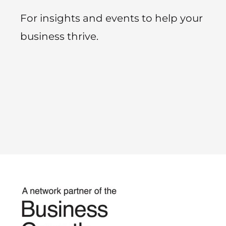
For insights and events to help your
business thrive.