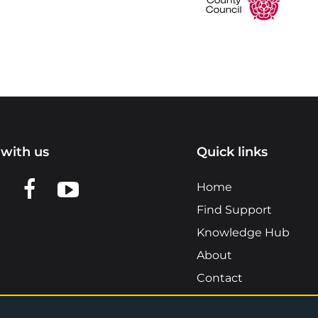
with us
Quick links
n LinkedIn
w us on X
View us on Facebook
View us on YouTube
Home
Find Support
Knowledge Hub
About
Contact