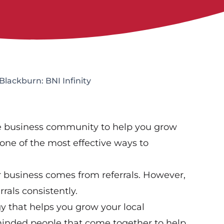
Blackburn: BNI Infinity
ve business community to help you grow
one of the most effective ways to
r business comes from referrals. However,
rals consistently.
gy that helps you grow your local
-minded people that come together to help