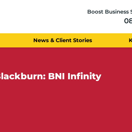
Boost Business 
0
News & Client Stories
lackburn: BNI Infinity