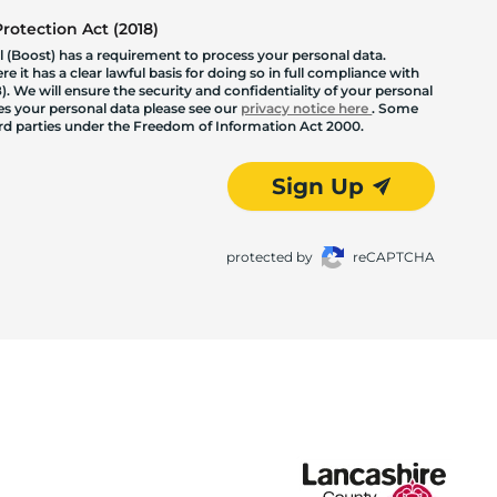
otection Act (2018)
 (Boost) has a requirement to process your personal data.
 it has a clear lawful basis for doing so in full compliance with
. We will ensure the security and confidentiality of your personal
les your personal data please see our
privacy notice here
. Some
hird parties under the Freedom of Information Act 2000.
Sign Up
protected by
reCAPTCHA