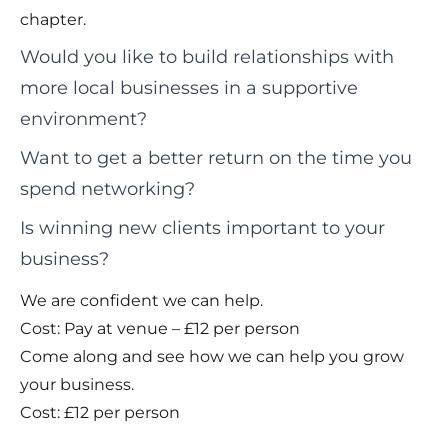
chapter.
Would you like to build relationships with
more local businesses in a supportive
environment?
Want to get a better return on the time you
spend networking?
Is winning new clients important to your
business?
We are confident we can help.
Cost: Pay at venue – £12 per person
Come along and see how we can help you grow
your business.
Cost: £12 per person