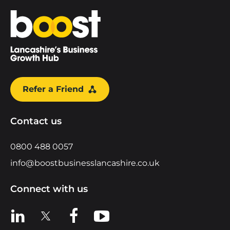
Home
Refer a Friend
Contact us
0800 488 0057
info@boostbusinesslancashire.co.uk
Connect with us
View us on LinkedIn
View us on X
View us on Facebook
View us on YouTube