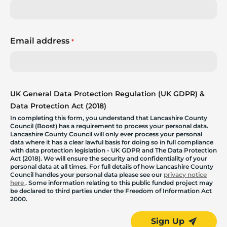
Email address
*
UK General Data Protection Regulation (UK GDPR) &
Data Protection Act (2018)
In completing this form, you understand that Lancashire County
Council (Boost) has a requirement to process your personal data.
Lancashire County Council will only ever process your personal
data where it has a clear lawful basis for doing so in full compliance
with data protection legislation - UK GDPR and The Data Protection
Act (2018). We will ensure the security and confidentiality of your
personal data at all times. For full details of how Lancashire County
Council handles your personal data please see our
privacy notice
here
. Some information relating to this public funded project may
be declared to third parties under the Freedom of Information Act
2000.
Sign Up