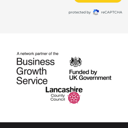
protected by
reCAPTCHA