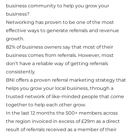
business community to help you grow your
business?
Networking has proven to be one of the most
effective ways to generate referrals and revenue
growth.
82% of business owners say that most of their
business comes from referrals. However, most
don’t have a reliable way of getting referrals
consistently.
BNI offers a proven referral marketing strategy that
helps you grow your local business, through a
trusted network of like-minded people that come
together to help each other grow.
In the last 12 months the 500+ members across
the region invoiced in excess of £29m as a direct
result of referrals received as a member of their