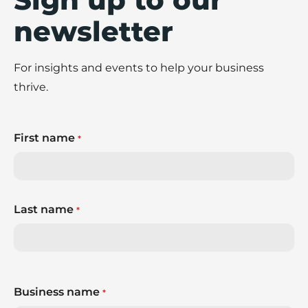
newsletter
For insights and events to help your business
thrive.
First name
*
Last name
*
Business name
*