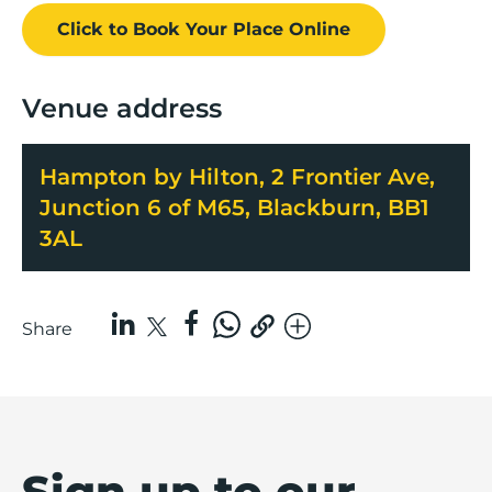
Click to Book
Your Place
Online
Venue address
Hampton by Hilton, 2 Frontier Ave,
Junction 6 of M65, Blackburn, BB1
3AL
Share
Sign up to our