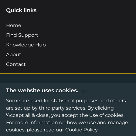
Quick links
Home
Find Support
Knowledge Hub
About
Contact
The website uses cookies.
©2026 Boost Business Lancashire
Some are used for statistical purposes and others
Privacy Notice
are set up by third party services. By clicking
Cookies Policy
'Accept all & close', you accept the use of cookies.
For more information on how we use and manage
Terms & Conditions
cookies, please read our
Cookie Policy
.
Sitemap