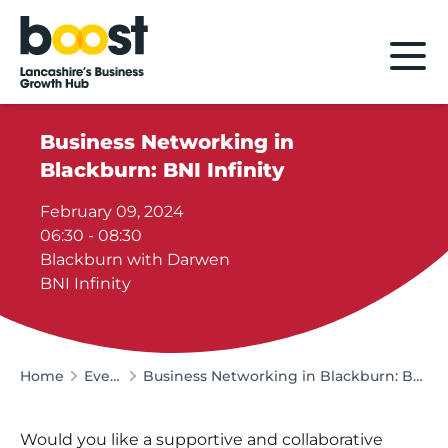
Home
Business Networking in
Blackburn: BNI Infinity
February 09, 2024
06:30 - 08:30
Blackburn with Darwen
BNI Infinity
Home
Events
Business Networking in Blackburn: BNI Infinity
Would you like a supportive and collaborative