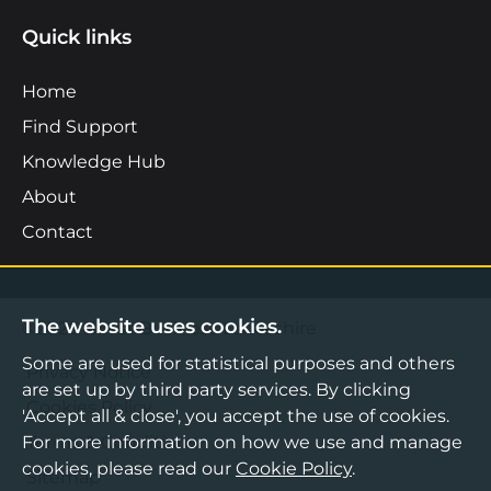
Quick links
Home
Find Support
Knowledge Hub
About
Contact
The website uses cookies.
©2026 Boost Business Lancashire
Some are used for statistical purposes and others
Privacy Notice
are set up by third party services. By clicking
Cookies Policy
'Accept all & close', you accept the use of cookies.
For more information on how we use and manage
Terms & Conditions
cookies, please read our
Cookie Policy
.
Sitemap