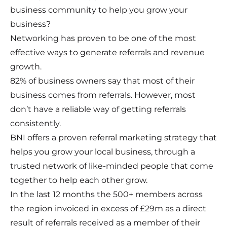
business community to help you grow your
business?
Networking has proven to be one of the most
effective ways to generate referrals and revenue
growth.
82% of business owners say that most of their
business comes from referrals. However, most
don’t have a reliable way of getting referrals
consistently.
BNI offers a proven referral marketing strategy that
helps you grow your local business, through a
trusted network of like-minded people that come
together to help each other grow.
In the last 12 months the 500+ members across
the region invoiced in excess of £29m as a direct
result of referrals received as a member of their