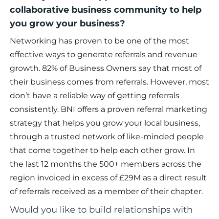
collaborative business community to help
you grow your business?
Networking has proven to be one of the most
effective ways to generate referrals and revenue
growth. 82% of Business Owners say that most of
their business comes from referrals. However, most
don’t have a reliable way of getting referrals
consistently. BNI offers a proven referral marketing
strategy that helps you grow your local business,
through a trusted network of like-minded people
that come together to help each other grow. In
the last 12 months the 500+ members across the
region invoiced in excess of £29M as a direct result
of referrals received as a member of their chapter.
Would you like to build relationships with