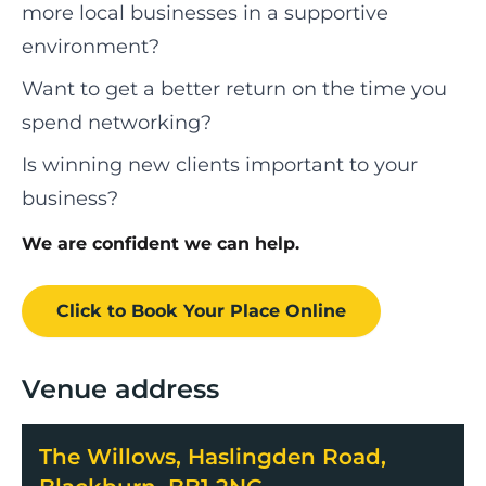
more local businesses in a supportive
environment?
Want to get a better return on the time you
spend networking?
Is winning new clients important to your
business?
We are confident we can help.
Click to Book
Your Place
Online
Venue address
The Willows, Haslingden Road,