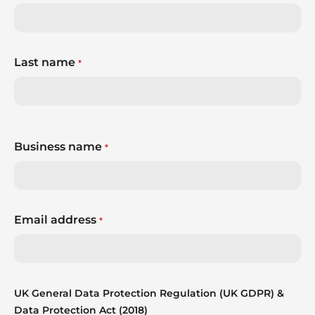
Last name
*
Business name
*
Email address
*
UK General Data Protection Regulation (UK GDPR) &
Data Protection Act (2018)