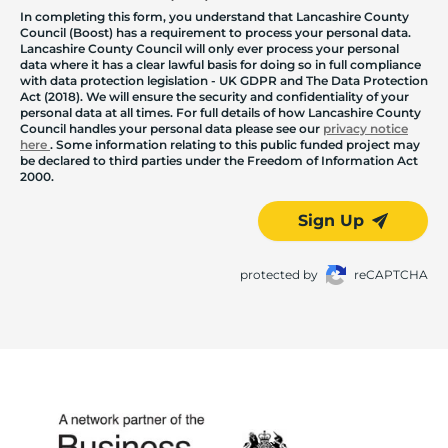
In completing this form, you understand that Lancashire County
Council (Boost) has a requirement to process your personal data.
Lancashire County Council will only ever process your personal
data where it has a clear lawful basis for doing so in full compliance
with data protection legislation - UK GDPR and The Data Protection
Act (2018). We will ensure the security and confidentiality of your
personal data at all times. For full details of how Lancashire County
Council handles your personal data please see our
privacy notice
here
. Some information relating to this public funded project may
be declared to third parties under the Freedom of Information Act
2000.
Sign Up
protected by
reCAPTCHA