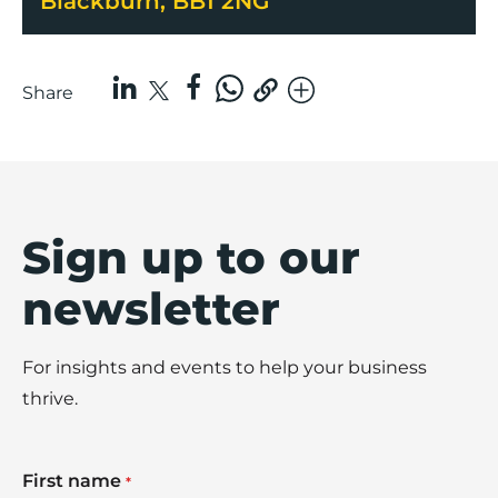
Blackburn, BB1 2NG
Share
Sign up to our
newsletter
For insights and events to help your business
thrive.
First name
*