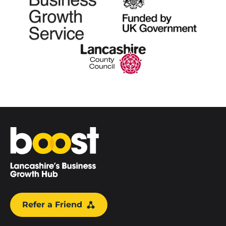
Home
Refer a Friend