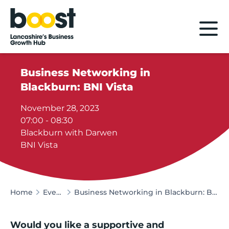
Home
Business Networking in
Blackburn: BNI Vista
November 28, 2023
07:00 - 08:30
Blackburn with Darwen
BNI Vista
Home
Events
Business Networking in Blackburn: BNI Vista
Would you like a supportive and