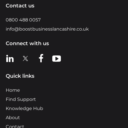
Contact us
0800 488 0057
info@boostbusinesslancashire.co.uk
Connect with us
View us on LinkedIn
View us on X
View us on Facebook
View us on YouTube
Quick links
Home
Find Support
Knowledge Hub
About
Contact